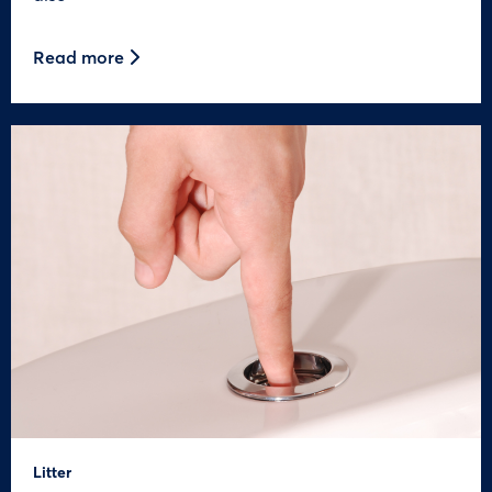
Read more
Litter