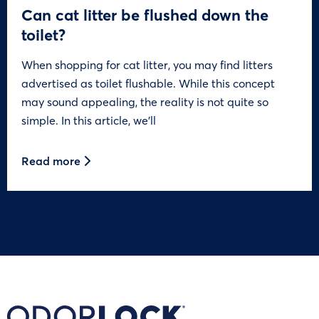
Can cat litter be flushed down the
toilet?
When shopping for cat litter, you may find litters
advertised as toilet flushable. While this concept
may sound appealing, the reality is not quite so
simple. In this article, we’ll
Read more