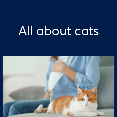
All about cats