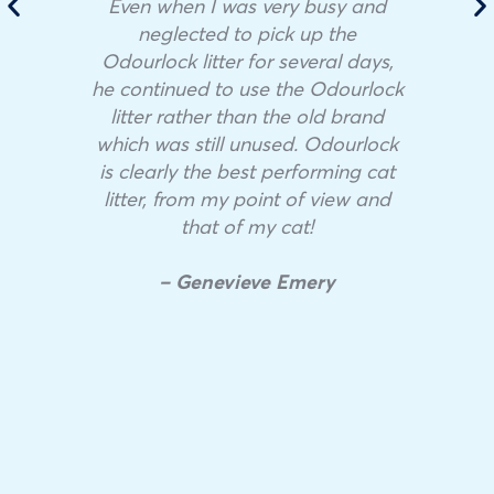
Even when I was very busy and
neglected to pick up the
Odourlock litter for several days,
he continued to use the Odourlock
litter rather than the old brand
which was still unused. Odourlock
is clearly the best performing cat
litter, from my point of view and
that of my cat!
– Genevieve Emery