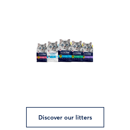
Discover our litters