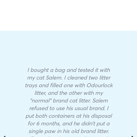
I bought a bag and tested it with
my cat Salem. I cleaned two litter
trays and filled one with Odourlock
litter, and the other with my
“normal” brand cat litter. Salem
refused to use his usual brand. I
put both containers at his disposal
for 6 months, and he didn’t put a
single paw in his old brand litter.