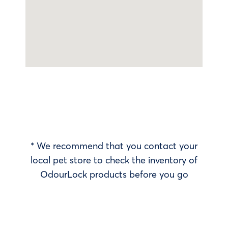
* We recommend that you contact your
local pet store to check the inventory of
OdourLock products before you go