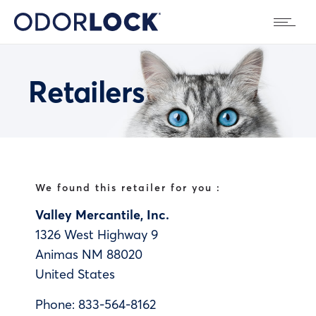
Retailers
We found this retailer for you :
Valley Mercantile, Inc.
1326 West Highway 9
Animas
NM
88020
United States
Phone:
833-564-8162