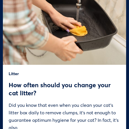
Litter
How often should you change your
cat litter?
Did you know that even when you clean your cat’s
litter box daily to remove clumps, it’s not enough to
guarantee optimum hygiene for your cat? In fact, it’s
also