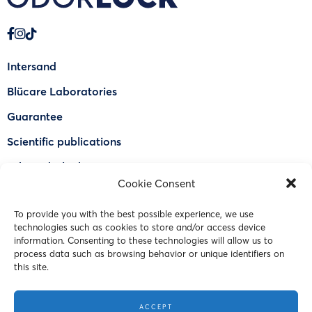
Intersand
Blücare Laboratories
Guarantee
Scientific publications
Why Odorlock®
Cookie Consent
Find a US retailer
To provide you with the best possible experience, we use
FAQ
technologies such as cookies to store and/or access device
Contact Us
information. Consenting to these technologies will allow us to
process data such as browsing behavior or unique identifiers on
this site.
© 2023 Intersand. All rights reserved.
ACCEPT