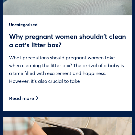
Uncategorized
Why pregnant women shouldn’t clean
a cat’s litter box?
What precautions should pregnant women take
when cleaning the litter box? The arrival of a baby is
a time filled with excitement and happiness.
However, it’s also crucial to take
Read more