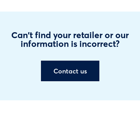
Can't find your retailer or our
information is incorrect?
Contact us