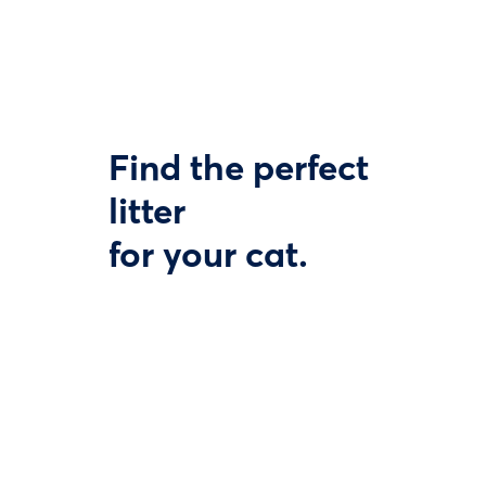
Find the perfect
litter
for your cat.