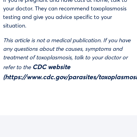
your doctor. They can recommend toxoplasmosis
testing and give you advice specific to your
situation.
This article is not a medical publication. If you have
any questions about the causes, symptoms and
treatment of toxoplasmosis, talk to your doctor or
CDC website
refer to the
(
https://www.cdc.gov/parasites/toxoplasmosi