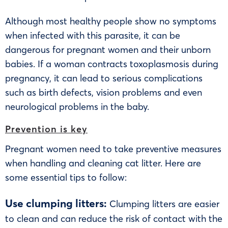
Although most healthy people show no symptoms
when infected with this parasite, it can be
dangerous for pregnant women and their unborn
babies. If a woman contracts toxoplasmosis during
pregnancy, it can lead to serious complications
such as birth defects, vision problems and even
neurological problems in the baby.
Prevention is key
Pregnant women need to take preventive measures
when handling and cleaning cat litter. Here are
some essential tips to follow:
Use clumping litters:
Clumping litters are easier
to clean and can reduce the risk of contact with the