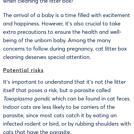
when cleaning the litter box?
The arrival of a baby is a time filled with excitement
and happiness. However, it’s also crucial to take
extra precautions to ensure the health and well-
being of the unborn baby. Among the many
concerns to follow during pregnancy, cat litter box
cleaning deserves special attention.
Potential risks
It’s important to understand that it’s not the litter
itself that poses a risk, but a parasite called
Toxoplasma gondii,
which can be found in cat feces.
Indoor cats are less likely to be carriers of the
parasite, since most cats catch it by eating an
infected rodent or bird, or by rubbing shoulders with
cats that have the parasite.