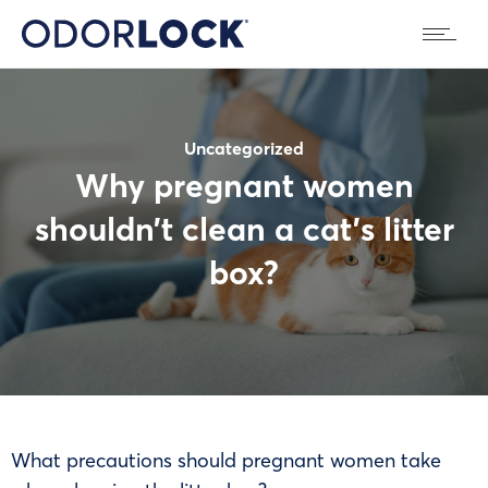
Uncategorized
Why pregnant women
shouldn’t clean a cat’s litter
box?
What precautions should pregnant women take