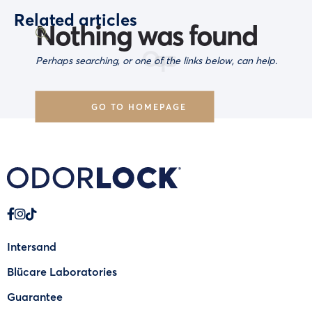
Related articles
Nothing was found
Oops
Perhaps searching, or one of the links below, can help.
GO TO HOMEPAGE
Intersand
Blücare Laboratories
Guarantee