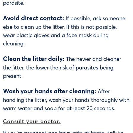
parasite.
Avoid direct contact:
If possible, ask someone
else to clean up the litter. If this is not possible,
wear plastic gloves and a face mask during
cleaning.
Clean the litter daily:
The newer and cleaner
the litter, the lower the risk of parasites being
present.
Wash your hands after cleaning:
After
handling the litter, wash your hands thoroughly with
warm water and soap for at least 20 seconds.
Consult your doctor.
If you’re pregnant and have cats at home, talk to