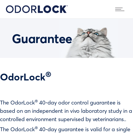
Guarantee
®
OdorLock
®
The OdorLock
40-day odor control guarantee is
based on an independent in vivo laboratory study in a
controlled environment supervised by veterinarians..
®
The OdorLock
40-day guarantee is valid for a single