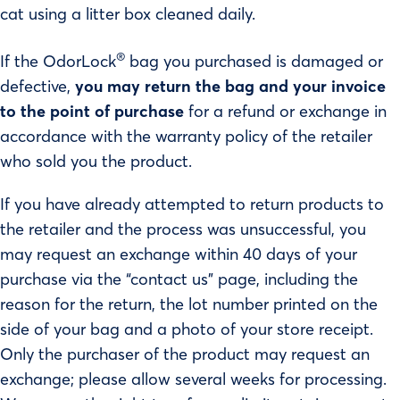
cat using a litter box cleaned daily.
®
If the OdorLock
bag you purchased is damaged or
defective,
you may return the bag and your invoice
to the point of purchase
for a refund or exchange in
accordance with the warranty policy of the retailer
who sold you the product.
If you have already attempted to return products to
the retailer and the process was unsuccessful, you
may request an exchange within 40 days of your
purchase via the “contact us” page, including the
reason for the return, the lot number printed on the
side of your bag and a photo of your store receipt.
Only the purchaser of the product may request an
exchange; please allow several weeks for processing.