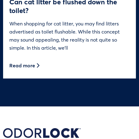
Can cat litter be flushed down the
toilet?
When shopping for cat litter, you may find litters
advertised as toilet flushable. While this concept
may sound appealing, the reality is not quite so
simple. In this article, we’ll
Read more