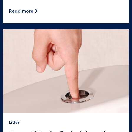
Read more
Litter