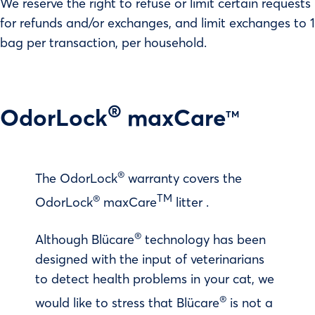
We reserve the right to refuse or limit certain requests
for refunds and/or exchanges, and limit exchanges to 1
bag per transaction, per household.
®
OdorLock
maxCare
TM
®
The OdorLock
warranty covers the
®
TM
OdorLock
maxCare
litter .
®
Although Blücare
technology has been
designed with the input of veterinarians
to detect health problems in your cat, we
®
would like to stress that Blücare
is not a