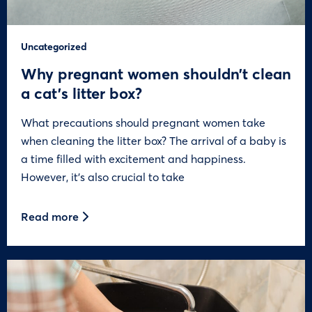
Uncategorized
Why pregnant women shouldn’t clean
a cat’s litter box?
What precautions should pregnant women take
when cleaning the litter box? The arrival of a baby is
a time filled with excitement and happiness.
However, it’s also crucial to take
Read more