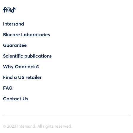
Intersand
Blücare Laboratories
Guarantee
Scientific publications
Why Odorlock®
Find a US retailer
FAQ
Contact Us
© 2023 Intersand. All rights reserved.