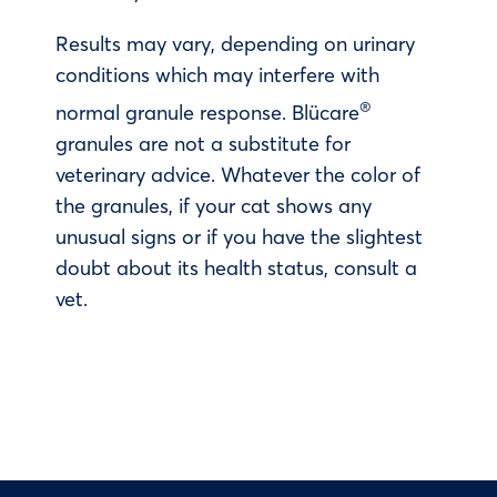
Results may vary, depending on urinary
conditions which may interfere with
®
normal granule response. Blücare
granules are not a substitute for
veterinary advice. Whatever the color of
the granules, if your cat shows any
unusual signs or if you have the slightest
doubt about its health status, consult a
vet.