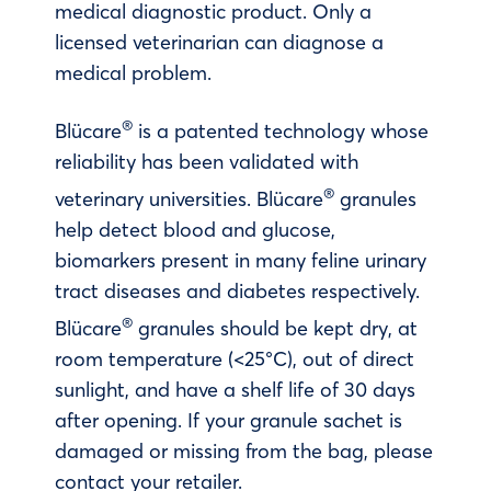
medical diagnostic product. Only a
licensed veterinarian can diagnose a
medical problem.
®
Blücare
is a patented technology whose
reliability has been validated with
®
veterinary universities. Blücare
granules
help detect blood and glucose,
biomarkers present in many feline urinary
tract diseases and diabetes respectively.
®
Blücare
granules should be kept dry, at
room temperature (<25°C), out of direct
sunlight, and have a shelf life of 30 days
after opening. If your granule sachet is
damaged or missing from the bag, please
contact your retailer.