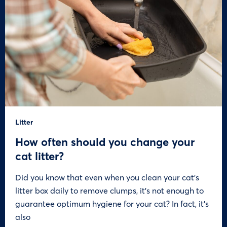
Litter
How often should you change your
cat litter?
Did you know that even when you clean your cat’s
litter box daily to remove clumps, it’s not enough to
guarantee optimum hygiene for your cat? In fact, it’s
also