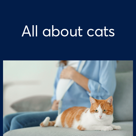
All about cats