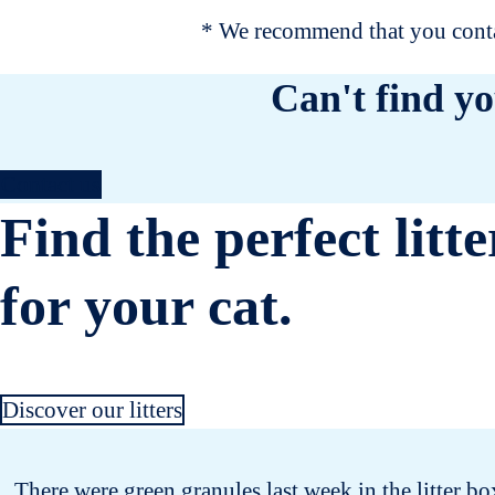
* We recommend that you contac
Can't find yo
Contact us
Find the perfect litte
for your cat.
Discover our litters
There were green granules last week in the litter bo