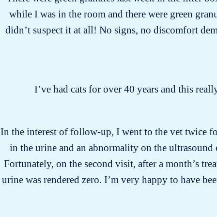
while I was in the room and there were green gran
didn’t suspect it at all! No signs, no discomfort dem
I’ve had cats for over 40 years and this reall
In the interest of follow-up, I went to the vet twice 
in the urine and an abnormality on the ultrasound 
Fortunately, on the second visit, after a month’s tr
urine was rendered zero. I’m very happy to have bee