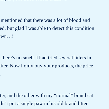
 mentioned that there was a lot of blood and
, but glad I was able to detect this condition
known…!
there’s no smell. I had tried several litters in
itter. Now I only buy your products, the price
.
tter, and the other with my “normal” brand cat
dn’t put a single paw in his old brand litter.