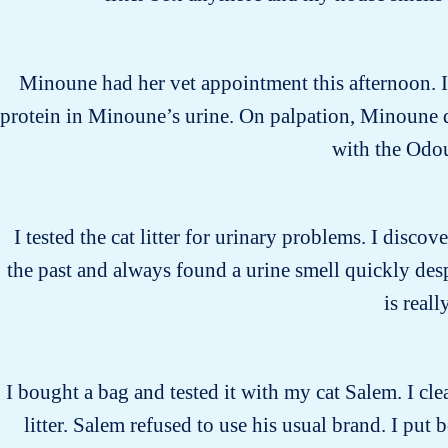
Minoune had her vet appointment this afternoon. I 
protein in Minoune’s urine. On palpation, Minoune di
with the Odo
I tested the cat litter for urinary problems. I discove
the past and always found a urine smell quickly desp
is real
I bought a bag and tested it with my cat Salem. I cle
litter. Salem refused to use his usual brand. I put 