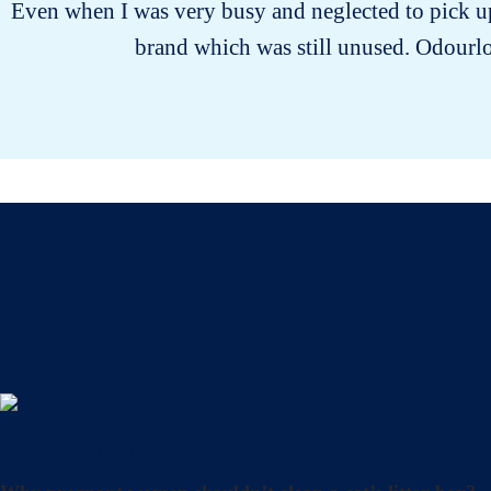
Even when I was very busy and neglected to pick up 
brand which was still unused. Odourloc
Uncategorized