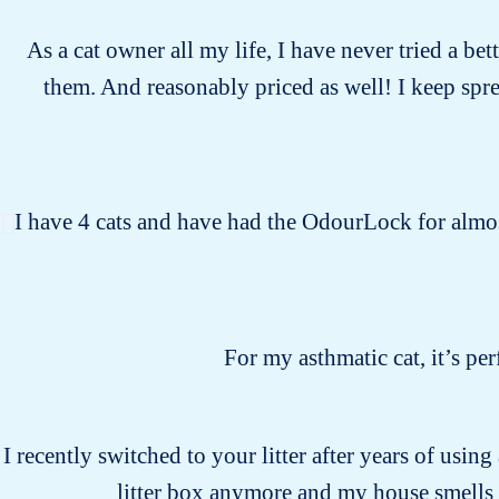
As a cat owner all my life, I have never tried a bet
them. And reasonably priced as well! I keep spr
I have 4 cats and have had the OdourLock for almost
For my asthmatic cat, it’s pe
I recently switched to your litter after years of usin
litter box anymore and my house smells 