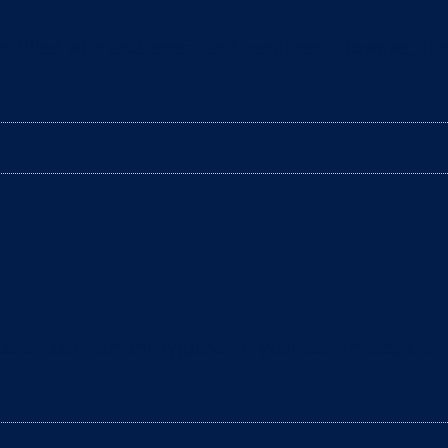
e filled with excitement and happiness. However, it’s
arantee optimum hygiene for your cat? In fact, it’s