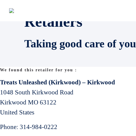
Retailers
Taking good care of you
We found this retailer for you :
Treats Unleashed (Kirkwood) – Kirkwood
1048 South Kirkwood Road
Kirkwood
MO
63122
United States
Phone:
314-984-0222