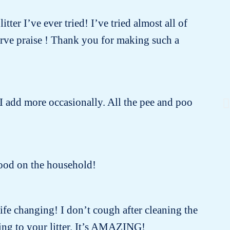
tter I’ve ever tried! I’ve tried almost all of
erve praise ! Thank you for making such a
 I add more occasionally. All the pee and poo
 good on the household!
 life changing! I don’t cough after cleaning the
ing to your litter. It’s AMAZING!