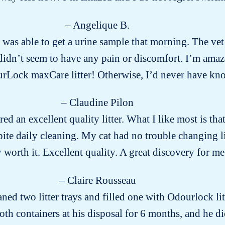
– Angelique B.
was able to get a urine sample that morning. The vet
dn’t seem to have any pain or discomfort. I’m amazed
urLock maxCare litter! Otherwise, I’d never have 
– Claudine Pilon
red an excellent quality litter. What I like most is that 
ite daily cleaning. My cat had no trouble changing l
ly worth it. Excellent quality. A great discovery for me
– Claire Rousseau
aned two litter trays and filled one with Odourlock li
both containers at his disposal for 6 months, and he di