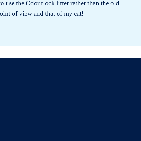
 use the Odourlock litter rather than the old
oint of view and that of my cat!