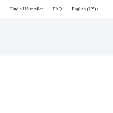
Find a US retailer
FAQ
English (US)