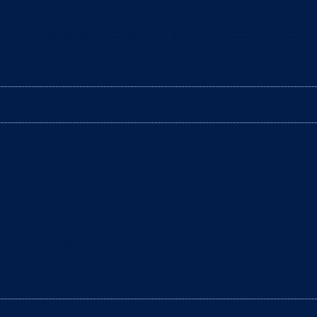
aning the litter box? The arrival of a baby is a tim
ter box daily to remove clumps, it’s not enough to gu