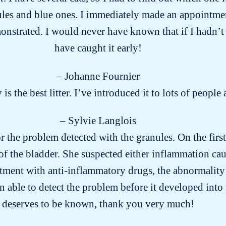
ules and blue ones. I immediately made an appointment
onstrated. I would never have known that if I hadn’t te
have caught it early!
– Johanne Fournier
y is the best litter. I’ve introduced it to lots of peo
– Sylvie Langlois
for the problem detected with the granules. On the firs
of the bladder. She suspected either inflammation cau
eatment with anti-inflammatory drugs, the abnormality
n able to detect the problem before it developed into
deserves to be known, thank you very much!