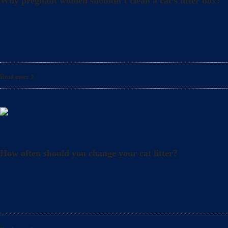
Why pregnant women shouldn’t clean a cat’s litter box?
What precautions should pregnant women take when cle
also crucial to take
Read more
Litter
How often should you change your cat litter?
Did you know that even when you clean your cat’s lit
also