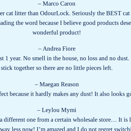
– Marco Caron
ter cat litter than OdourLock. Seriously the BEST cat li
eading the word because I believe good products des
wonderful product!
– Andrea Fiore
 1 year. No smell in the house, no loss and no dust.
stick together so there are no little pieces left.
– Maegan Reason
rfect because it hardly makes any dust! It also looks
– Leylou Mymi
g a different one from a certain wholesale store… It is
way less now! I’m amazed and I do not regret switch