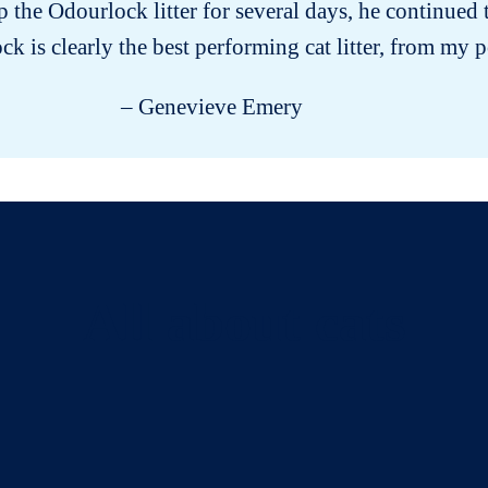
the Odourlock litter for several days, he continued to
k is clearly the best performing cat litter, from my p
– Genevieve Emery
All about cats