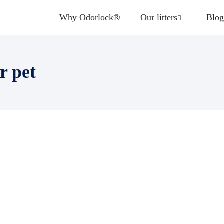
Why Odorlock®
Our litters
Blog
r pet