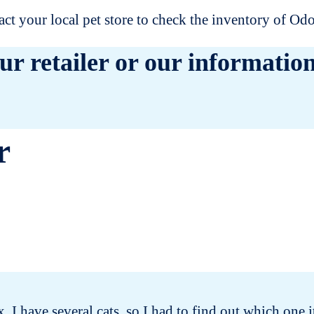
t your local pet store to check the inventory of O
ur retailer or our information
r
x. I have several cats, so I had to find out which on