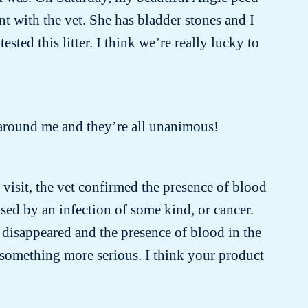
 with the vet. She has bladder stones and I
sted this litter. I think we’re really lucky to
ple around me and they’re all unanimous!
t visit, the vet confirmed the presence of blood
sed by an infection of some kind, or cancer.
 disappeared and the presence of blood in the
 something more serious. I think your product