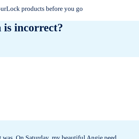
dourLock products before you go
 is incorrect?
e it was. On Saturday, my beautiful Angie peed