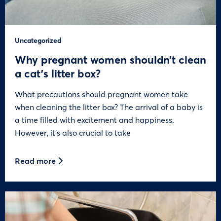
Uncategorized
Why pregnant women shouldn’t clean
a cat’s litter box?
What precautions should pregnant women take
when cleaning the litter box? The arrival of a baby is
a time filled with excitement and happiness.
However, it’s also crucial to take
Read more