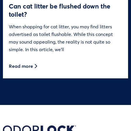
Can cat litter be flushed down the
toilet?
When shopping for cat litter, you may find litters
advertised as toilet flushable. While this concept
may sound appealing, the reality is not quite so
simple. In this article, we’ll
Read more