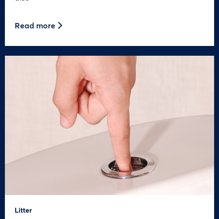
Read more
Litter