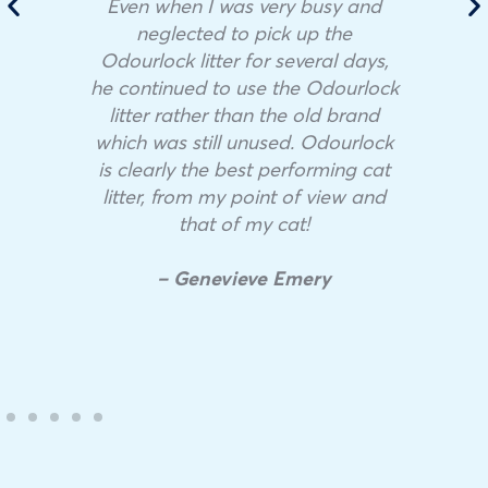
Even when I was very busy and
neglected to pick up the
Odourlock litter for several days,
he continued to use the Odourlock
litter rather than the old brand
which was still unused. Odourlock
is clearly the best performing cat
litter, from my point of view and
that of my cat!
– Genevieve Emery