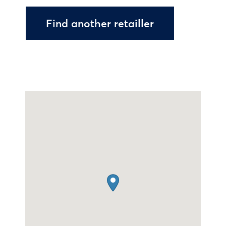
Find another retailler