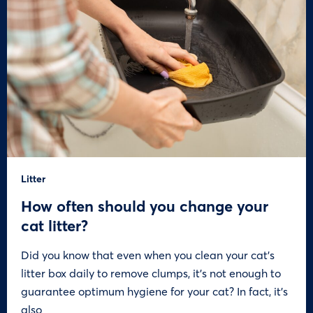
Litter
How often should you change your
cat litter?
Did you know that even when you clean your cat’s
litter box daily to remove clumps, it’s not enough to
guarantee optimum hygiene for your cat? In fact, it’s
also