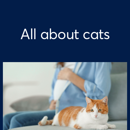
All about cats