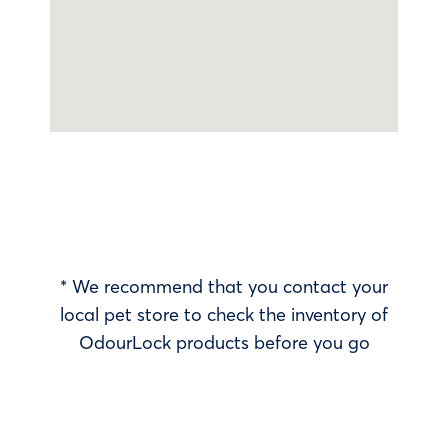
* We recommend that you contact your
local pet store to check the inventory of
OdourLock products before you go