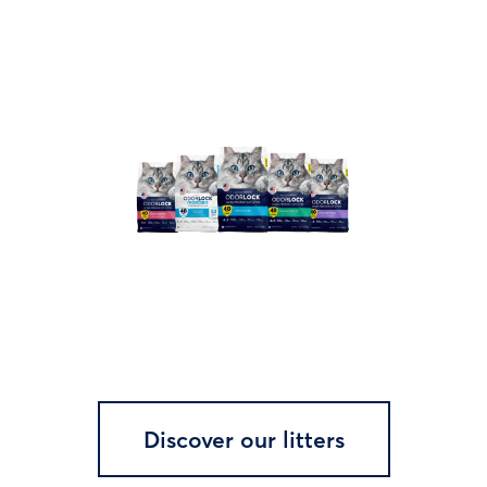
Discover our litters