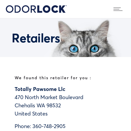
Retailers
We found this retailer for you :
Totally Pawsome Llc
470 North Market Boulevard
Chehalis
WA
98532
United States
Phone:
360-748-2905