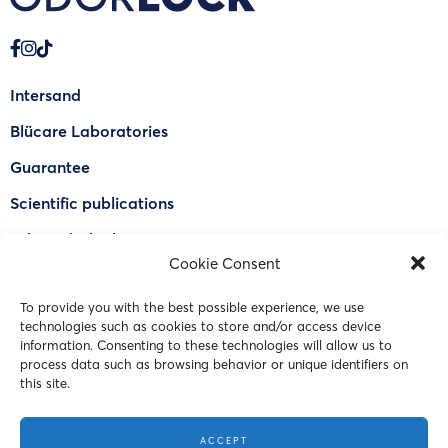
Intersand
Blücare Laboratories
Guarantee
Scientific publications
Why Odorlock®
Cookie Consent
Find a US retailer
To provide you with the best possible experience, we use
FAQ
technologies such as cookies to store and/or access device
Contact Us
information. Consenting to these technologies will allow us to
process data such as browsing behavior or unique identifiers on
this site.
© 2023 Intersand. All rights reserved.
ACCEPT