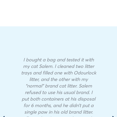
I bought a bag and tested it with
my cat Salem. I cleaned two litter
trays and filled one with Odourlock
litter, and the other with my
“normal” brand cat litter. Salem
refused to use his usual brand. I
put both containers at his disposal
for 6 months, and he didn’t put a
single paw in his old brand litter.