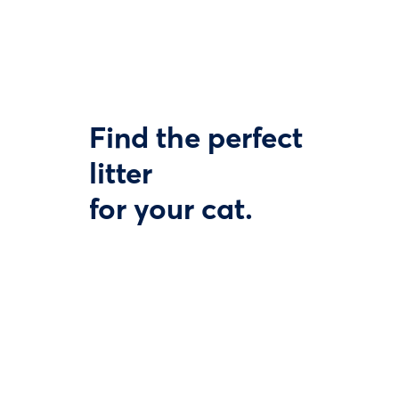
Find the perfect
litter
for your cat.