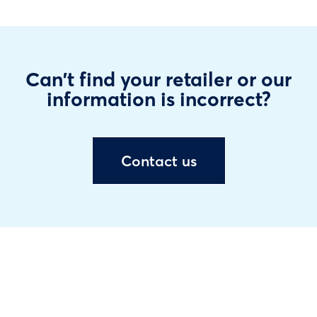
Can't find your retailer or our
information is incorrect?
Contact us