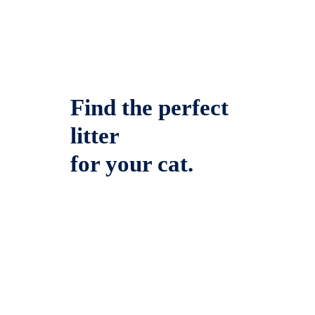
Find the perfect
litter
for your cat.