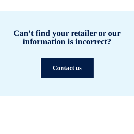
Can't find your retailer or our
information is incorrect?
Contact us