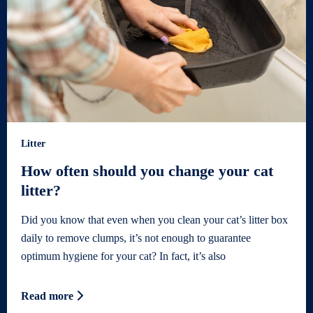
Litter
How often should you change your cat
litter?
Did you know that even when you clean your cat’s litter box
daily to remove clumps, it’s not enough to guarantee
optimum hygiene for your cat? In fact, it’s also
Read more