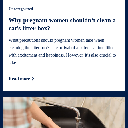
Uncategorized
Why pregnant women shouldn’t clean a
cat’s litter box?
What precautions should pregnant women take when
cleaning the litter box? The arrival of a baby is a time filled
with excitement and happiness. However, it’s also crucial to
take
Read more