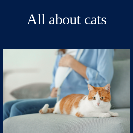
All about cats