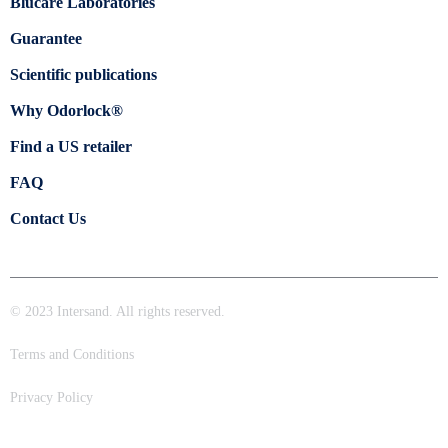
Blücare Laboratories
Guarantee
Scientific publications
Why Odorlock®
Find a US retailer
FAQ
Contact Us
© 2023 Intersand. All rights reserved.
Terms and Conditions
Privacy Policy