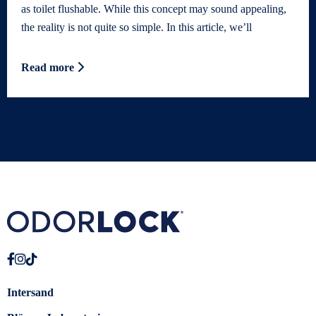
as toilet flushable. While this concept may sound appealing,
the reality is not quite so simple. In this article, we’ll
Read more
Intersand