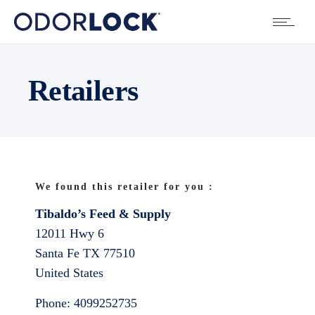
Retailers
We found this retailer for you :
Tibaldo’s Feed & Supply
12011 Hwy 6
Santa Fe
TX
77510
United States
Phone:
4099252735