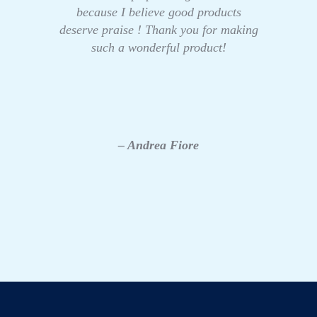
because I believe good products
deserve praise ! Thank you for making
such a wonderful product!
– Andrea Fiore