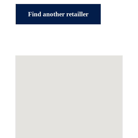
Find another retailler