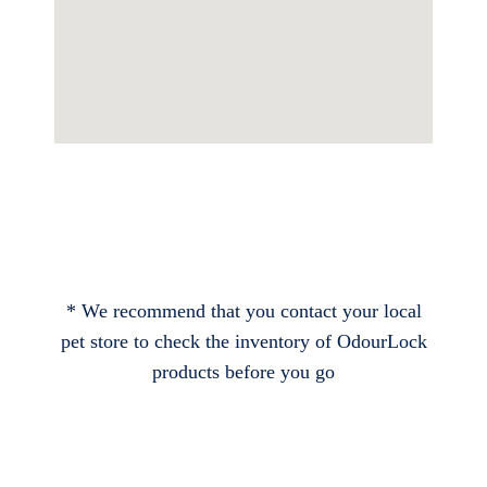
* We recommend that you contact your local
pet store to check the inventory of OdourLock
products before you go