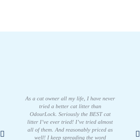
As a cat owner all my life, I have never
tried a better cat litter than
OdourLock. Seriously the BEST cat
litter I’ve ever tried! I’ve tried almost
all of them. And reasonably priced as
well! I keep spreading the word