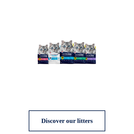
Discover our litters