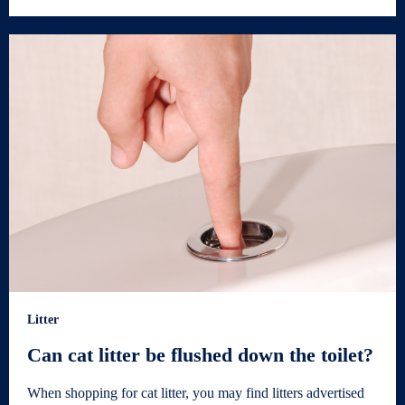
Litter
Can cat litter be flushed down the toilet?
When shopping for cat litter, you may find litters advertised