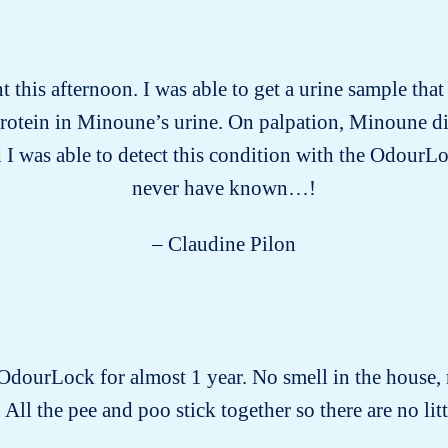
this afternoon. I was able to get a urine sample tha
protein in Minoune’s urine. On palpation, Minoune d
 I was able to detect this condition with the OdourLo
never have known…!
– Claudine Pilon
 OdourLock for almost 1 year. No smell in the house, 
 All the pee and poo stick together so there are no littl