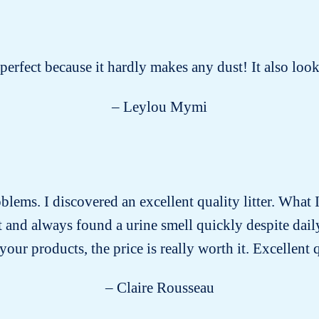
s perfect because it hardly makes any dust! It also lo
– Leylou Mymi
roblems. I discovered an excellent quality litter. What I
past and always found a urine smell quickly despite dai
our products, the price is really worth it. Excellent 
– Claire Rousseau