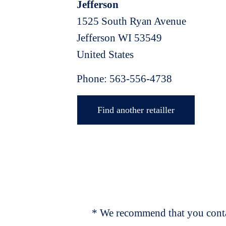
Jefferson
1525 South Ryan Avenue
Jefferson
WI
53549
United States
Phone:
563-556-4738
Find another retailler
* We recommend that you contac