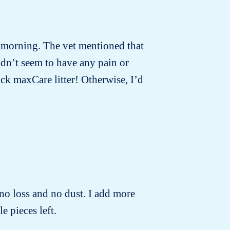
t morning. The vet mentioned that
idn’t seem to have any pain or
ck maxCare litter! Otherwise, I’d
no loss and no dust. I add more
e pieces left.