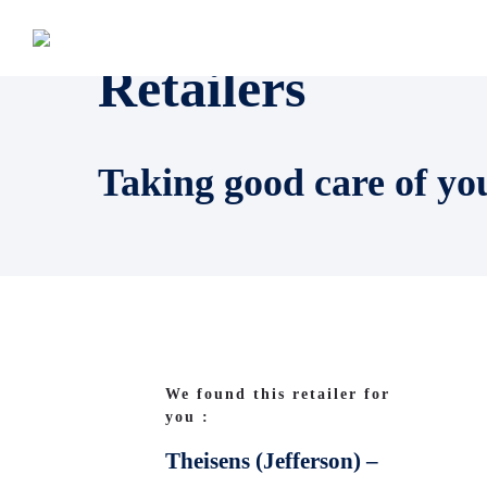
Retailers
Taking good care of yo
We found this retailer for
you :
Theisens (Jefferson) –