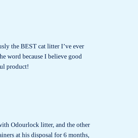
usly the BEST cat litter I’ve ever
 the word because I believe good
ul product!
with Odourlock litter, and the other
iners at his disposal for 6 months,