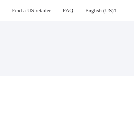
Find a US retailer
FAQ
English (US)