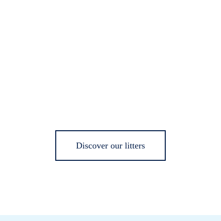
Discover our litters