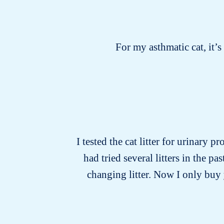
For my asthmatic cat, it’
I tested the cat litter for urinary p
had tried several litters in the 
changing litter. Now I only buy y