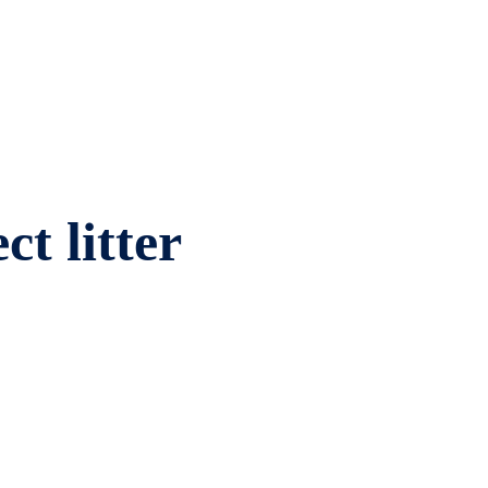
ct litter