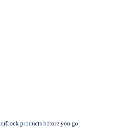
dourLock products before you go