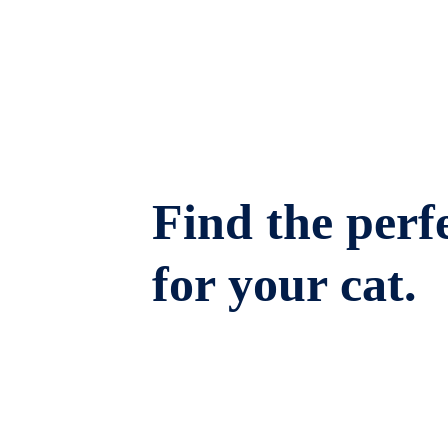
Find the perfe
for your cat.