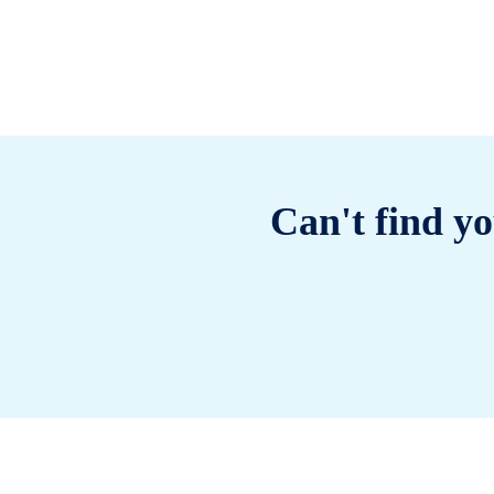
Can't find yo