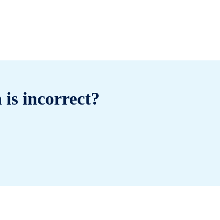
 is incorrect?