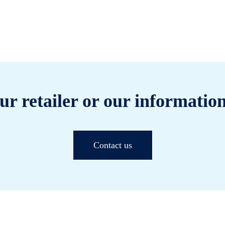
ur retailer or our information
Contact us