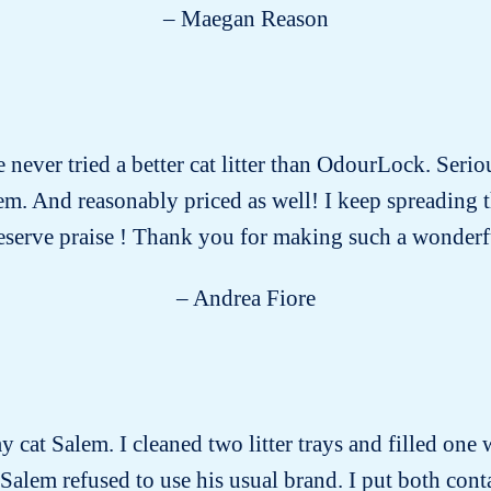
– Maegan Reason
e never tried a better cat litter than OdourLock. Serio
 them. And reasonably priced as well! I keep spreading
eserve praise ! Thank you for making such a wonderf
– Andrea Fiore
y cat Salem. I cleaned two litter trays and filled one 
 Salem refused to use his usual brand. I put both conta