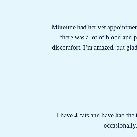
Minoune had her vet appointment 
there was a lot of blood and 
discomfort. I’m amazed, but glad
I have 4 cats and have had the
occasionally.