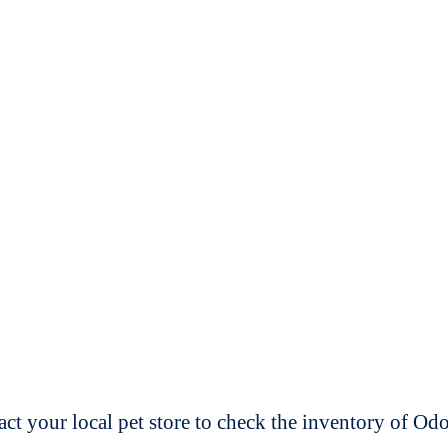
t your local pet store to check the inventory of O