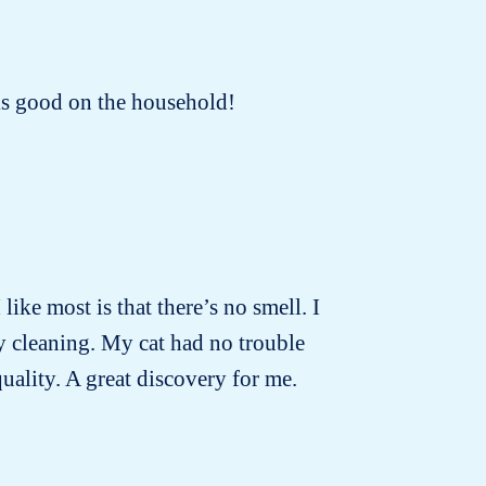
oks good on the household!
 like most is that there’s no smell. I
ly cleaning. My cat had no trouble
quality. A great discovery for me.