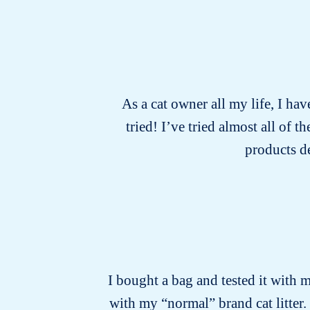
As a cat owner all my life, I hav
tried! I’ve tried almost all of
products d
I bought a bag and tested it with m
with my “normal” brand cat litter.