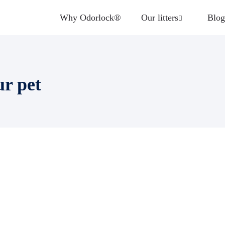
Why Odorlock®
Our litters
Blog
ur pet