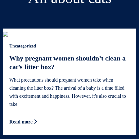
Uncategorized
Why pregnant women shouldn’t clean a
cat’s litter box?
What precautions should pregnant women take when
cleaning the litter box? The arrival of a baby is a time filled
with excitement and happiness. However, it’s also crucial to
take
Read more