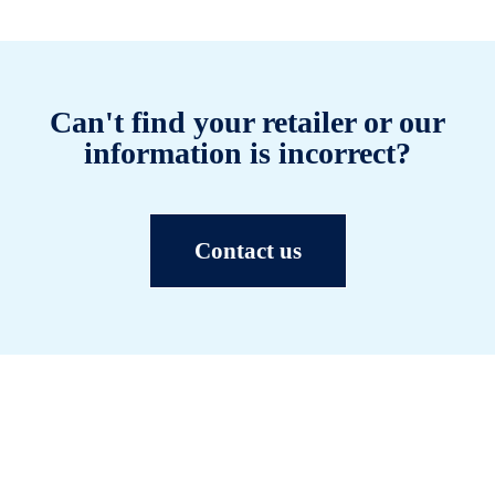
Can't find your retailer or our
information is incorrect?
Contact us