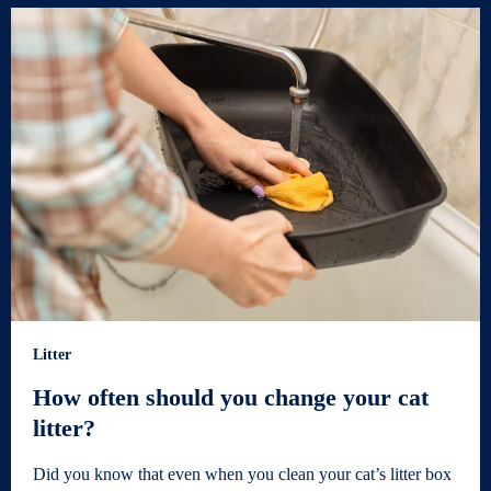
Litter
How often should you change your cat
litter?
Did you know that even when you clean your cat’s litter box