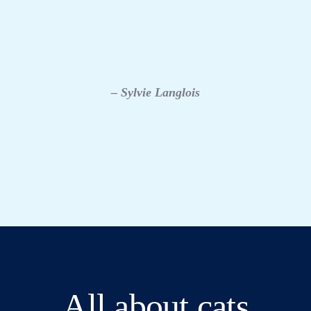
– Sylvie Langlois
All about cats