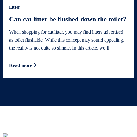
Litter
Can cat litter be flushed down the toilet?
When shopping for cat litter, you may find litters advertised
as toilet flushable. While this concept may sound appealing,
the reality is not quite so simple. In this article, we’ll
Read more