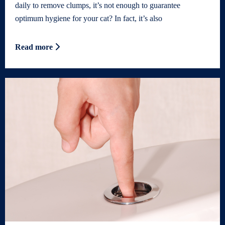
daily to remove clumps, it’s not enough to guarantee
optimum hygiene for your cat? In fact, it’s also
Read more