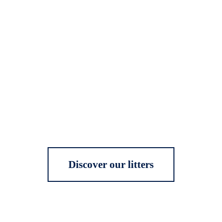
Discover our litters