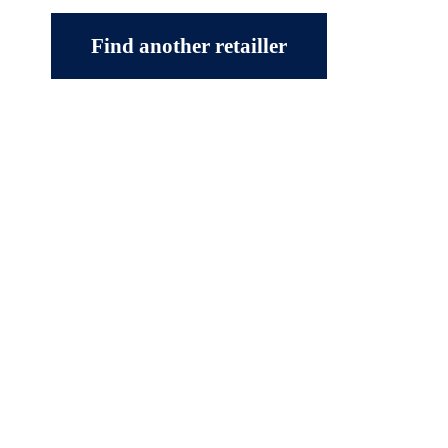
Find another retailler