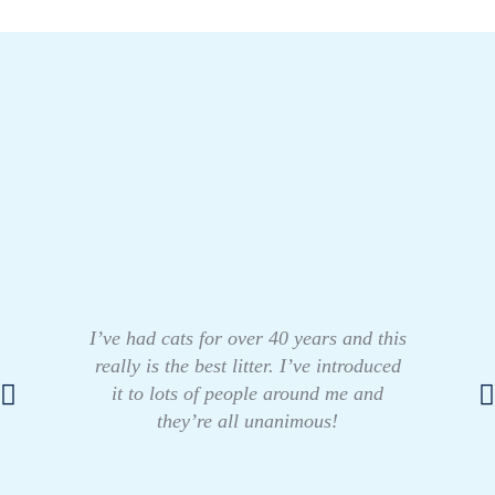
I’ve had cats for over 40 years and this
really is the best litter. I’ve introduced
it to lots of people around me and
they’re all unanimous!