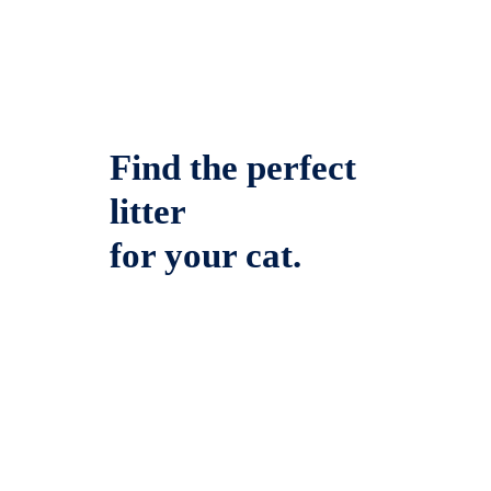
Find the perfect
litter
for your cat.