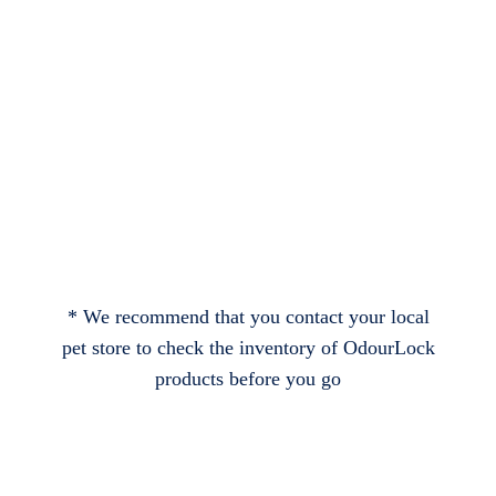
* We recommend that you contact your local
pet store to check the inventory of OdourLock
products before you go