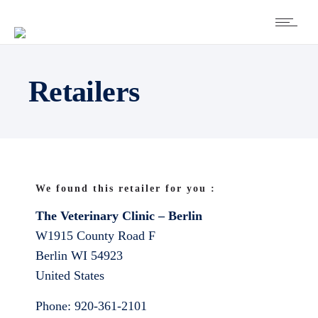
Retailers
We found this retailer for you :
The Veterinary Clinic – Berlin
W1915 County Road F
Berlin
WI
54923
United States
Phone:
920-361-2101