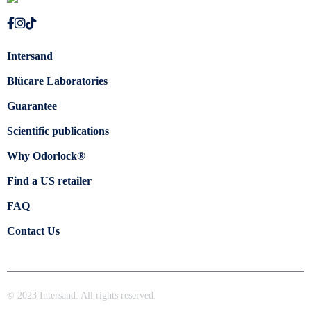
Intersand
Blücare Laboratories
Guarantee
Scientific publications
Why Odorlock®
Find a US retailer
FAQ
Contact Us
© 2023 Intersand. All rights reserved.