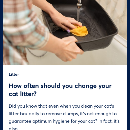
Litter
How often should you change your
cat litter?
Did you know that even when you clean your cat’s
litter box daily to remove clumps, it’s not enough to
guarantee optimum hygiene for your cat? In fact, it’s
also