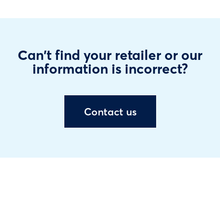
Can't find your retailer or our
information is incorrect?
Contact us