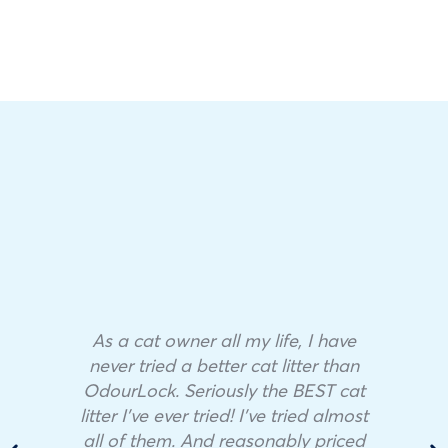
As a cat owner all my life, I have
never tried a better cat litter than
OdourLock. Seriously the BEST cat
litter I’ve ever tried! I’ve tried almost
all of them. And reasonably priced