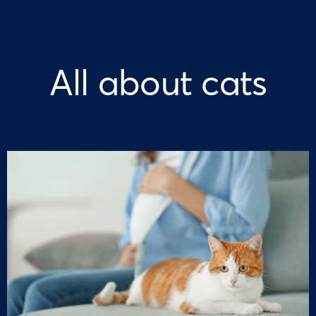
All about cats