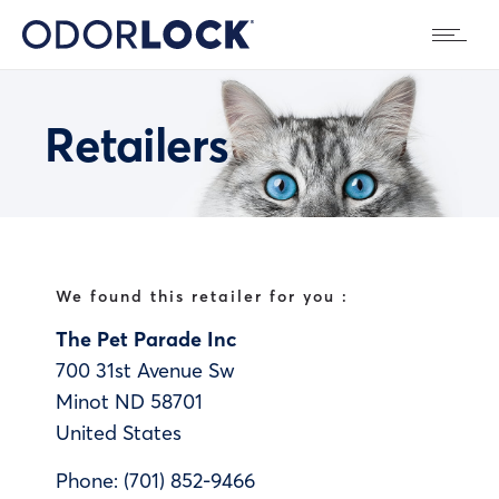
Retailers
We found this retailer for you :
The Pet Parade Inc
700 31st Avenue Sw
Minot
ND
58701
United States
Phone:
(701) 852-9466