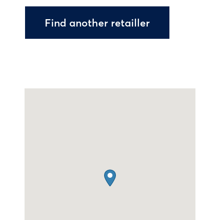
Find another retailler