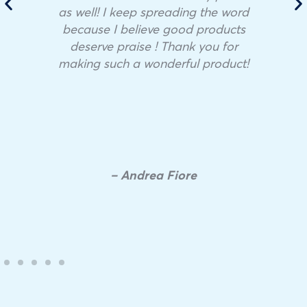
as well! I keep spreading the word
because I believe good products
deserve praise ! Thank you for
making such a wonderful product!
– Andrea Fiore