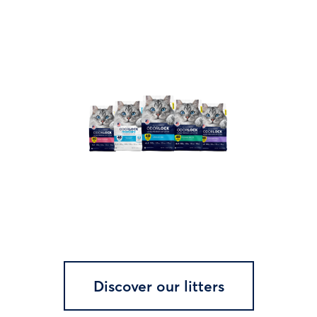
Discover our litters