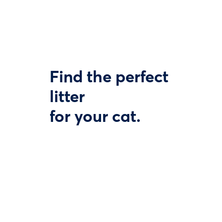
Find the perfect
litter
for your cat.