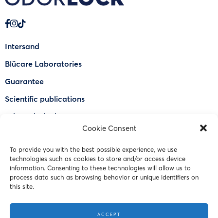
Intersand
Blücare Laboratories
Guarantee
Scientific publications
Why Odorlock®
Cookie Consent
Find a US retailer
To provide you with the best possible experience, we use
FAQ
technologies such as cookies to store and/or access device
Contact Us
information. Consenting to these technologies will allow us to
process data such as browsing behavior or unique identifiers on
this site.
© 2023 Intersand. All rights reserved.
ACCEPT