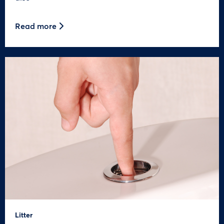
Read more
Litter