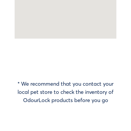
* We recommend that you contact your
local pet store to check the inventory of
OdourLock products before you go