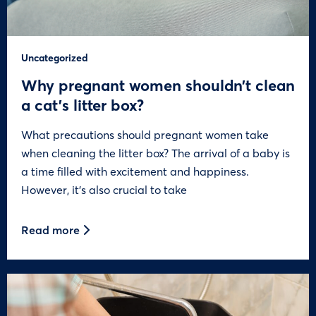
Uncategorized
Why pregnant women shouldn’t clean
a cat’s litter box?
What precautions should pregnant women take
when cleaning the litter box? The arrival of a baby is
a time filled with excitement and happiness.
However, it’s also crucial to take
Read more