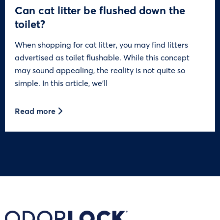
Can cat litter be flushed down the
toilet?
When shopping for cat litter, you may find litters
advertised as toilet flushable. While this concept
may sound appealing, the reality is not quite so
simple. In this article, we’ll
Read more