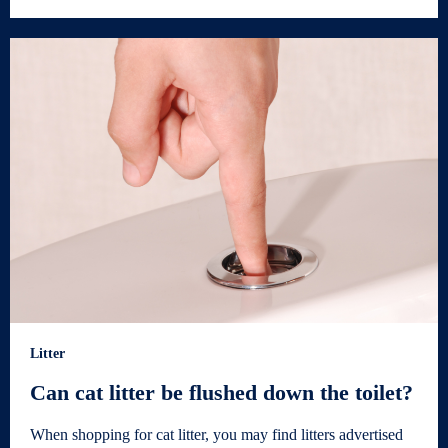
Litter
Can cat litter be flushed down the toilet?
When shopping for cat litter, you may find litters advertised