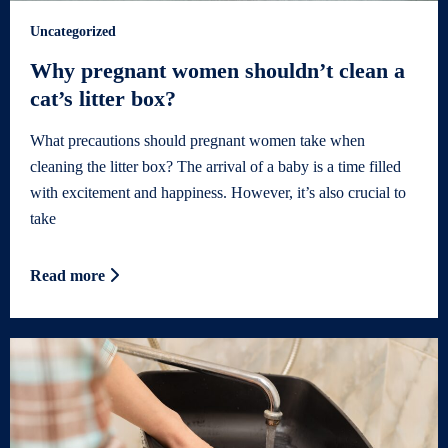
Uncategorized
Why pregnant women shouldn’t clean a
cat’s litter box?
What precautions should pregnant women take when
cleaning the litter box? The arrival of a baby is a time filled
with excitement and happiness. However, it’s also crucial to
take
Read more