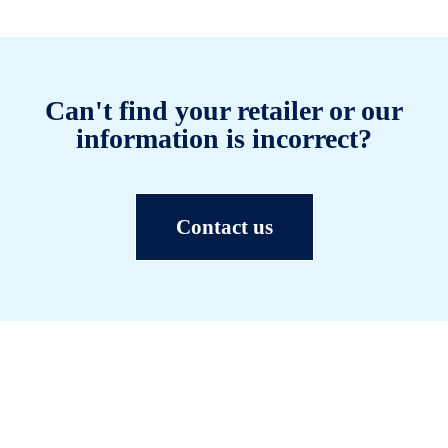
Can't find your retailer or our
information is incorrect?
Contact us