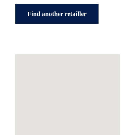
Find another retailler