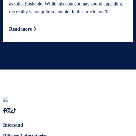
as toilet flushable. While this concept may sound appealing,
the reality is not quite so simple. In this article, we’ll
Read more
Intersand
Blücare Laboratories