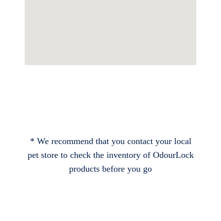
* We recommend that you contact your local
pet store to check the inventory of OdourLock
products before you go