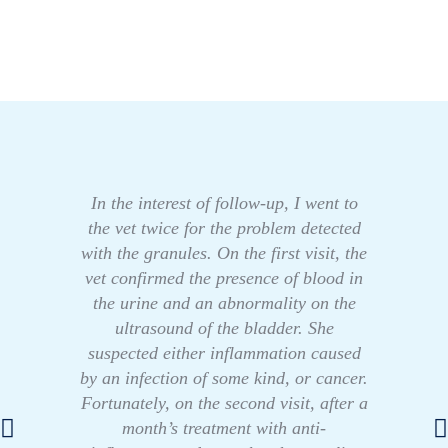
In the interest of follow-up, I went to
the vet twice for the problem detected
with the granules. On the first visit, the
vet confirmed the presence of blood in
the urine and an abnormality on the
ultrasound of the bladder. She
suspected either inflammation caused
by an infection of some kind, or cancer.
Fortunately, on the second visit, after a
month’s treatment with anti-