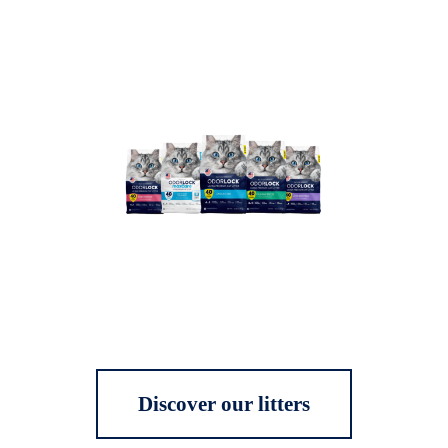
Discover our litters