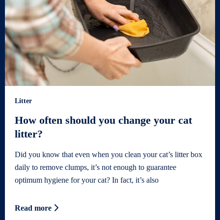
Litter
How often should you change your cat
litter?
Did you know that even when you clean your cat’s litter box
daily to remove clumps, it’s not enough to guarantee
optimum hygiene for your cat? In fact, it’s also
Read more