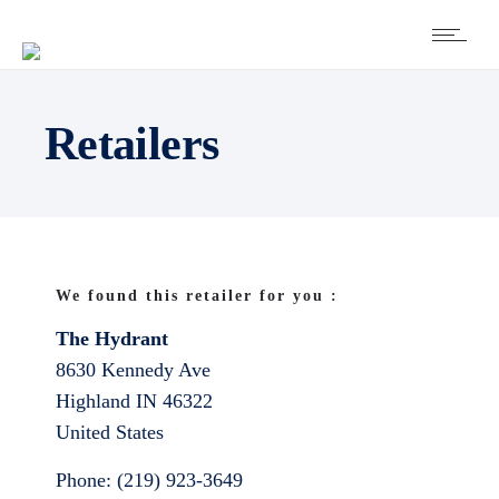
Retailers
We found this retailer for you :
The Hydrant
8630 Kennedy Ave
Highland
IN
46322
United States
Phone:
(219) 923-3649