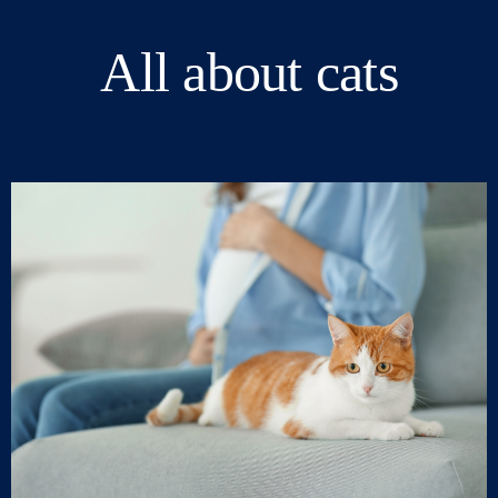
All about cats