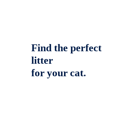
Find the perfect
litter
for your cat.