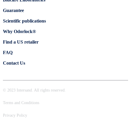
Guarantee
Scientific publications
Why Odorlock®
Find a US retailer
FAQ
Contact Us
© 2023 Intersand. All rights reserved.
Terms and Conditions
Privacy Policy