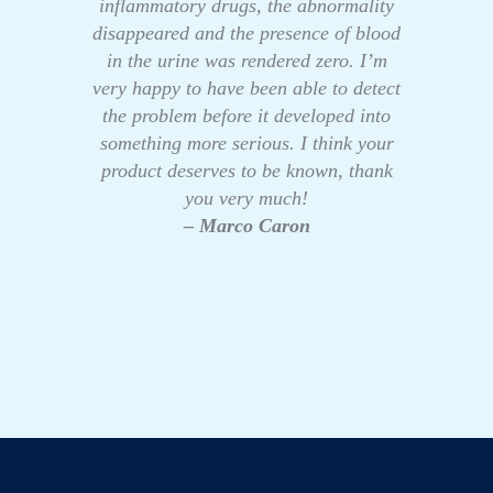
inflammatory drugs, the abnormality
disappeared and the presence of blood
in the urine was rendered zero. I’m
very happy to have been able to detect
the problem before it developed into
something more serious. I think your
product deserves to be known, thank
you very much!
– Marco Caron