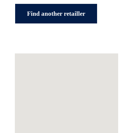
Find another retailler