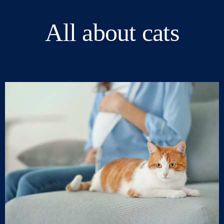
All about cats