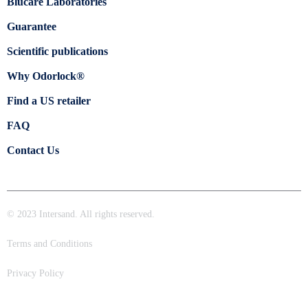
Blücare Laboratories
Guarantee
Scientific publications
Why Odorlock®
Find a US retailer
FAQ
Contact Us
© 2023 Intersand. All rights reserved.
Terms and Conditions
Privacy Policy