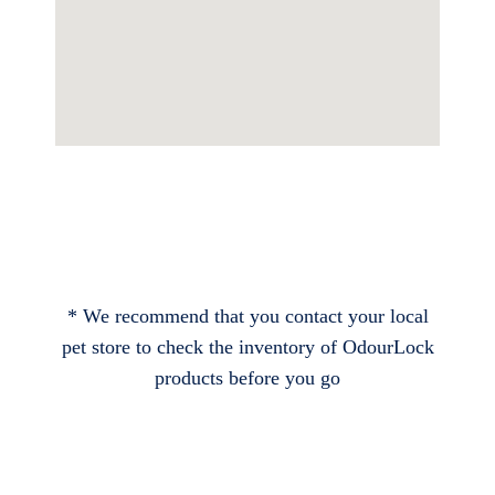
* We recommend that you contact your local
pet store to check the inventory of OdourLock
products before you go