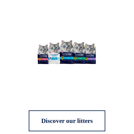
Discover our litters