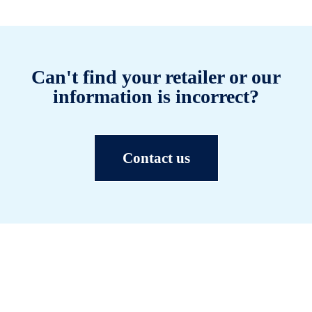
Can't find your retailer or our
information is incorrect?
Contact us