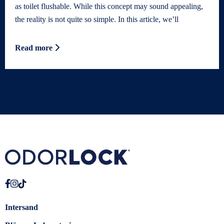
as toilet flushable. While this concept may sound appealing,
the reality is not quite so simple. In this article, we’ll
Read more
Intersand