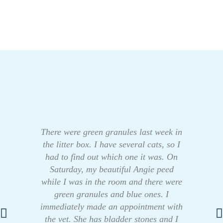
There were green granules last week in
the litter box. I have several cats, so I
had to find out which one it was. On
Saturday, my beautiful Angie peed
while I was in the room and there were
green granules and blue ones. I
immediately made an appointment with
the vet. She has bladder stones and I