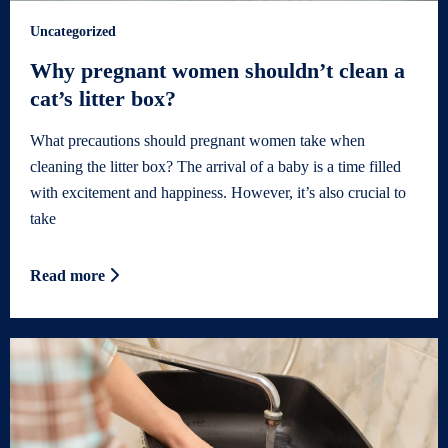
Uncategorized
Why pregnant women shouldn’t clean a
cat’s litter box?
What precautions should pregnant women take when
cleaning the litter box? The arrival of a baby is a time filled
with excitement and happiness. However, it’s also crucial to
take
Read more