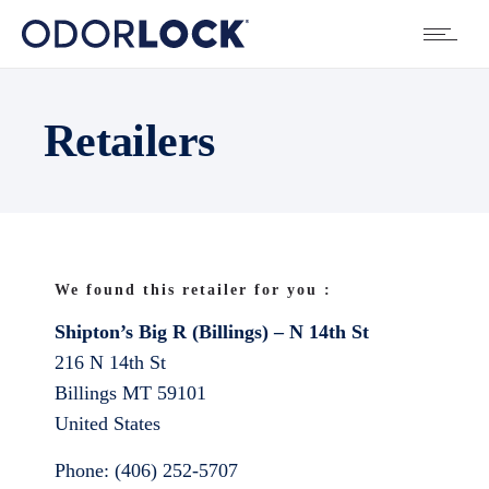
Retailers
We found this retailer for you :
Shipton’s Big R (Billings) – N 14th St
216 N 14th St
Billings
MT
59101
United States
Phone:
(406) 252-5707