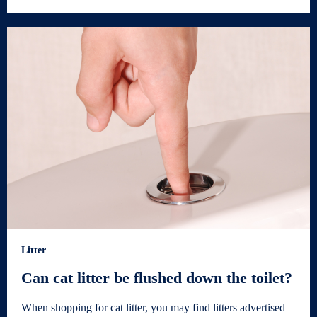
Litter
Can cat litter be flushed down the toilet?
When shopping for cat litter, you may find litters advertised