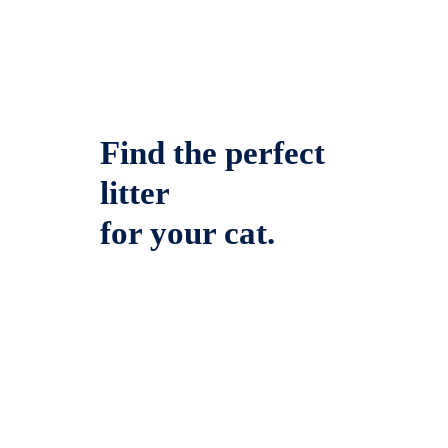
Find the perfect
litter
for your cat.