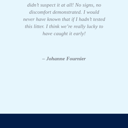
didn’t suspect it at all! No signs, no
discomfort demonstrated. I would
never have known that if I hadn’t tested
this litter. I think we’re really lucky to
have caught it early!
– Johanne Fournier