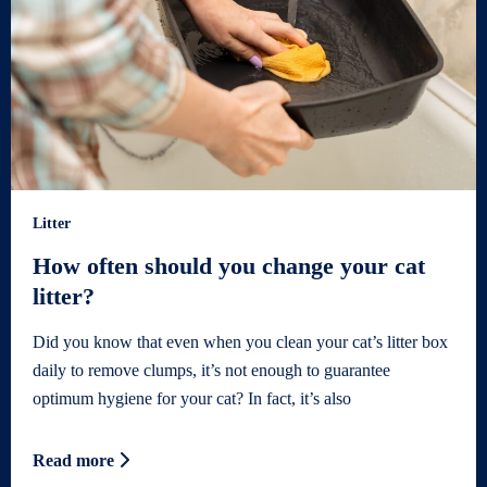
Litter
How often should you change your cat
litter?
Did you know that even when you clean your cat’s litter box
daily to remove clumps, it’s not enough to guarantee
optimum hygiene for your cat? In fact, it’s also
Read more