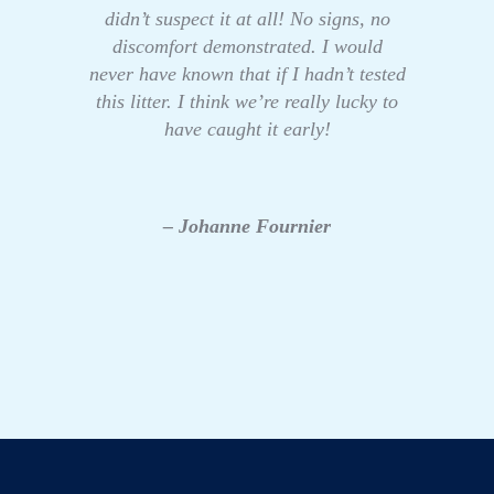
didn’t suspect it at all! No signs, no
discomfort demonstrated. I would
never have known that if I hadn’t tested
this litter. I think we’re really lucky to
have caught it early!
– Johanne Fournier