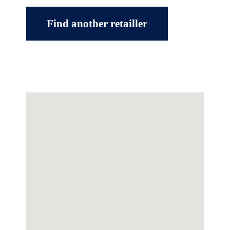
Find another retailler