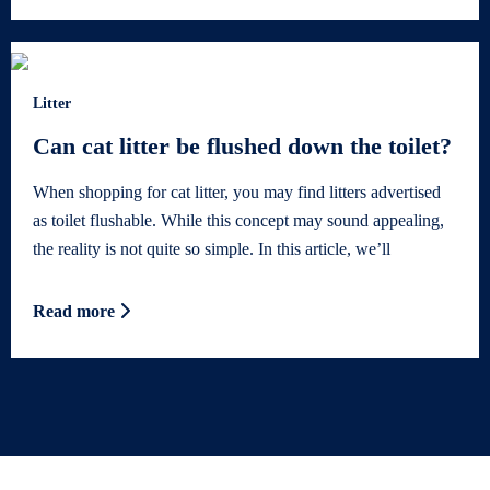
Litter
Can cat litter be flushed down the toilet?
When shopping for cat litter, you may find litters advertised
as toilet flushable. While this concept may sound appealing,
the reality is not quite so simple. In this article, we’ll
Read more