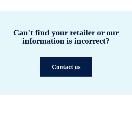
Can't find your retailer or our
information is incorrect?
Contact us