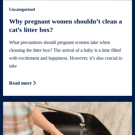
Uncategorized
Why pregnant women shouldn’t clean a
cat’s litter box?
What precautions should pregnant women take when
cleaning the litter box? The arrival of a baby is a time filled
with excitement and happiness. However, it’s also crucial to
take
Read more