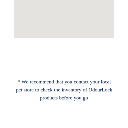
* We recommend that you contact your local
pet store to check the inventory of OdourLock
products before you go