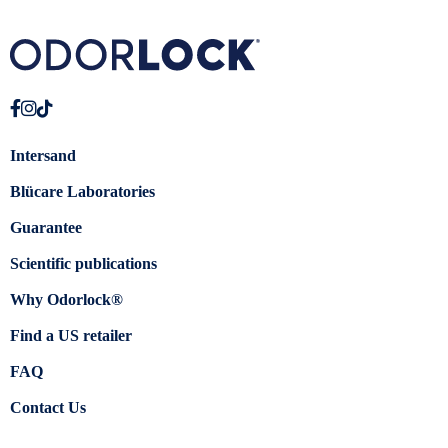
Intersand
Blücare Laboratories
Guarantee
Scientific publications
Why Odorlock®
Find a US retailer
FAQ
Contact Us