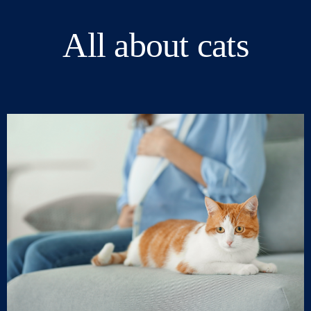
All about cats