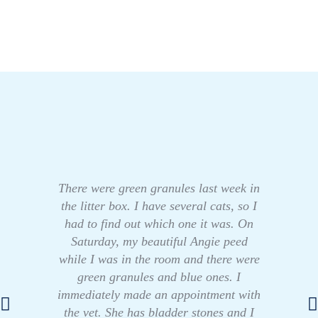
There were green granules last week in
the litter box. I have several cats, so I
had to find out which one it was. On
Saturday, my beautiful Angie peed
while I was in the room and there were
green granules and blue ones. I
immediately made an appointment with
the vet. She has bladder stones and I