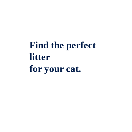
Find the perfect
litter
for your cat.