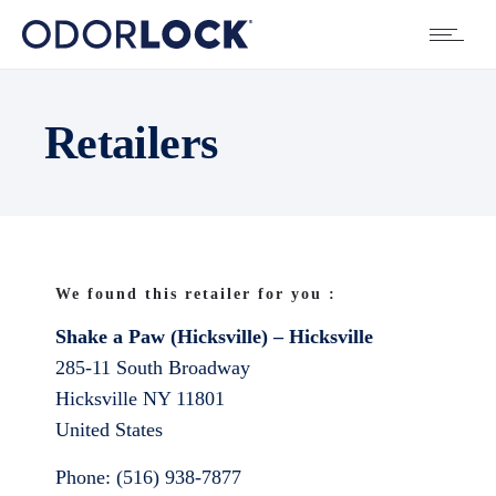
Retailers
We found this retailer for you :
Shake a Paw (Hicksville) – Hicksville
285-11 South Broadway
Hicksville
NY
11801
United States
Phone:
(516) 938-7877