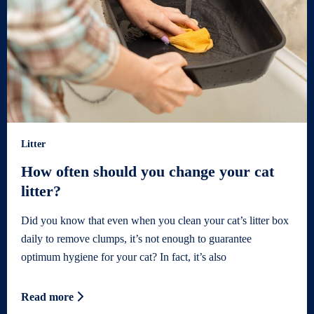
Litter
How often should you change your cat
litter?
Did you know that even when you clean your cat’s litter box
daily to remove clumps, it’s not enough to guarantee
optimum hygiene for your cat? In fact, it’s also
Read more