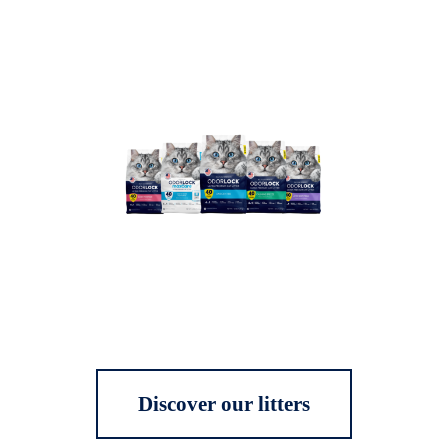
Discover our litters