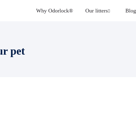
Why Odorlock®
Our litters
Blog
ur pet