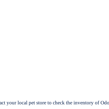
t your local pet store to check the inventory of O