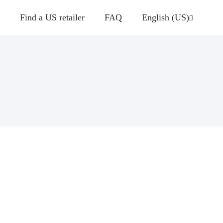
Find a US retailer
FAQ
English (US)