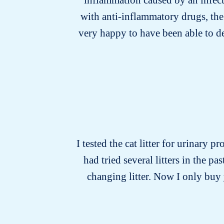
with anti-inflammatory drugs, the
very happy to have been able to d
I tested the cat litter for urinary p
had tried several litters in the 
changing litter. Now I only buy y