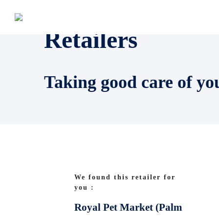
Retailers
Taking good care of yo
We found this retailer for
you :
Royal Pet Market (Palm