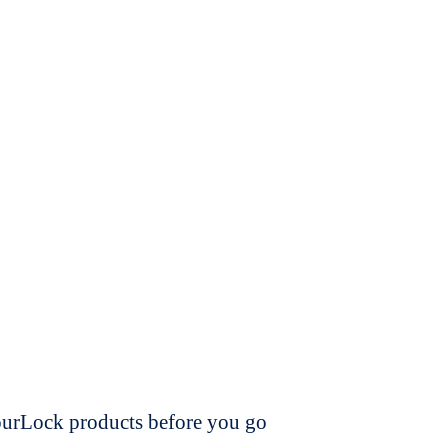
dourLock products before you go