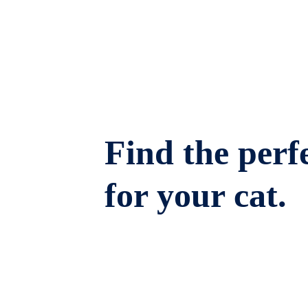
Find the perfe
for your cat.