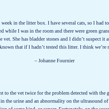
week in the litter box. I have several cats, so I had 
d while I was in the room and there were green gran
vet. She has bladder stones and I didn’t suspect it a
wn that if I hadn’t tested this litter. I think we’re 
– Johanne Fournier
nt to the vet twice for the problem detected with the gr
in the urine and an abnormality on the ultrasound of 
on of some kind, or cancer. Fortunately, on the secon