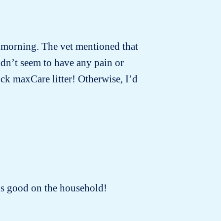
t morning. The vet mentioned that
idn’t seem to have any pain or
ck maxCare litter! Otherwise, I’d
oks good on the household!