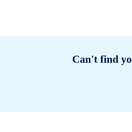
Can't find yo