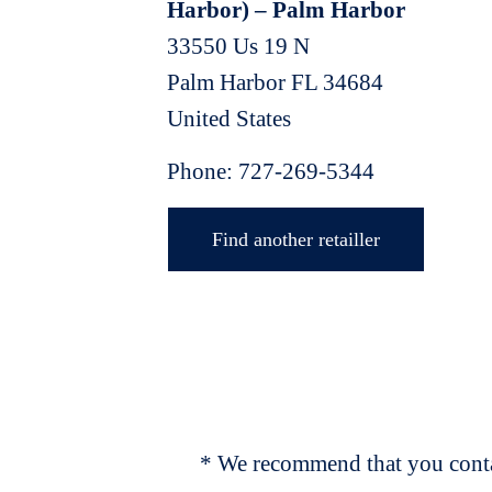
Harbor) – Palm Harbor
33550 Us 19 N
Palm Harbor
FL
34684
United States
Phone:
727-269-5344
Find another retailler
* We recommend that you contac