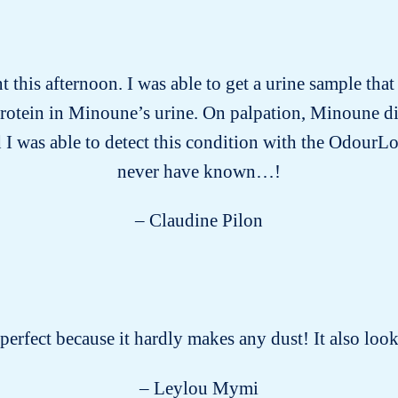
this afternoon. I was able to get a urine sample tha
protein in Minoune’s urine. On palpation, Minoune d
 I was able to detect this condition with the OdourLo
never have known…!
– Claudine Pilon
s perfect because it hardly makes any dust! It also lo
– Leylou Mymi