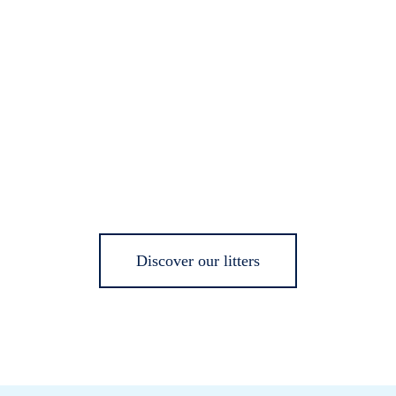
Discover our litters