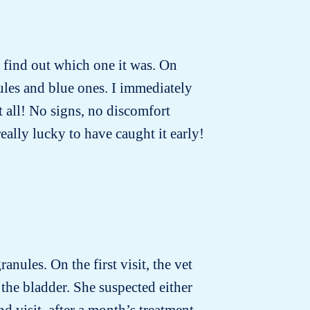
to find out which one it was. On
ules and blue ones. I immediately
t all! No signs, no discomfort
really lucky to have caught it early!
anules. On the first visit, the vet
the bladder. She suspected either
d visit, after a month’s treatment