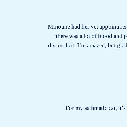
Minoune had her vet appointment 
there was a lot of blood and 
discomfort. I’m amazed, but glad
For my asthmatic cat, it’