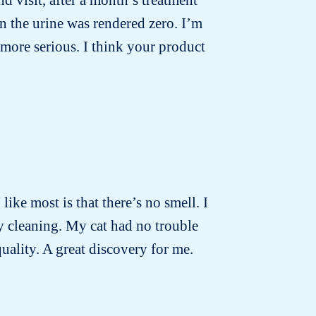
n the urine was rendered zero. I’m
more serious. I think your product
 like most is that there’s no smell. I
ly cleaning. My cat had no trouble
quality. A great discovery for me.