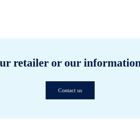
ur retailer or our information
Contact us