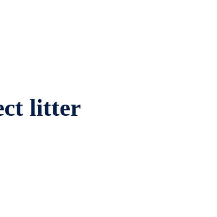
ct litter