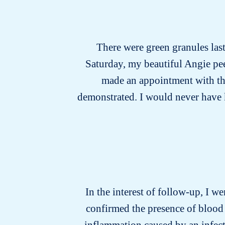
There were green granules last 
Saturday, my beautiful Angie pee
made an appointment with the 
demonstrated. I would never have kno
In the interest of follow-up, I we
confirmed the presence of blood 
inflammation caused by an infecti