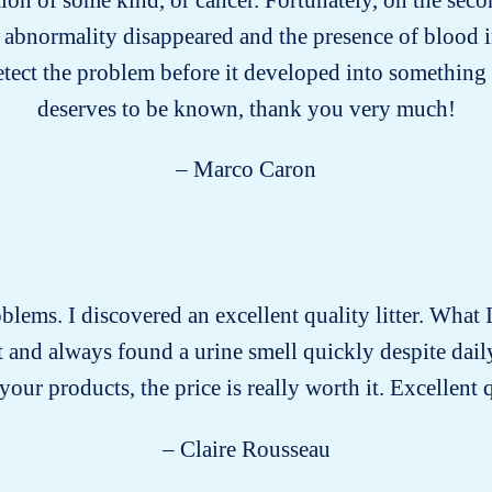
 abnormality disappeared and the presence of blood i
etect the problem before it developed into something 
deserves to be known, thank you very much!
– Marco Caron
roblems. I discovered an excellent quality litter. What I
past and always found a urine smell quickly despite dai
our products, the price is really worth it. Excellent 
– Claire Rousseau