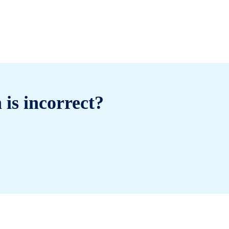
 is incorrect?