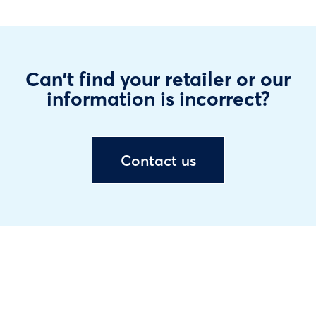
Can't find your retailer or our
information is incorrect?
Contact us