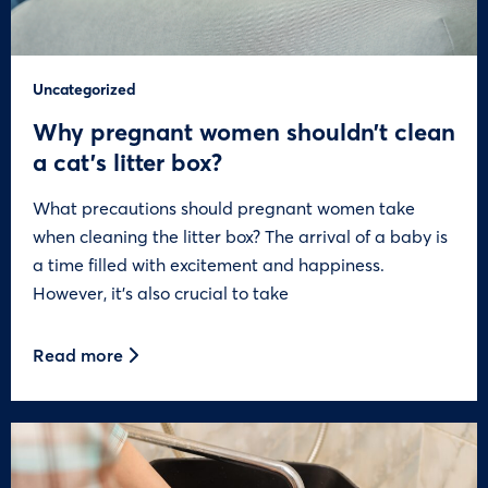
Uncategorized
Why pregnant women shouldn’t clean
a cat’s litter box?
What precautions should pregnant women take
when cleaning the litter box? The arrival of a baby is
a time filled with excitement and happiness.
However, it’s also crucial to take
Read more