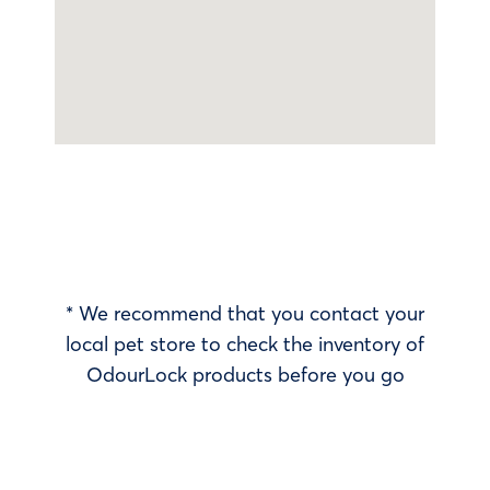
* We recommend that you contact your
local pet store to check the inventory of
OdourLock products before you go