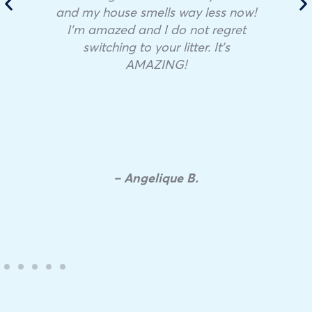
and my house smells way less now!
I’m amazed and I do not regret
switching to your litter. It’s
AMAZING!
– Angelique B.