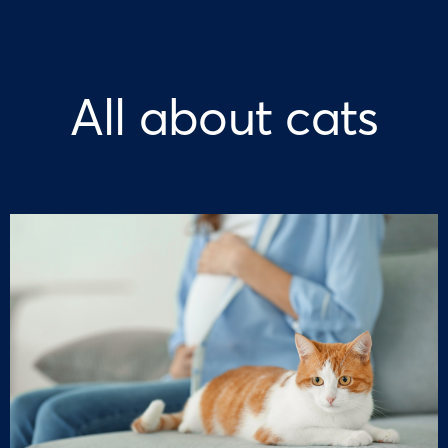
All about cats