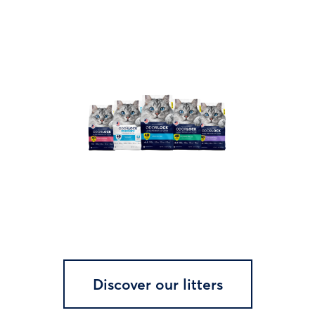
Discover our litters