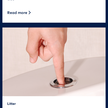
Read more
Litter