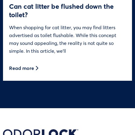
Can cat litter be flushed down the
toilet?
When shopping for cat litter, you may find litters
advertised as toilet flushable. While this concept
may sound appealing, the reality is not quite so
simple. In this article, we’ll
Read more