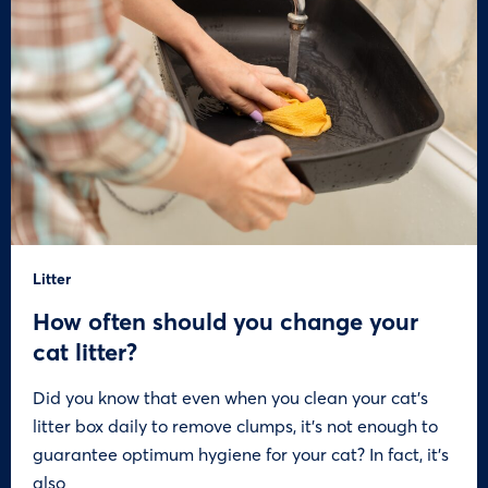
Litter
How often should you change your
cat litter?
Did you know that even when you clean your cat’s
litter box daily to remove clumps, it’s not enough to
guarantee optimum hygiene for your cat? In fact, it’s
also