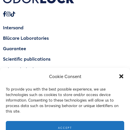
Intersand
Blücare Laboratories
Guarantee
Scientific publications
Why Odorlock®
Cookie Consent
Find a US retailer
To provide you with the best possible experience, we use
FAQ
technologies such as cookies to store and/or access device
Contact Us
information. Consenting to these technologies will allow us to
process data such as browsing behavior or unique identifiers on
this site.
© 2023 Intersand. All rights reserved.
ACCEPT