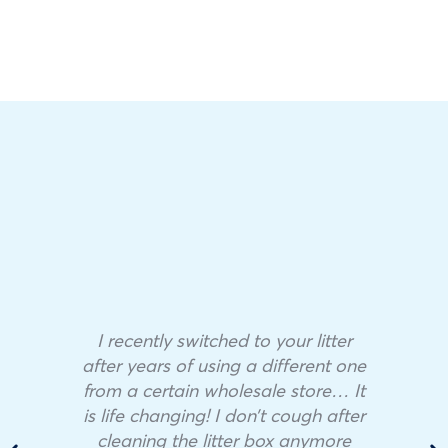
I recently switched to your litter
after years of using a different one
from a certain wholesale store… It
is life changing! I don’t cough after
cleaning the litter box anymore