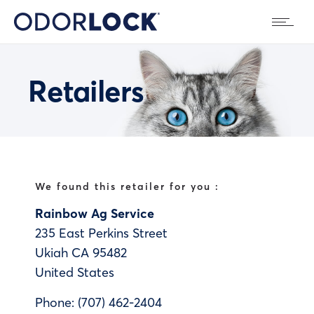
Retailers
We found this retailer for you :
Rainbow Ag Service
235 East Perkins Street
Ukiah
CA
95482
United States
Phone:
(707) 462-2404