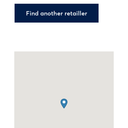
Find another retailler