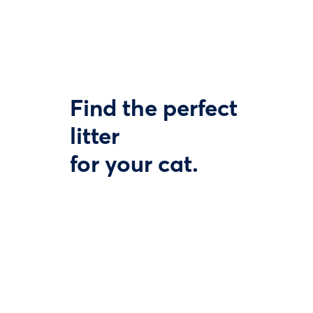
Find the perfect
litter
for your cat.