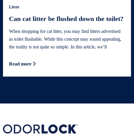
Litter
Can cat litter be flushed down the toilet?
When shopping for cat litter, you may find litters advertised
as toilet flushable. While this concept may sound appealing,
the reality is not quite so simple. In this article, we’ll
Read more