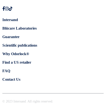
Intersand
Blücare Laboratories
Guarantee
Scientific publications
Why Odorlock®
Find a US retailer
FAQ
Contact Us
© 2023 Intersand. All rights reserved.