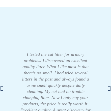
I tested the cat litter for urinary
problems. I discovered an excellent
quality litter. What I like most is that
there’s no smell. I had tried several
litters in the past and always found a
urine smell quickly despite daily
cleaning. My cat had no trouble
changing litter. Now I only buy your
products, the price is really worth it.
Excellent quality. A great discovery for