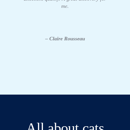
me.
– Claire Rousseau
All about cats