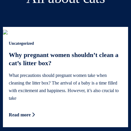
Uncategorized
Why pregnant women shouldn’t clean a
cat’s litter box?
What precautions should pregnant women take when
cleaning the litter box? The arrival of a baby is a time filled
with excitement and happiness. However, it’s also crucial to
take
Read more