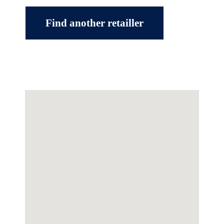
Find another retailler