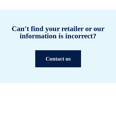
Can't find your retailer or our
information is incorrect?
Contact us