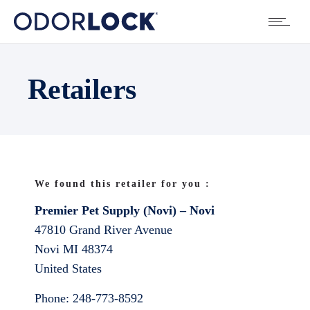
Retailers
We found this retailer for you :
Premier Pet Supply (Novi) – Novi
47810 Grand River Avenue
Novi
MI
48374
United States
Phone:
248-773-8592