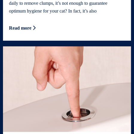
daily to remove clumps, it’s not enough to guarantee
optimum hygiene for your cat? In fact, it’s also
Read more