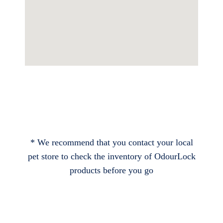
* We recommend that you contact your local
pet store to check the inventory of OdourLock
products before you go