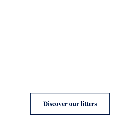
Discover our litters