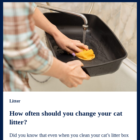
Litter
How often should you change your cat
litter?
Did you know that even when you clean your cat’s litter box