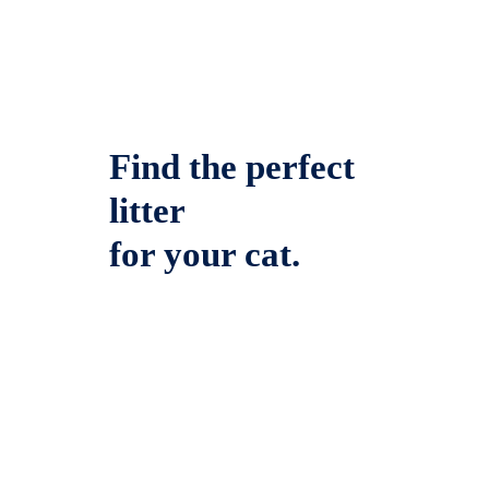
Find the perfect
litter
for your cat.