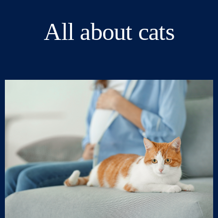
All about cats