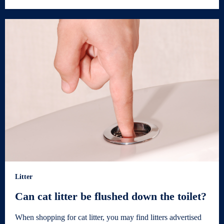
Litter
Can cat litter be flushed down the toilet?
When shopping for cat litter, you may find litters advertised