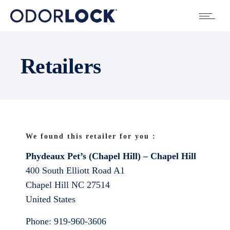
Retailers
We found this retailer for you :
Phydeaux Pet’s (Chapel Hill) – Chapel Hill
400 South Elliott Road A1
Chapel Hill
NC
27514
United States
Phone:
919-960-3606