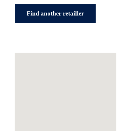
Find another retailler