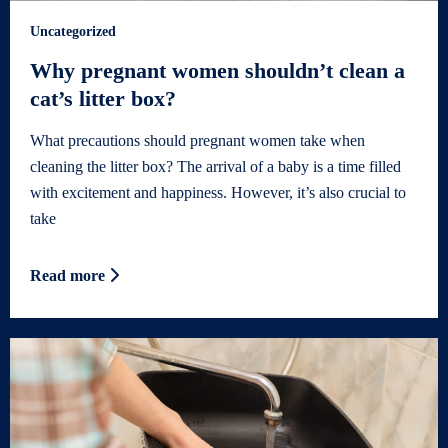
Uncategorized
Why pregnant women shouldn’t clean a
cat’s litter box?
What precautions should pregnant women take when
cleaning the litter box? The arrival of a baby is a time filled
with excitement and happiness. However, it’s also crucial to
take
Read more