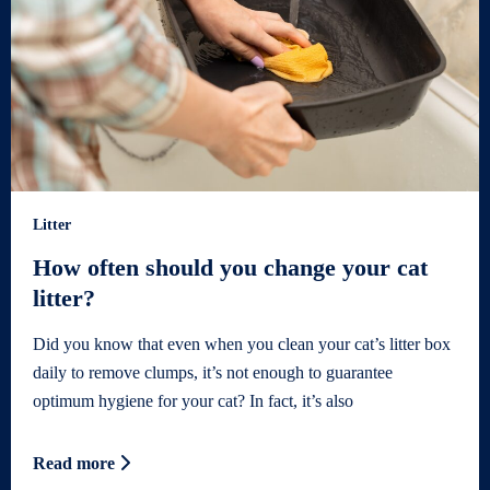
Litter
How often should you change your cat
litter?
Did you know that even when you clean your cat’s litter box
daily to remove clumps, it’s not enough to guarantee
optimum hygiene for your cat? In fact, it’s also
Read more