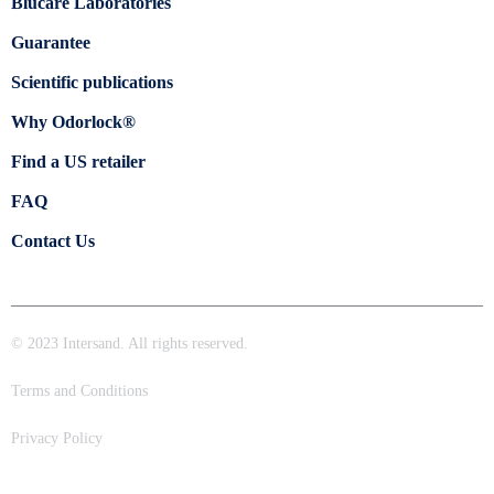
Blücare Laboratories
Guarantee
Scientific publications
Why Odorlock®
Find a US retailer
FAQ
Contact Us
© 2023 Intersand. All rights reserved.
Terms and Conditions
Privacy Policy