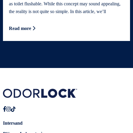
as toilet flushable. While this concept may sound appealing,
the reality is not quite so simple. In this article, we’ll
Read more
Intersand