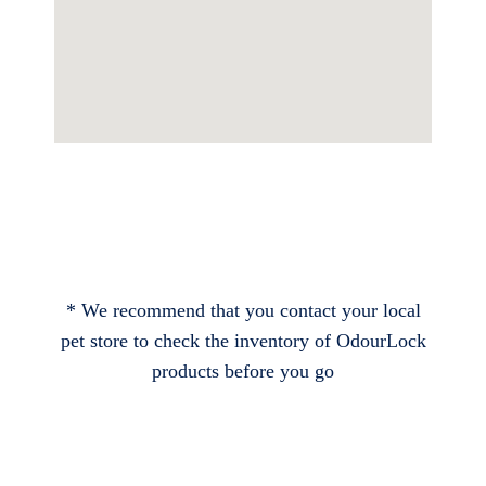
* We recommend that you contact your local
pet store to check the inventory of OdourLock
products before you go