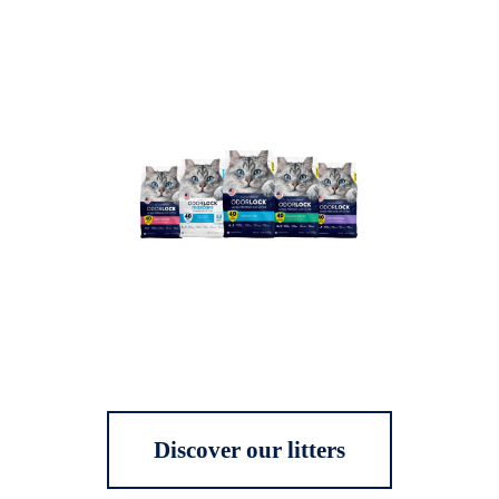
Discover our litters