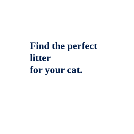
Find the perfect
litter
for your cat.