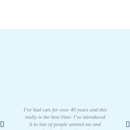
I’ve had cats for over 40 years and this
really is the best litter. I’ve introduced
it to lots of people around me and