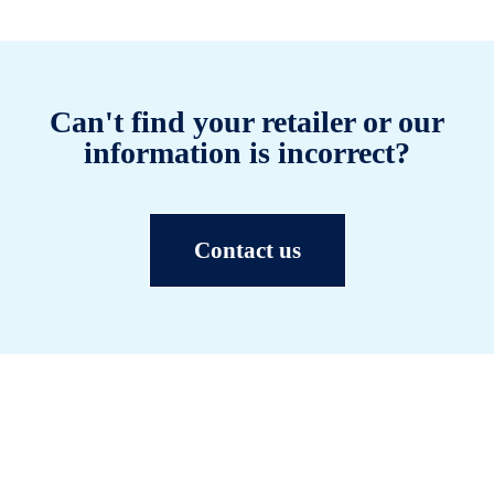
Can't find your retailer or our
information is incorrect?
Contact us