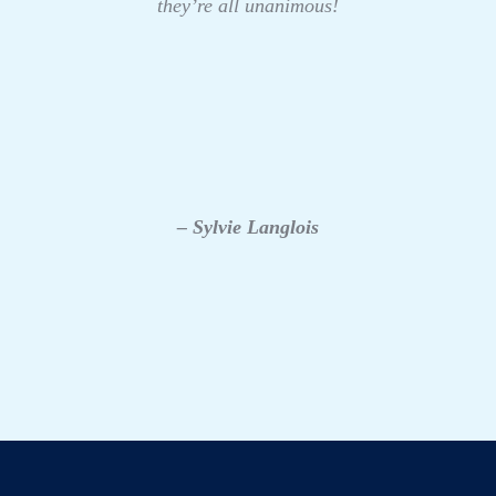
they’re all unanimous!
– Sylvie Langlois