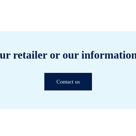
ur retailer or our information
Contact us