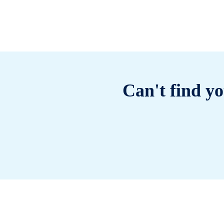
Can't find yo