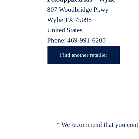
807 Woodbridge Pkwy
Wylie
TX
75098
United States
Phone:
469-991-6200
Find another retailler
* We recommend that you contac