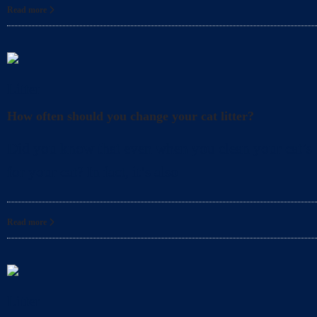
Read more
Litter
How often should you change your cat litter?
Did you know that even when you clean your cat’s l
for your cat? In fact, it’s also
Read more
Litter