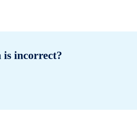
 is incorrect?