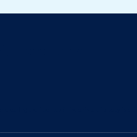
ll about cats
eaning the litter box? The arrival of a baby is a ti