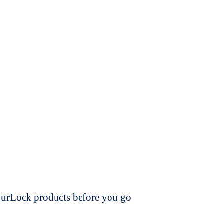
dourLock products before you go