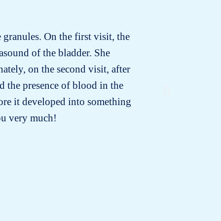
granules. On the first visit, the
Minoune 
rasound of the bladder. She
that the
tely, on the second visit, after
or di
d the presence of blood in the
ore it developed into something
you very much!