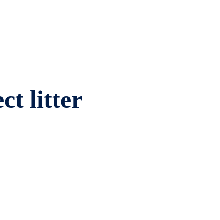
ct litter