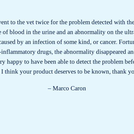
went to the vet twice for the problem detected with the 
 of blood in the urine and an abnormality on the ult
aused by an infection of some kind, or cancer. Fortuna
-inflammatory drugs, the abnormality disappeared an
ery happy to have been able to detect the problem bef
 I think your product deserves to be known, thank 
– Marco Caron