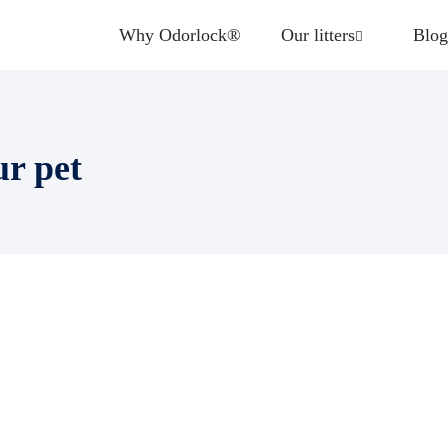
Why Odorlock®
Our litters
Blog
ur pet