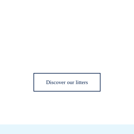
Discover our litters