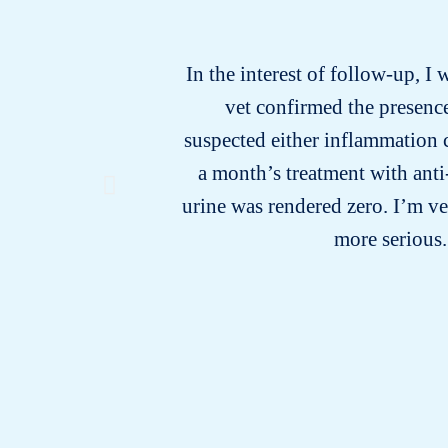
In the interest of follow-up, I 
vet confirmed the presence
suspected either inflammation c
a month’s treatment with anti
urine was rendered zero. I’m v
more serious.