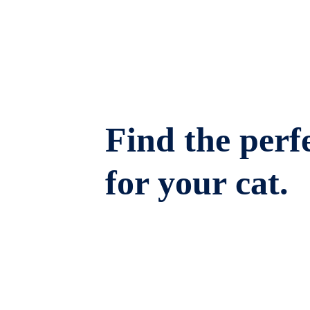
Find the perfe
for your cat.