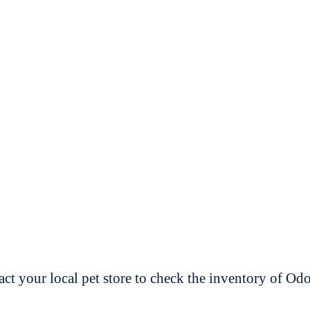
t your local pet store to check the inventory of O