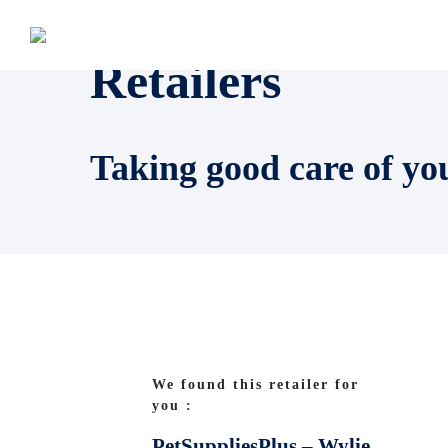
Retailers
Taking good care of yo
We found this retailer for
you :
PetSuppliesPlus – Wylie