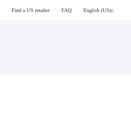
Find a US retailer
FAQ
English (US)