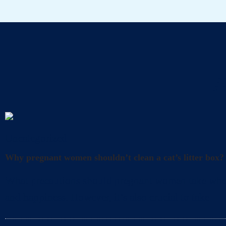
A
Uncategorized
Why pregnant women shouldn’t clean a cat’s litter box?
What precautions should pregnant women take when cl
and happiness. However, it’s also crucial to take