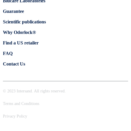
Blücare Laboratories
Guarantee
Scientific publications
Why Odorlock®
Find a US retailer
FAQ
Contact Us
© 2023 Intersand. All rights reserved.
Terms and Conditions
Privacy Policy