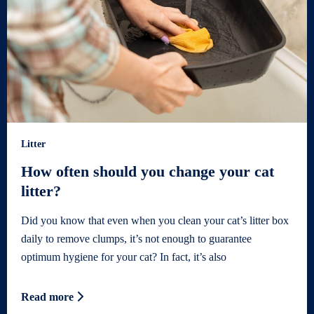
Litter
How often should you change your cat
litter?
Did you know that even when you clean your cat’s litter box
daily to remove clumps, it’s not enough to guarantee
optimum hygiene for your cat? In fact, it’s also
Read more