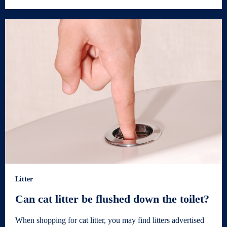
Litter
Can cat litter be flushed down the toilet?
When shopping for cat litter, you may find litters advertised