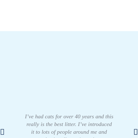
I’ve had cats for over 40 years and this
really is the best litter. I’ve introduced
it to lots of people around me and