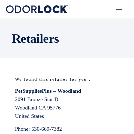
Retailers
We found this retailer for you :
PetSuppliesPlus – Woodland
2091 Bronze Star Dr
Woodland
CA
95776
United States
Phone:
530-669-7382