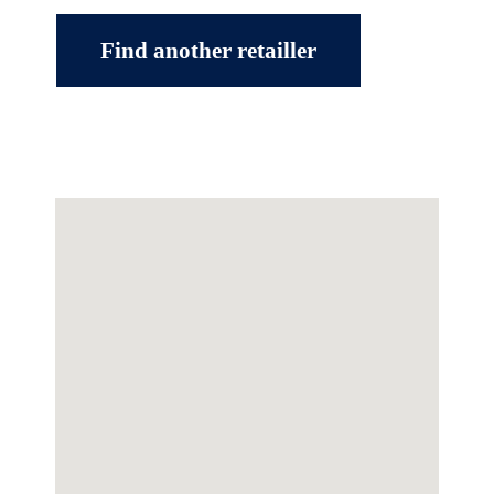
Find another retailler