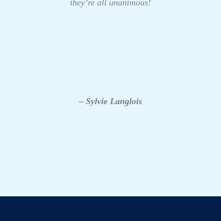
they’re all unanimous!
– Sylvie Langlois