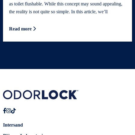
as toilet flushable. While this concept may sound appealing,
the reality is not quite so simple. In this article, we’ll
Read more
Intersand