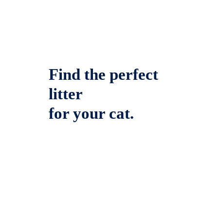
Find the perfect
litter
for your cat.