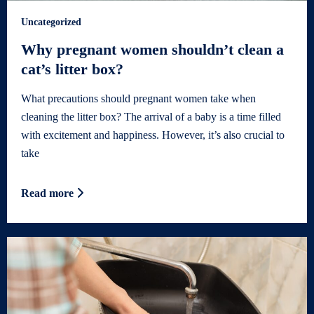
Uncategorized
Why pregnant women shouldn’t clean a
cat’s litter box?
What precautions should pregnant women take when
cleaning the litter box? The arrival of a baby is a time filled
with excitement and happiness. However, it’s also crucial to
take
Read more