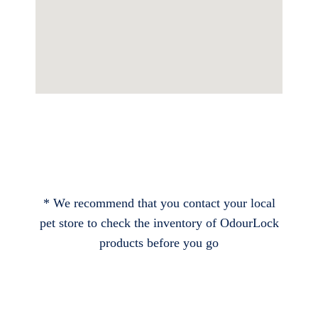
* We recommend that you contact your local
pet store to check the inventory of OdourLock
products before you go