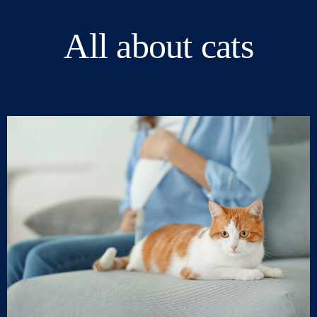
All about cats