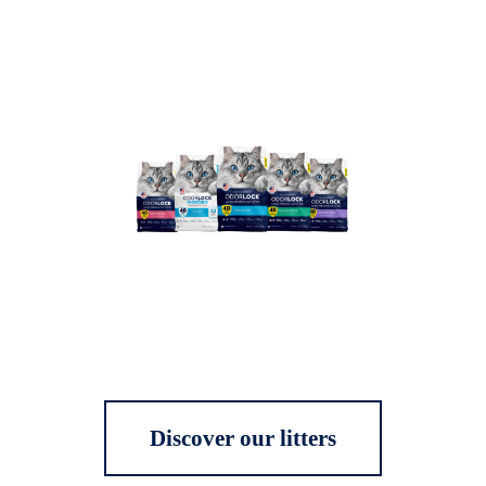
Discover our litters