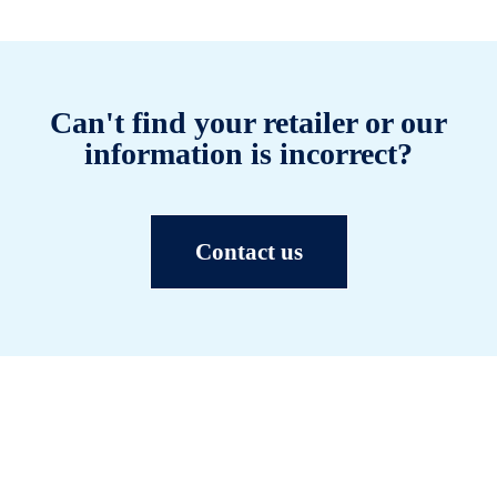
Can't find your retailer or our
information is incorrect?
Contact us