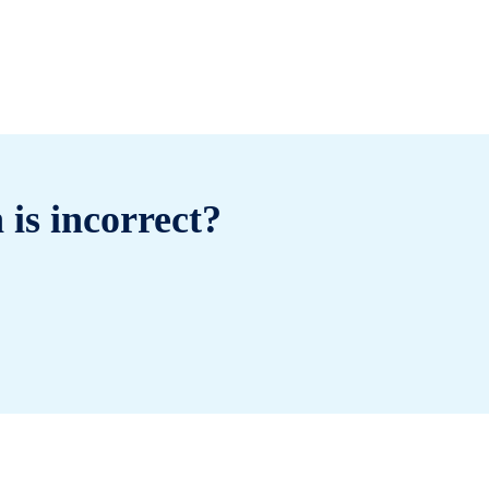
 is incorrect?