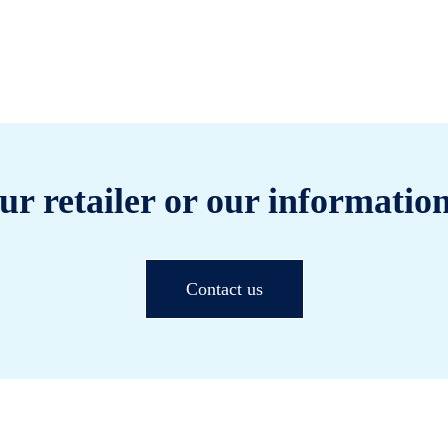
ur retailer or our information
Contact us