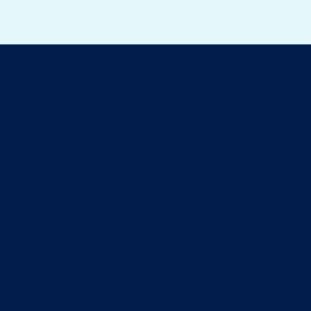
ll about cats
eaning the litter box? The arrival of a baby is a ti