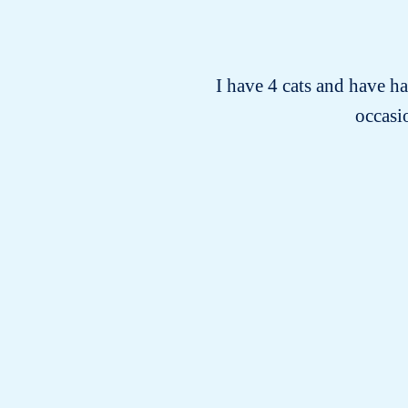
I have 4 cats and have h
occasio