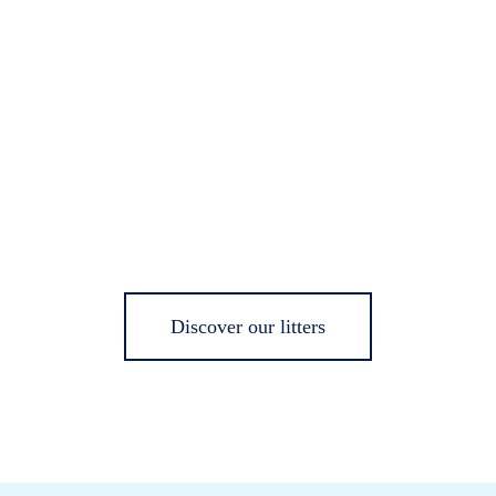
Discover our litters