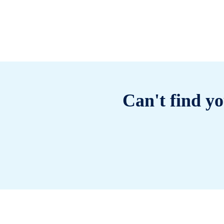
Can't find yo