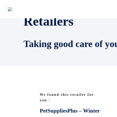
Retailers
Taking good care of yo
We found this retailer for
you :
PetSuppliesPlus – Winter