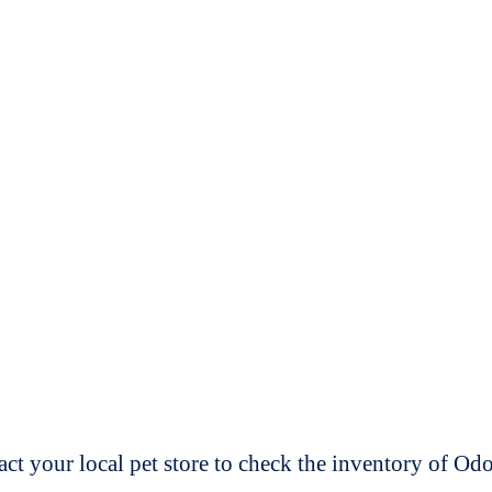
t your local pet store to check the inventory of O