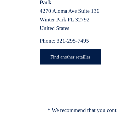
Park
4270 Aloma Ave Suite 136
Winter Park
FL
32792
United States
Phone:
321-295-7495
Find another retailler
* We recommend that you contac