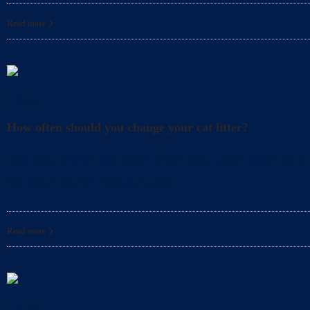
Read more
Litter
How often should you change your cat litter?
Did you know that even when you clean your cat’s l
for your cat? In fact, it’s also
Read more
Litter