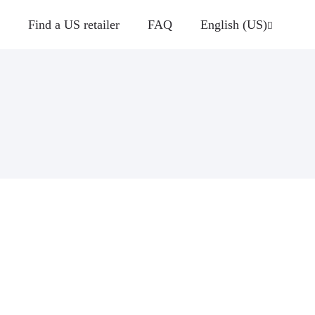
Find a US retailer
FAQ
English (US)