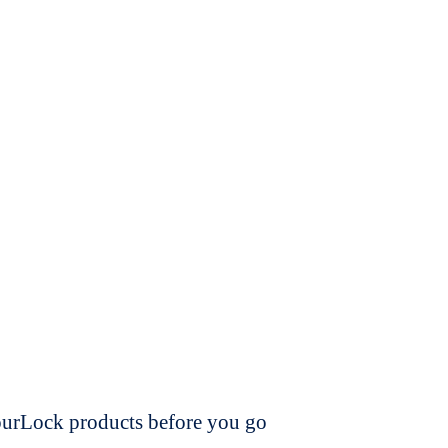
dourLock products before you go