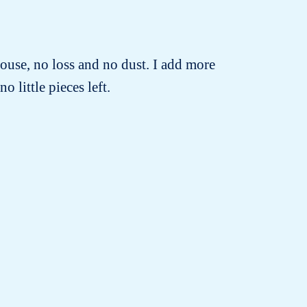
ouse, no loss and no dust. I add more
o little pieces left.