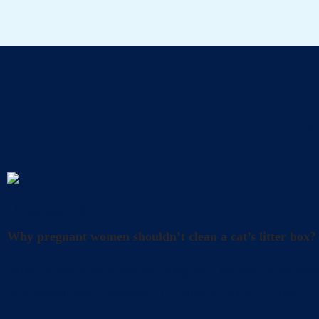
A
Uncategorized
Why pregnant women shouldn’t clean a cat’s litter box?
What precautions should pregnant women take when cl
and happiness. However, it’s also crucial to take