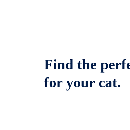
Find the perfe
for your cat.