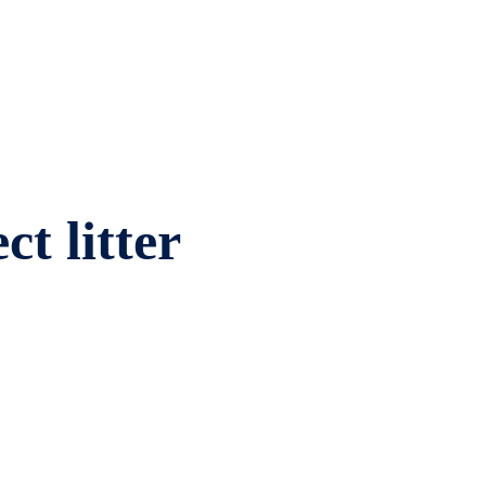
ct litter