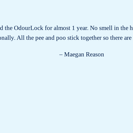
ad the OdourLock for almost 1 year. No smell in the h
nally. All the pee and poo stick together so there are n
– Maegan Reason