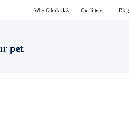
Why Odorlock®
Our litters
Blog
ur pet