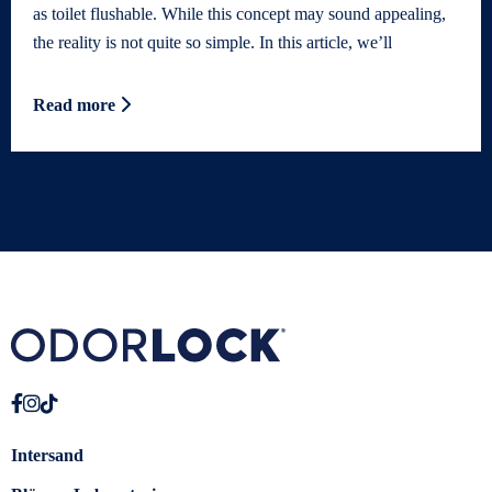
as toilet flushable. While this concept may sound appealing,
the reality is not quite so simple. In this article, we’ll
Read more
Intersand