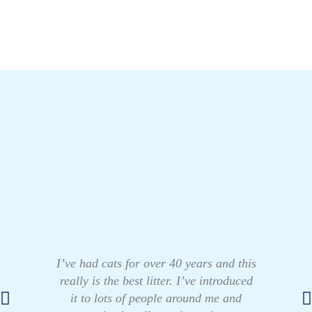
I’ve had cats for over 40 years and this
really is the best litter. I’ve introduced
it to lots of people around me and