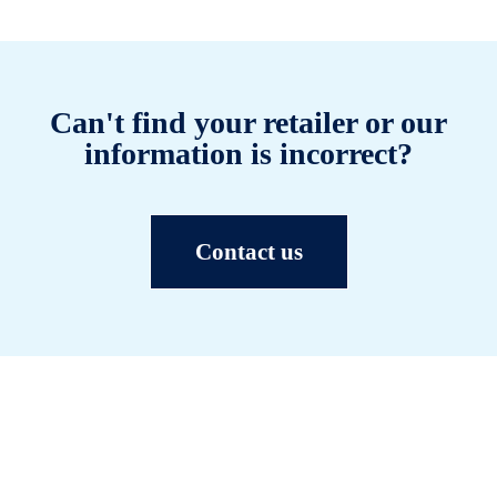
Can't find your retailer or our
information is incorrect?
Contact us