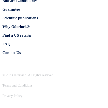
Blücare Laboratories
Guarantee
Scientific publications
Why Odorlock®
Find a US retailer
FAQ
Contact Us
© 2023 Intersand. All rights reserved.
Terms and Conditions
Privacy Policy