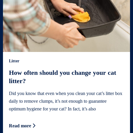
Litter
How often should you change your cat
litter?
Did you know that even when you clean your cat’s litter box
daily to remove clumps, it’s not enough to guarantee
optimum hygiene for your cat? In fact, it’s also
Read more