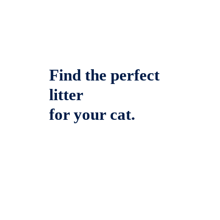
Find the perfect
litter
for your cat.