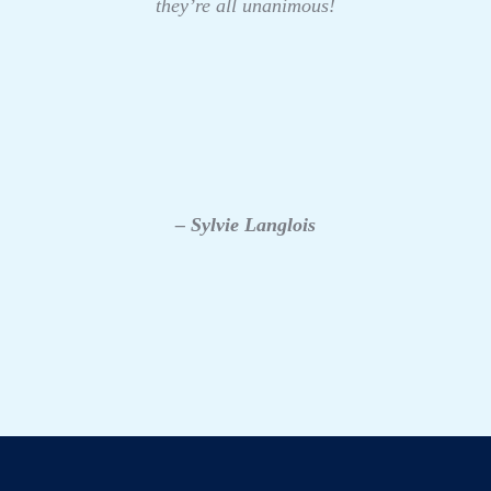
they’re all unanimous!
– Sylvie Langlois