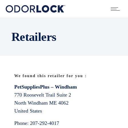
Retailers
We found this retailer for you :
PetSuppliesPlus – Windham
770 Roosevelt Trail Suite 2
North Windham
ME
4062
United States
Phone:
207-292-4017