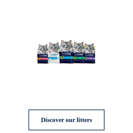
Discover our litters