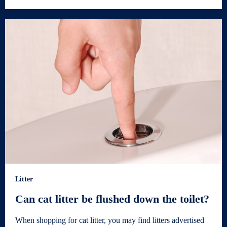
Litter
Can cat litter be flushed down the toilet?
When shopping for cat litter, you may find litters advertised