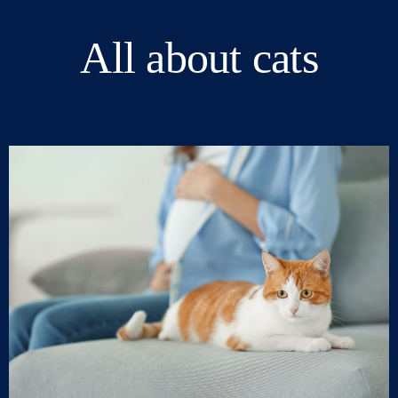
All about cats