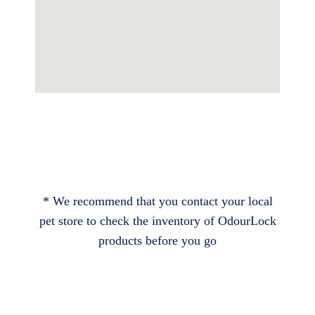
* We recommend that you contact your local
pet store to check the inventory of OdourLock
products before you go