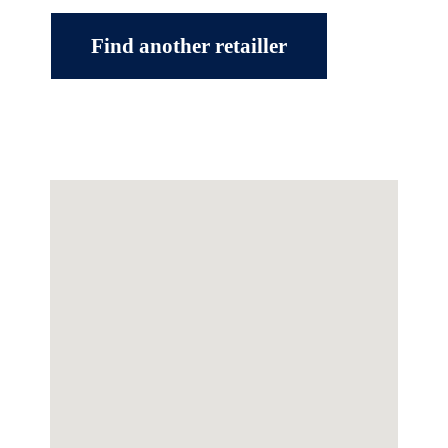
Find another retailler