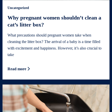
Uncategorized
Why pregnant women shouldn’t clean a
cat’s litter box?
What precautions should pregnant women take when
cleaning the litter box? The arrival of a baby is a time filled
with excitement and happiness. However, it’s also crucial to
take
Read more