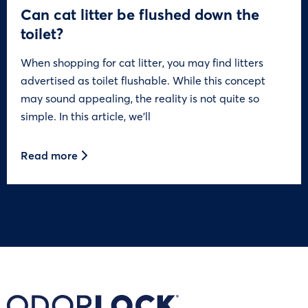
Can cat litter be flushed down the
toilet?
When shopping for cat litter, you may find litters
advertised as toilet flushable. While this concept
may sound appealing, the reality is not quite so
simple. In this article, we’ll
Read more