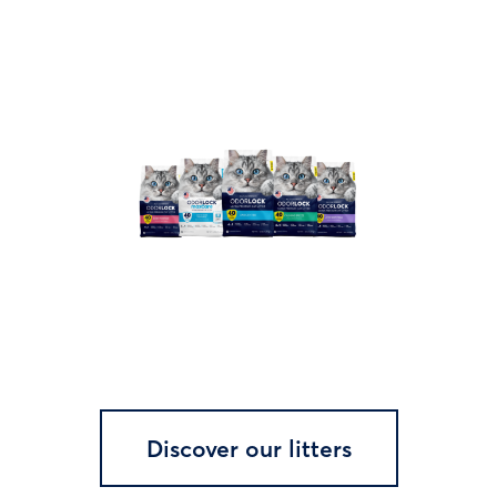
Discover our litters