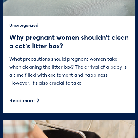
Uncategorized
Why pregnant women shouldn’t clean
a cat’s litter box?
What precautions should pregnant women take
when cleaning the litter box? The arrival of a baby is
a time filled with excitement and happiness.
However, it’s also crucial to take
Read more