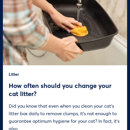
Litter
How often should you change your
cat litter?
Did you know that even when you clean your cat’s
litter box daily to remove clumps, it’s not enough to
guarantee optimum hygiene for your cat? In fact, it’s
also