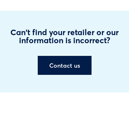
Can't find your retailer or our
information is incorrect?
Contact us