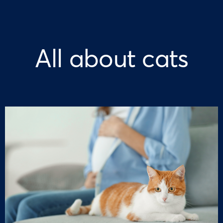
All about cats