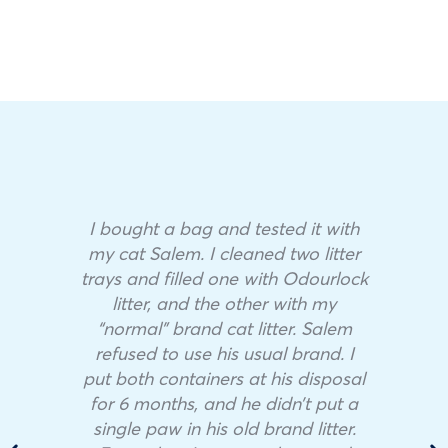
I bought a bag and tested it with
my cat Salem. I cleaned two litter
trays and filled one with Odourlock
litter, and the other with my
“normal” brand cat litter. Salem
refused to use his usual brand. I
put both containers at his disposal
for 6 months, and he didn’t put a
single paw in his old brand litter.