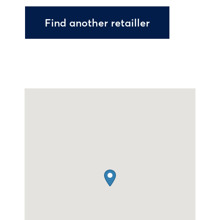
Find another retailler