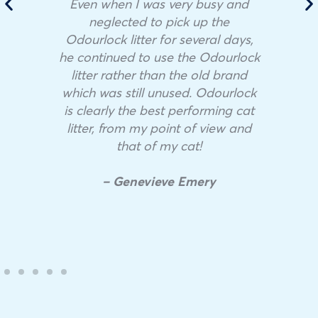
Even when I was very busy and
neglected to pick up the
Odourlock litter for several days,
he continued to use the Odourlock
litter rather than the old brand
which was still unused. Odourlock
is clearly the best performing cat
litter, from my point of view and
that of my cat!
– Genevieve Emery