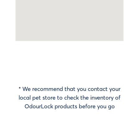
* We recommend that you contact your
local pet store to check the inventory of
OdourLock products before you go