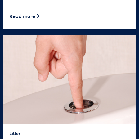
Read more
Litter