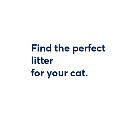
Find the perfect
litter
for your cat.