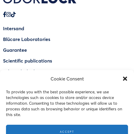
Intersand
Blücare Laboratories
Guarantee
Scientific publications
Why Odorlock®
Cookie Consent
Find a US retailer
To provide you with the best possible experience, we use
FAQ
technologies such as cookies to store and/or access device
Contact Us
information. Consenting to these technologies will allow us to
process data such as browsing behavior or unique identifiers on
this site.
© 2023 Intersand. All rights reserved.
ACCEPT