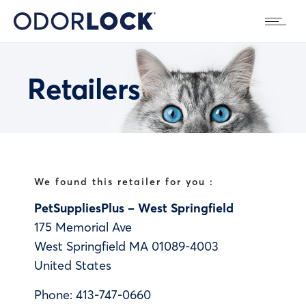
Retailers
We found this retailer for you :
PetSuppliesPlus – West Springfield
175 Memorial Ave
West Springfield
MA
01089-4003
United States
Phone:
413-747-0660