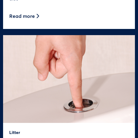
Read more
Litter