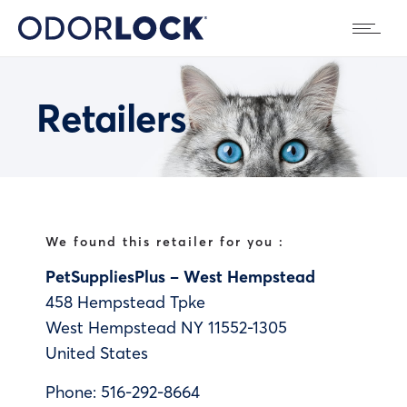
Retailers
We found this retailer for you :
PetSuppliesPlus – West Hempstead
458 Hempstead Tpke
West Hempstead
NY
11552-1305
United States
Phone:
516-292-8664