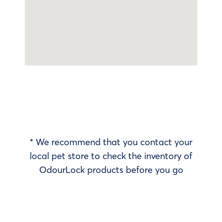
* We recommend that you contact your
local pet store to check the inventory of
OdourLock products before you go