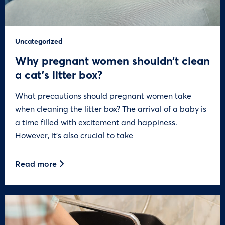
Uncategorized
Why pregnant women shouldn’t clean
a cat’s litter box?
What precautions should pregnant women take
when cleaning the litter box? The arrival of a baby is
a time filled with excitement and happiness.
However, it’s also crucial to take
Read more