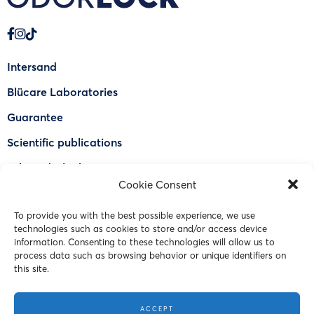
Intersand
Blücare Laboratories
Guarantee
Scientific publications
Why Odorlock®
Cookie Consent
Find a US retailer
To provide you with the best possible experience, we use
FAQ
technologies such as cookies to store and/or access device
Contact Us
information. Consenting to these technologies will allow us to
process data such as browsing behavior or unique identifiers on
this site.
© 2023 Intersand. All rights reserved.
ACCEPT