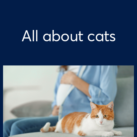
All about cats