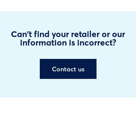
Can't find your retailer or our
information is incorrect?
Contact us