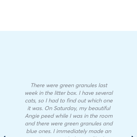
There were green granules last
week in the litter box. I have several
cats, so I had to find out which one
it was. On Saturday, my beautiful
Angie peed while I was in the room
and there were green granules and
blue ones. I immediately made an