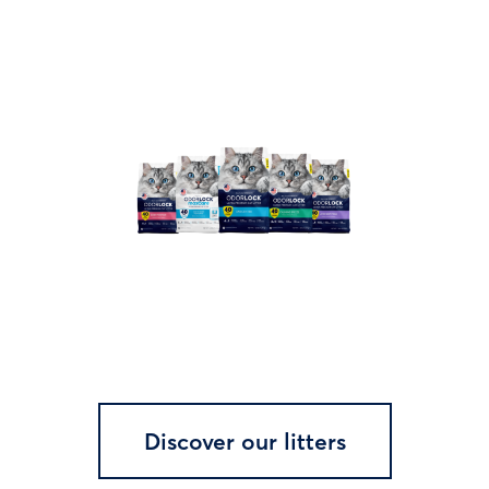
Discover our litters