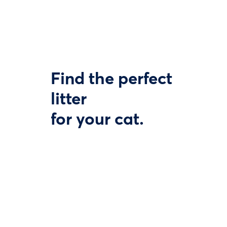
Find the perfect
litter
for your cat.