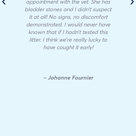
appointment with the vet. She has
bladder stones and I didn’t suspect
it at all! No signs, no discomfort
demonstrated. I would never have
known that if I hadn’t tested this
litter. I think we’re really lucky to
have caught it early!
– Johanne Fournier