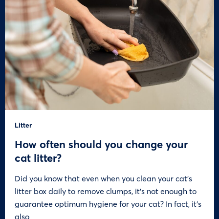
Litter
How often should you change your
cat litter?
Did you know that even when you clean your cat’s
litter box daily to remove clumps, it’s not enough to
guarantee optimum hygiene for your cat? In fact, it’s
also