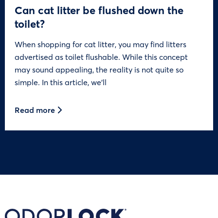
Can cat litter be flushed down the
toilet?
When shopping for cat litter, you may find litters
advertised as toilet flushable. While this concept
may sound appealing, the reality is not quite so
simple. In this article, we’ll
Read more