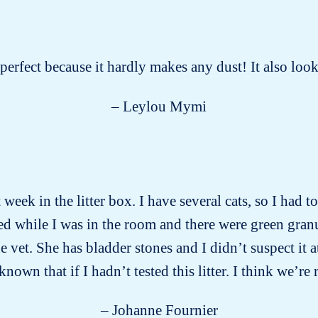
s perfect because it hardly makes any dust! It also lo
– Leylou Mymi
week in the litter box. I have several cats, so I had 
d while I was in the room and there were green gran
vet. She has bladder stones and I didn’t suspect it a
wn that if I hadn’t tested this litter. I think we’re 
– Johanne Fournier