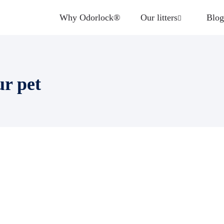
Why Odorlock®
Our litters
Blog
ur pet