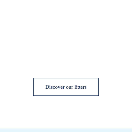
Discover our litters