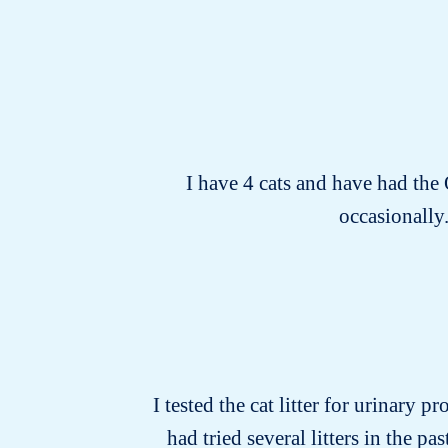
I have 4 cats and have had the
occasionally.
I tested the cat litter for urinary p
had tried several litters in the 