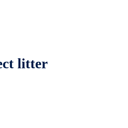
ct litter