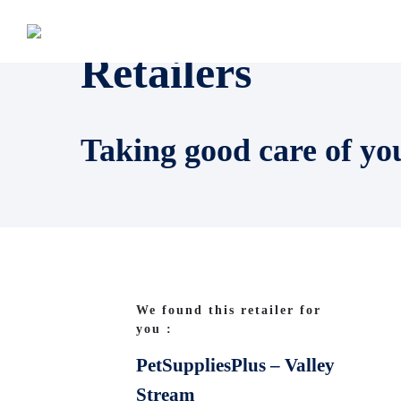
Retailers
Taking good care of yo
We found this retailer for
you :
PetSuppliesPlus – Valley
Stream