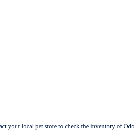
t your local pet store to check the inventory of O