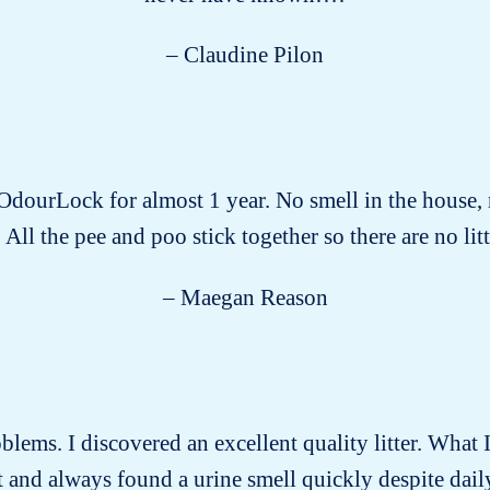
– Claudine Pilon
 OdourLock for almost 1 year. No smell in the house, 
 All the pee and poo stick together so there are no littl
– Maegan Reason
roblems. I discovered an excellent quality litter. What I
past and always found a urine smell quickly despite dai