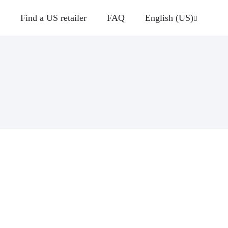
Find a US retailer
FAQ
English (US)