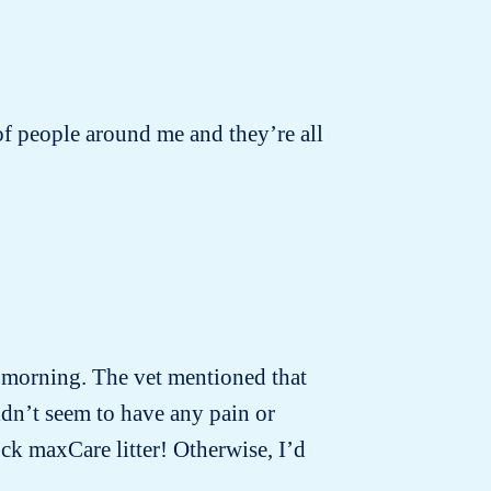
s of people around me and they’re all
t morning. The vet mentioned that
idn’t seem to have any pain or
ck maxCare litter! Otherwise, I’d