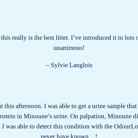
this really is the best litter. I’ve introduced it to lot
unanimous!
– Sylvie Langlois
this afternoon. I was able to get a urine sample tha
protein in Minoune’s urine. On palpation, Minoune d
 I was able to detect this condition with the OdourLo
never have known…!