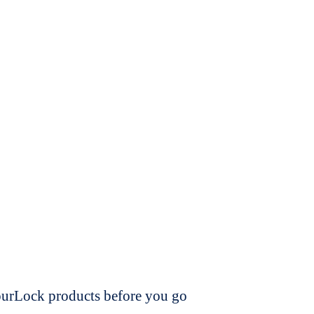
dourLock products before you go