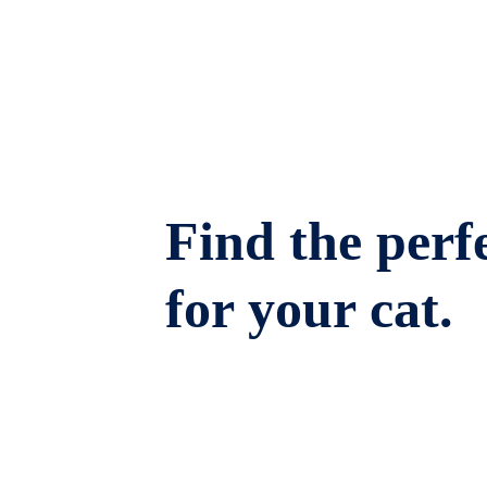
Find the perfe
for your cat.