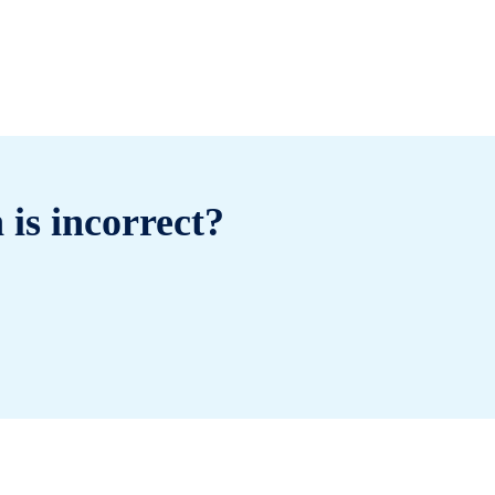
 is incorrect?