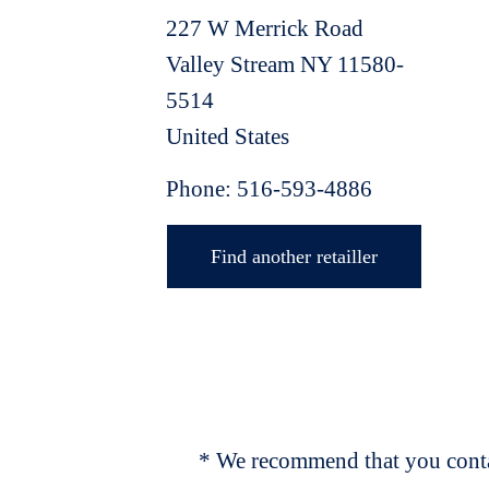
227 W Merrick Road
Valley Stream
NY
11580-
5514
United States
Phone:
516-593-4886
Find another retailler
* We recommend that you contac