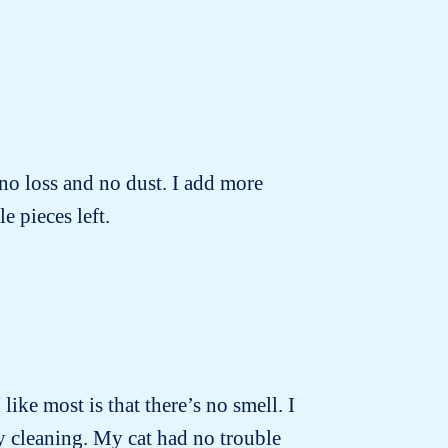
no loss and no dust. I add more
e pieces left.
 like most is that there’s no smell. I
ly cleaning. My cat had no trouble