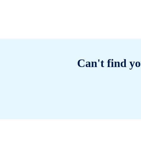
Can't find yo