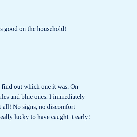
oks good on the household!
to find out which one it was. On
ules and blue ones. I immediately
t all! No signs, no discomfort
really lucky to have caught it early!