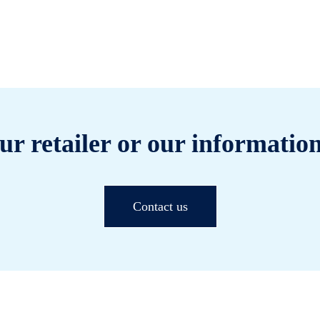
ur retailer or our information
Contact us