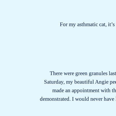
For my asthmatic cat, it’
There were green granules last 
Saturday, my beautiful Angie pee
made an appointment with the 
demonstrated. I would never have kno