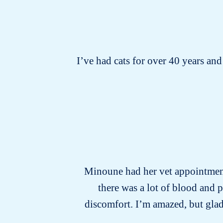
I’ve had cats for over 40 years and 
Minoune had her vet appointment 
there was a lot of blood and 
discomfort. I’m amazed, but glad