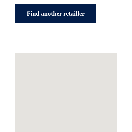
Find another retailler