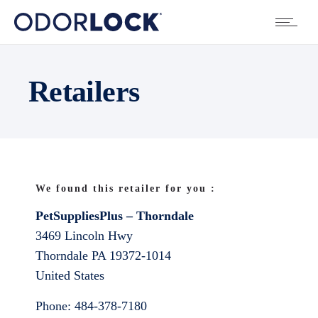
Retailers
We found this retailer for you :
PetSuppliesPlus – Thorndale
3469 Lincoln Hwy
Thorndale
PA
19372-1014
United States
Phone:
484-378-7180