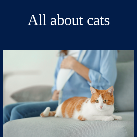
All about cats