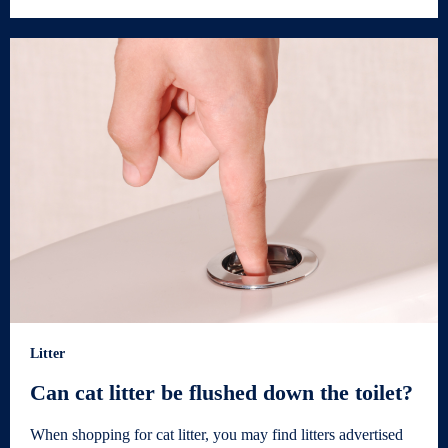
Litter
Can cat litter be flushed down the toilet?
When shopping for cat litter, you may find litters advertised