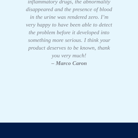
inflammatory drugs, the abnormality
disappeared and the presence of blood
in the urine was rendered zero. I’m
very happy to have been able to detect
the problem before it developed into
something more serious. I think your
product deserves to be known, thank
you very much!
– Marco Caron