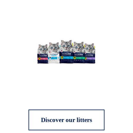
Discover our litters