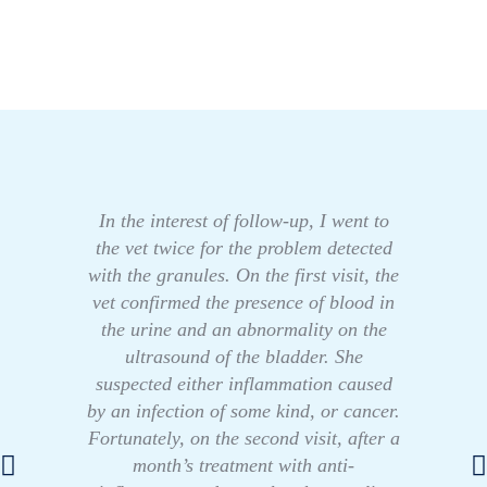
In the interest of follow-up, I went to
the vet twice for the problem detected
with the granules. On the first visit, the
vet confirmed the presence of blood in
the urine and an abnormality on the
ultrasound of the bladder. She
suspected either inflammation caused
by an infection of some kind, or cancer.
Fortunately, on the second visit, after a
month’s treatment with anti-