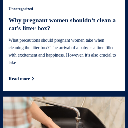
Uncategorized
Why pregnant women shouldn’t clean a
cat’s litter box?
What precautions should pregnant women take when
cleaning the litter box? The arrival of a baby is a time filled
with excitement and happiness. However, it’s also crucial to
take
Read more