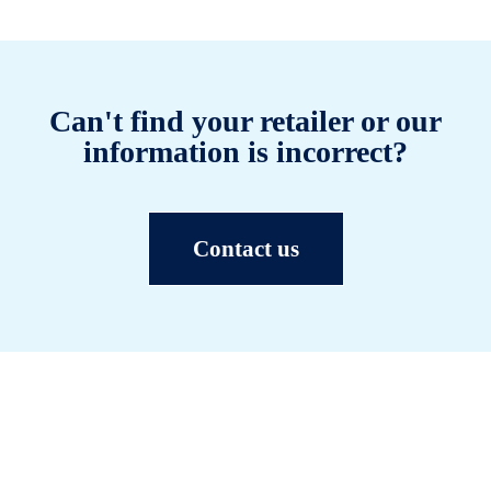
Can't find your retailer or our
information is incorrect?
Contact us