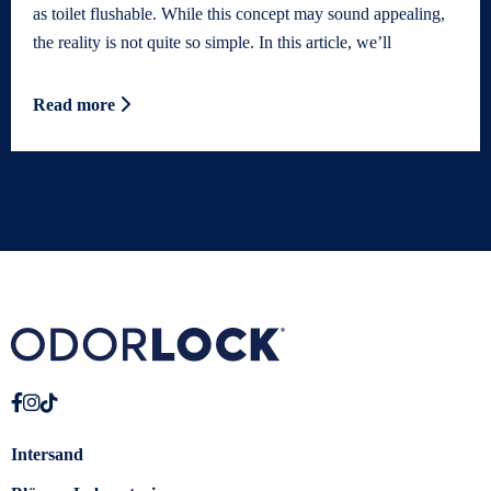
as toilet flushable. While this concept may sound appealing,
the reality is not quite so simple. In this article, we’ll
Read more
Intersand