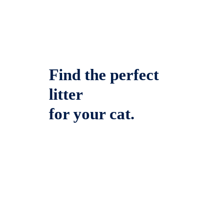
Find the perfect
litter
for your cat.