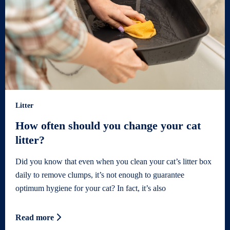
Litter
How often should you change your cat
litter?
Did you know that even when you clean your cat’s litter box
daily to remove clumps, it’s not enough to guarantee
optimum hygiene for your cat? In fact, it’s also
Read more