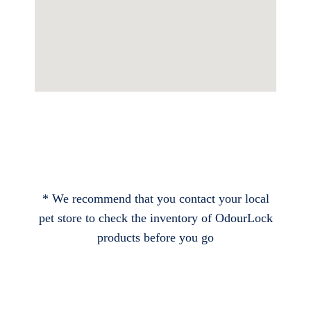
* We recommend that you contact your local
pet store to check the inventory of OdourLock
products before you go