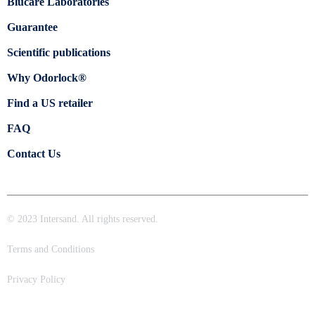
Blücare Laboratories
Guarantee
Scientific publications
Why Odorlock®
Find a US retailer
FAQ
Contact Us
© 2023 Intersand. All rights reserved.
Terms and Conditions
Privacy Policy