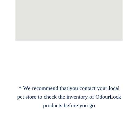
* We recommend that you contact your local
pet store to check the inventory of OdourLock
products before you go