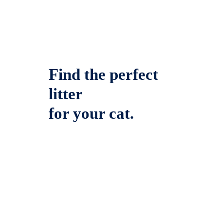
Find the perfect
litter
for your cat.