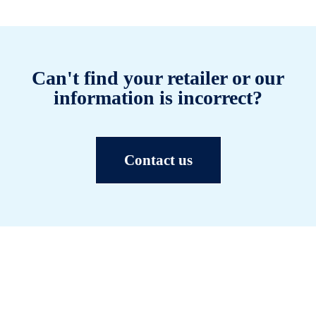
Can't find your retailer or our
information is incorrect?
Contact us