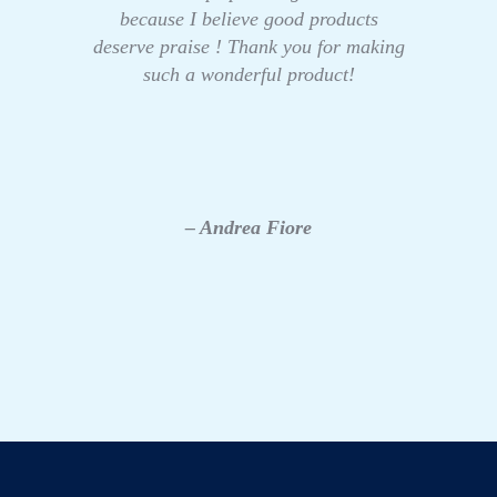
because I believe good products
deserve praise ! Thank you for making
such a wonderful product!
– Andrea Fiore