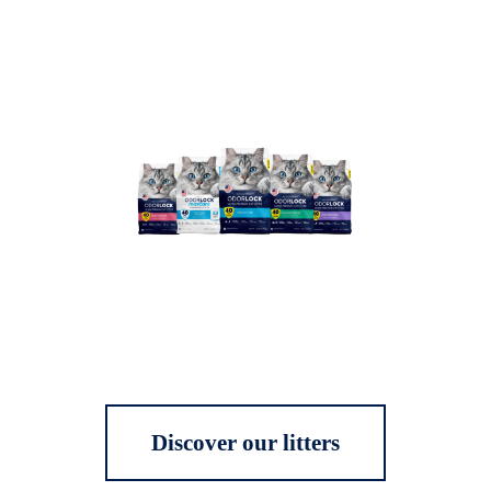
Discover our litters