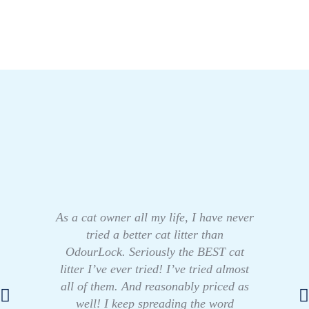
As a cat owner all my life, I have never
tried a better cat litter than
OdourLock. Seriously the BEST cat
litter I’ve ever tried! I’ve tried almost
all of them. And reasonably priced as
well! I keep spreading the word