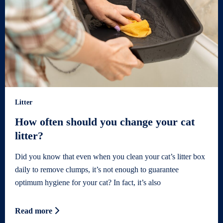
Litter
How often should you change your cat
litter?
Did you know that even when you clean your cat’s litter box
daily to remove clumps, it’s not enough to guarantee
optimum hygiene for your cat? In fact, it’s also
Read more