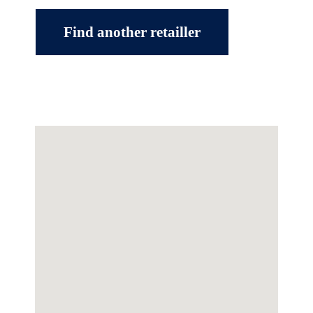
Find another retailler