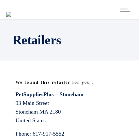
Retailers
We found this retailer for you :
PetSuppliesPlus – Stoneham
93 Main Street
Stoneham
MA
2180
United States
Phone:
617-917-5552