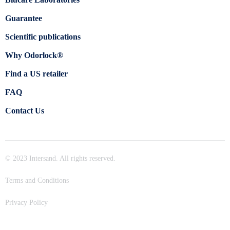
Guarantee
Scientific publications
Why Odorlock®
Find a US retailer
FAQ
Contact Us
© 2023 Intersand. All rights reserved.
Terms and Conditions
Privacy Policy