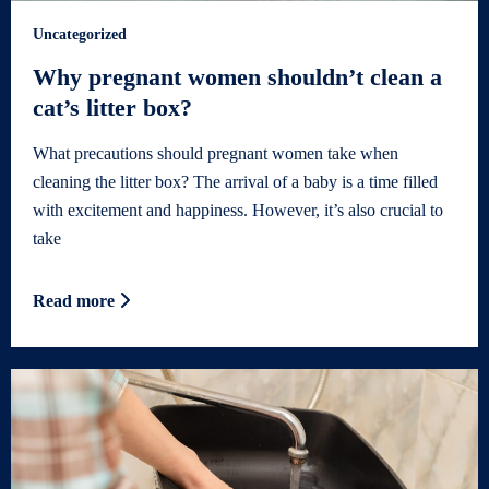
Uncategorized
Why pregnant women shouldn’t clean a
cat’s litter box?
What precautions should pregnant women take when
cleaning the litter box? The arrival of a baby is a time filled
with excitement and happiness. However, it’s also crucial to
take
Read more