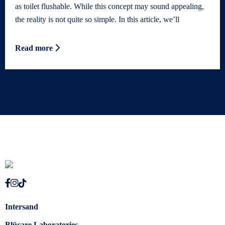
as toilet flushable. While this concept may sound appealing,
the reality is not quite so simple. In this article, we’ll
Read more
Intersand
Blücare Laboratories