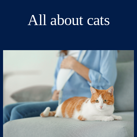
All about cats