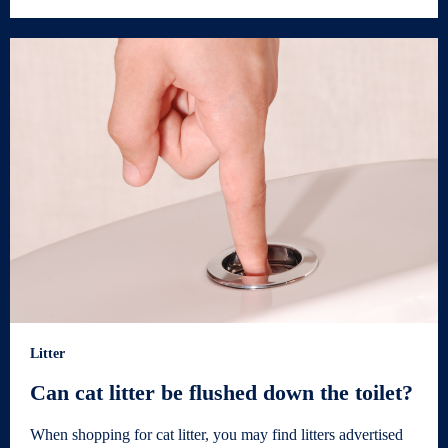
Litter
Can cat litter be flushed down the toilet?
When shopping for cat litter, you may find litters advertised