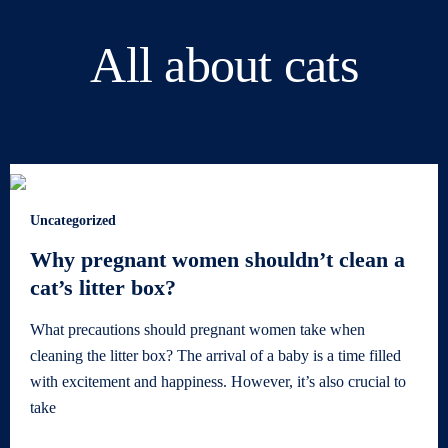
All about cats
Uncategorized
Why pregnant women shouldn’t clean a
cat’s litter box?
What precautions should pregnant women take when
cleaning the litter box? The arrival of a baby is a time filled
with excitement and happiness. However, it’s also crucial to
take