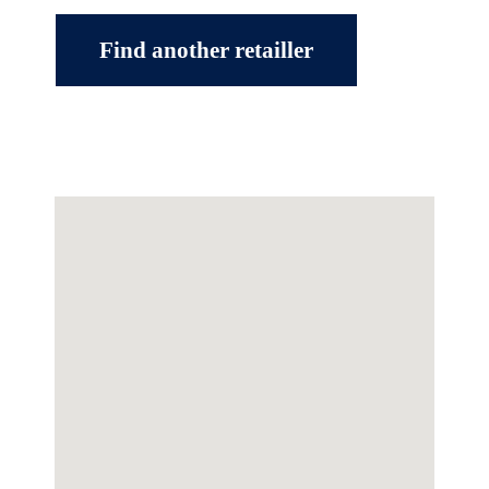
Find another retailler