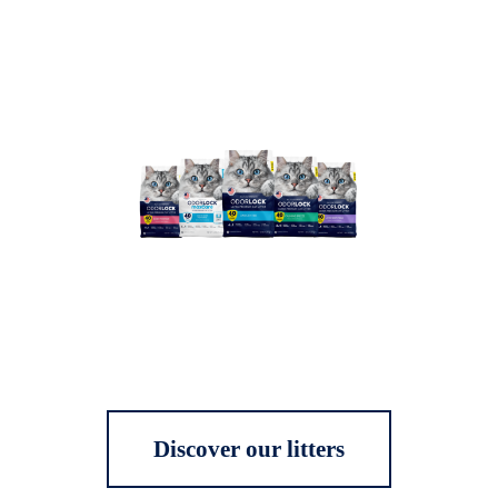
Discover our litters