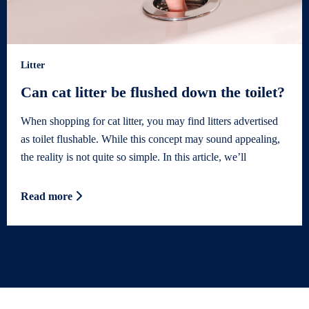
Litter
Can cat litter be flushed down the toilet?
When shopping for cat litter, you may find litters advertised
as toilet flushable. While this concept may sound appealing,
the reality is not quite so simple. In this article, we’ll
Read more