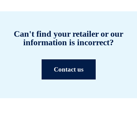
Can't find your retailer or our
information is incorrect?
Contact us