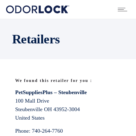
Retailers
We found this retailer for you :
PetSuppliesPlus – Steubenville
100 Mall Drive
Steubenville
OH
43952-3004
United States
Phone:
740-264-7760