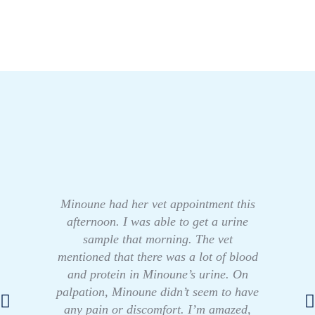
Minoune had her vet appointment this
afternoon. I was able to get a urine
sample that morning. The vet
mentioned that there was a lot of blood
and protein in Minoune’s urine. On
palpation, Minoune didn’t seem to have
any pain or discomfort. I’m amazed,