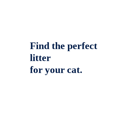
Find the perfect
litter
for your cat.