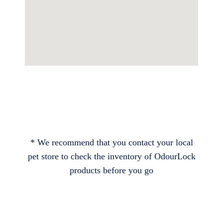
* We recommend that you contact your local
pet store to check the inventory of OdourLock
products before you go