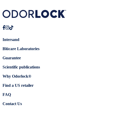
Intersand
Blücare Laboratories
Guarantee
Scientific publications
Why Odorlock®
Find a US retailer
FAQ
Contact Us