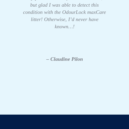
but glad I was able to detect this
condition with the OdourLock maxCare
litter! Otherwise, I’d never have
known…!
– Claudine Pilon