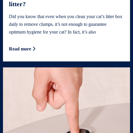
litter?
Did you know that even when you clean your cat’s litter box
daily to remove clumps, it’s not enough to guarantee
optimum hygiene for your cat? In fact, it’s also
Read more