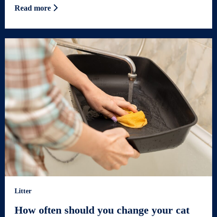
Read more
Litter
How often should you change your cat