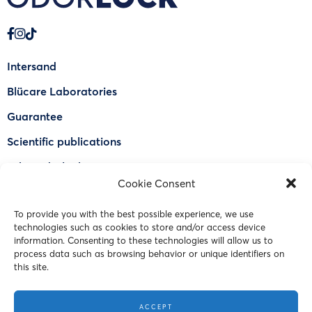
Intersand
Blücare Laboratories
Guarantee
Scientific publications
Why Odorlock®
Cookie Consent
Find a US retailer
To provide you with the best possible experience, we use
FAQ
technologies such as cookies to store and/or access device
Contact Us
information. Consenting to these technologies will allow us to
process data such as browsing behavior or unique identifiers on
this site.
© 2023 Intersand. All rights reserved.
ACCEPT