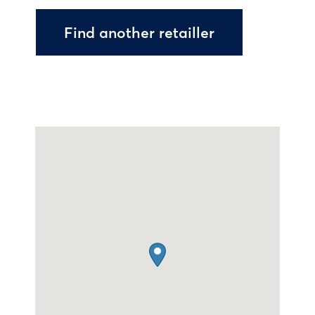
Find another retailler