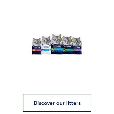
Discover our litters