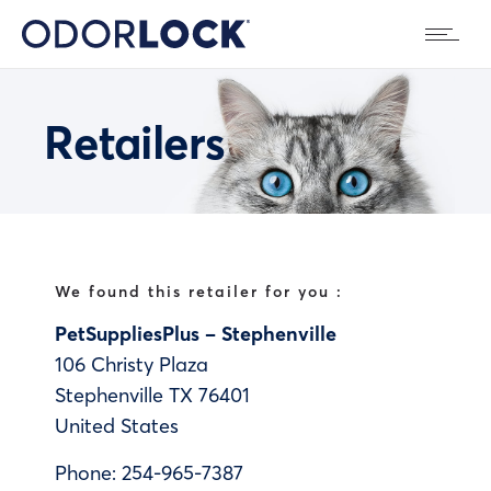
Retailers
We found this retailer for you :
PetSuppliesPlus – Stephenville
106 Christy Plaza
Stephenville
TX
76401
United States
Phone:
254-965-7387