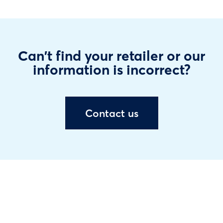
Can't find your retailer or our
information is incorrect?
Contact us