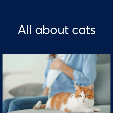
All about cats