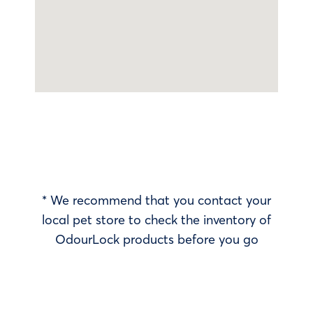
* We recommend that you contact your
local pet store to check the inventory of
OdourLock products before you go