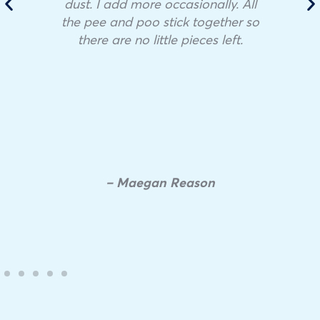
dust. I add more occasionally. All
the pee and poo stick together so
there are no little pieces left.
– Maegan Reason