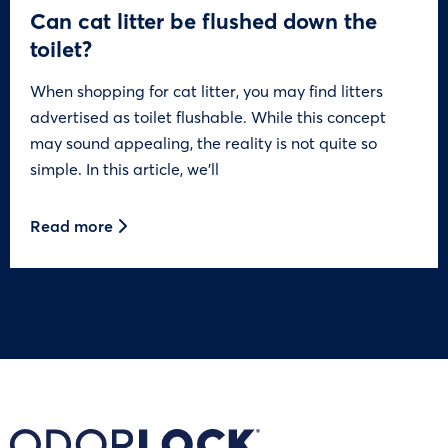
Can cat litter be flushed down the
toilet?
When shopping for cat litter, you may find litters
advertised as toilet flushable. While this concept
may sound appealing, the reality is not quite so
simple. In this article, we’ll
Read more