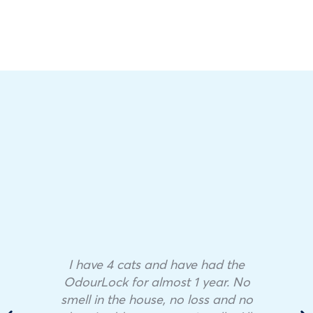
I have 4 cats and have had the
OdourLock for almost 1 year. No
smell in the house, no loss and no