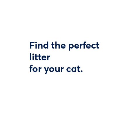
Find the perfect
litter
for your cat.