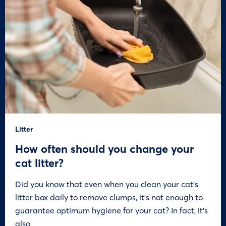
Litter
How often should you change your
cat litter?
Did you know that even when you clean your cat’s
litter box daily to remove clumps, it’s not enough to
guarantee optimum hygiene for your cat? In fact, it’s
also