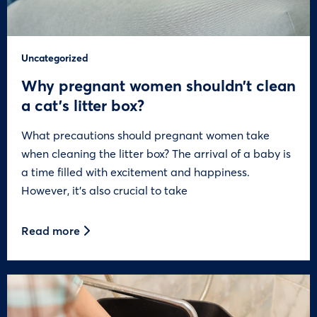
Uncategorized
Why pregnant women shouldn’t clean
a cat’s litter box?
What precautions should pregnant women take
when cleaning the litter box? The arrival of a baby is
a time filled with excitement and happiness.
However, it’s also crucial to take
Read more