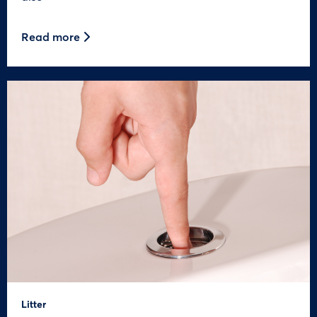
Read more
Litter