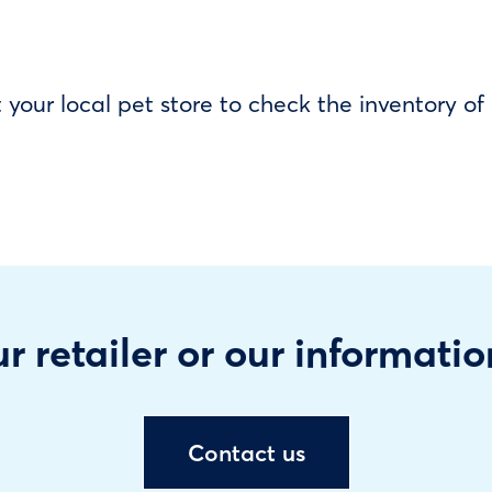
our local pet store to check the inventory o
r retailer or our informatio
Contact us