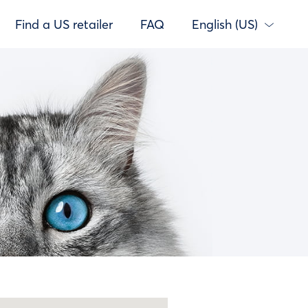
Find a US retailer
FAQ
English (US)