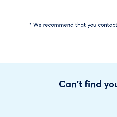
* We recommend that you contact y
Can't find you