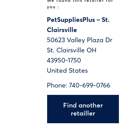
We found this retailer for
you :
PetSuppliesPlus – St.
Clairsville
50623 Valley Plaza Dr
St. Clairsville
OH
43950-1750
United States
Phone:
740-699-0766
Find another
retailler