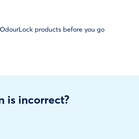
f OdourLock products before you go
n is incorrect?