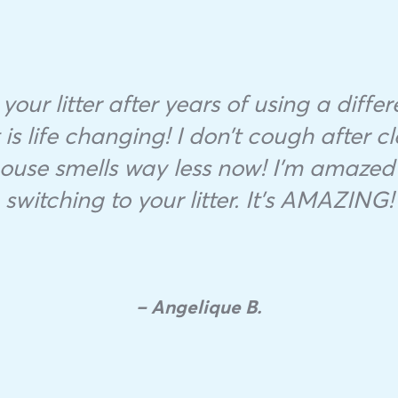
 your litter after years of using a diffe
is life changing! I don’t cough after cl
se smells way less now! I’m amazed 
switching to your litter. It’s AMAZING!
– Angelique B.