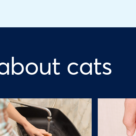
 about cats