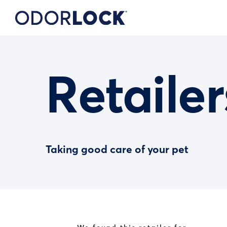
Retailer
Taking good care of your pet