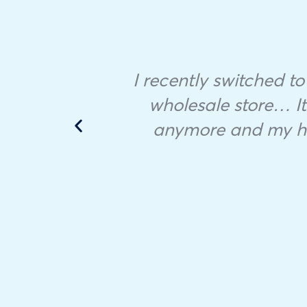
ample
I recently switched to
 in
wholesale store… It 
anymore and my hou
he