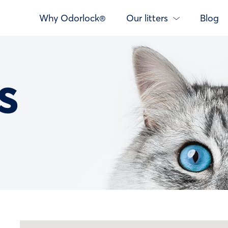
Why Odorlock®
Our litters
Blog
s