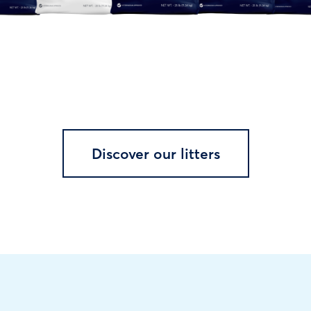
Discover our litters