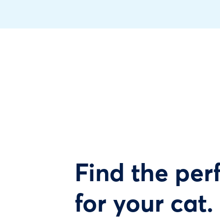
Find the perf
for your cat.