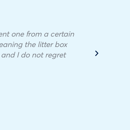
In 
the g
a
rent one from a certain
inf
eaning the litter box
and I do not regret
ab
zero
into