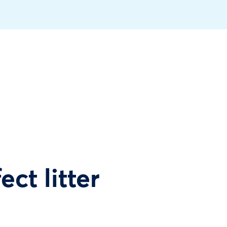
ect litter