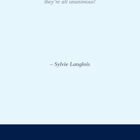
they’re all unanimous!
– Sylvie Langlois