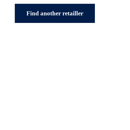
Find another retailler