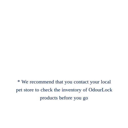
* We recommend that you contact your local
pet store to check the inventory of OdourLock
products before you go