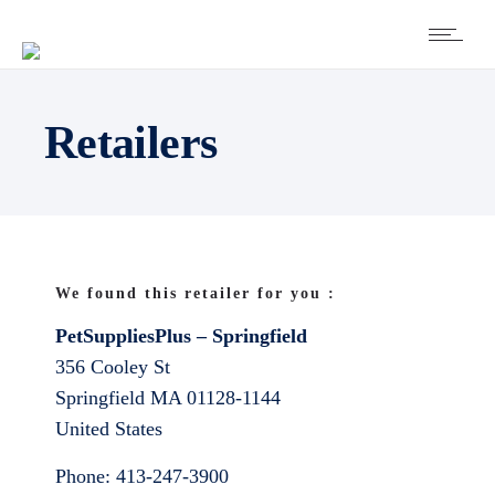
Retailers
We found this retailer for you :
PetSuppliesPlus – Springfield
356 Cooley St
Springfield
MA
01128-1144
United States
Phone:
413-247-3900