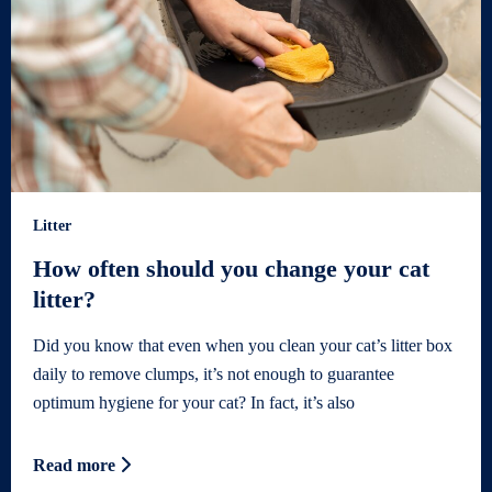
Litter
How often should you change your cat
litter?
Did you know that even when you clean your cat’s litter box
daily to remove clumps, it’s not enough to guarantee
optimum hygiene for your cat? In fact, it’s also
Read more