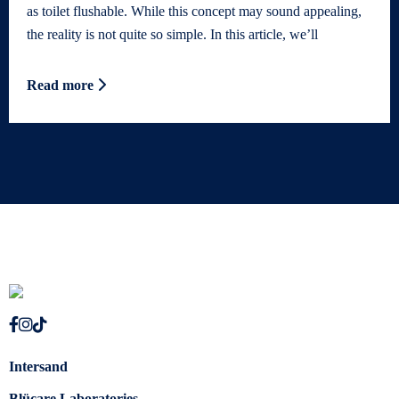
as toilet flushable. While this concept may sound appealing,
the reality is not quite so simple. In this article, we’ll
Read more
Intersand
Blücare Laboratories