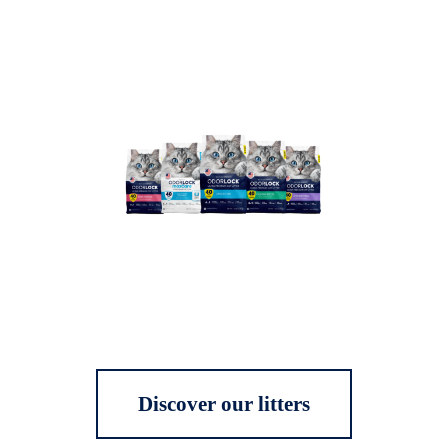
Discover our litters