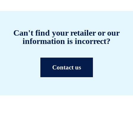
Can't find your retailer or our
information is incorrect?
Contact us