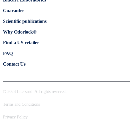
Guarantee
Scientific publications
Why Odorlock®
Find a US retailer
FAQ
Contact Us
© 2023 Intersand. All rights reserved.
Terms and Conditions
Privacy Policy