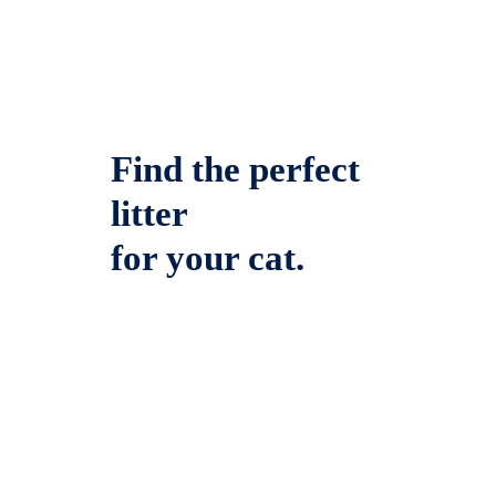
Find the perfect
litter
for your cat.