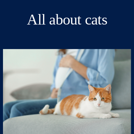
All about cats