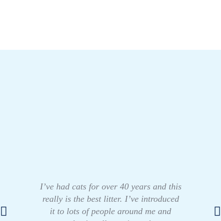
I’ve had cats for over 40 years and this
really is the best litter. I’ve introduced
it to lots of people around me and