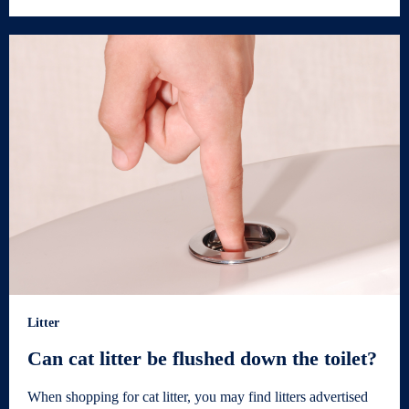
Litter
Can cat litter be flushed down the toilet?
When shopping for cat litter, you may find litters advertised