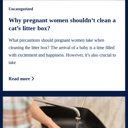
Uncategorized
Why pregnant women shouldn’t clean a
cat’s litter box?
What precautions should pregnant women take when
cleaning the litter box? The arrival of a baby is a time filled
with excitement and happiness. However, it’s also crucial to
take
Read more