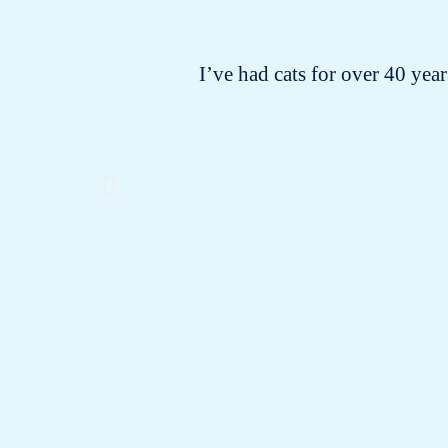
I’ve had cats for over 40 years