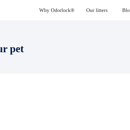
Why Odorlock®
Our litters
Blo
ur pet