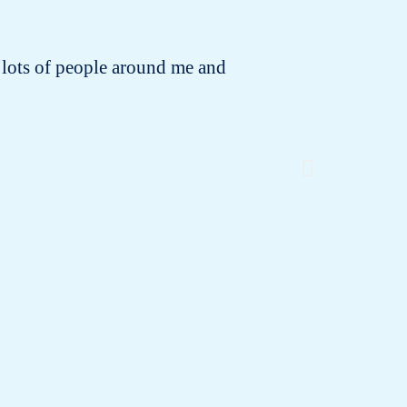
 to lots of people around me and
I rece
changing!