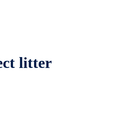
ct litter