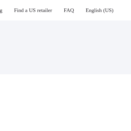
g
Find a US retailer
FAQ
English (US)