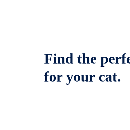
Find the perfe
for your cat.