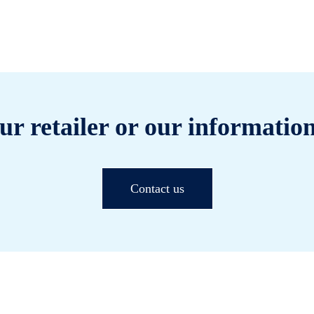
ur retailer or our information
Contact us