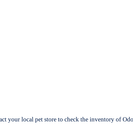
t your local pet store to check the inventory of O