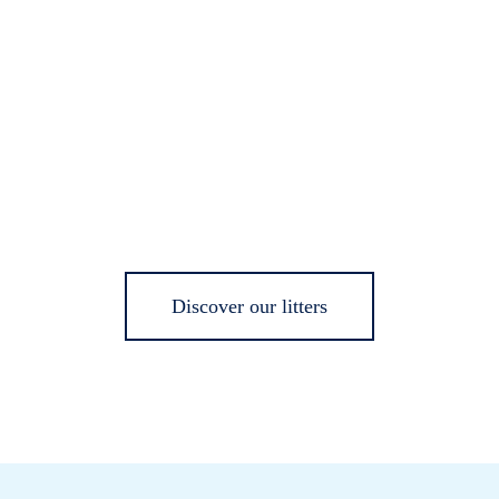
Discover our litters