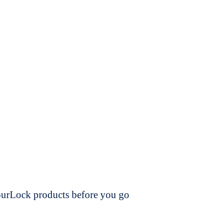
dourLock products before you go