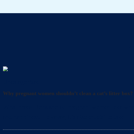
A
Uncategorized
Why pregnant women shouldn’t clean a cat’s litter box?
What precautions should pregnant women take when cl
and happiness. However, it’s also crucial to take