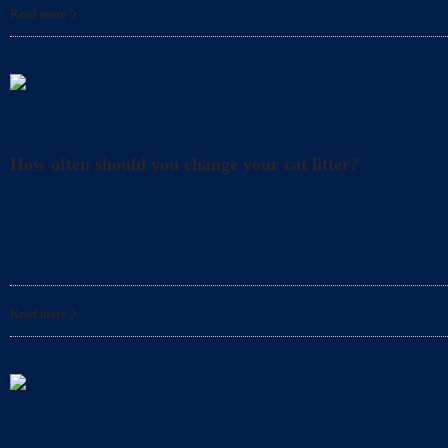
Read more
Litter
How often should you change your cat litter?
Did you know that even when you clean your cat’s l
for your cat? In fact, it’s also
Read more
Litter