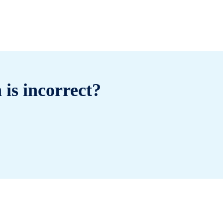
 is incorrect?