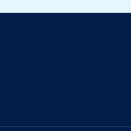
ll about cats
eaning the litter box? The arrival of a baby is a ti