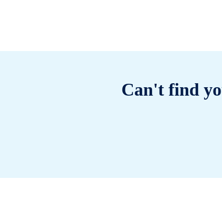
Can't find yo