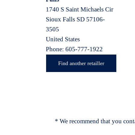
1740 S Saint Michaels Cir
Sioux Falls
SD
57106-
3505
United States
Phone:
605-777-1922
Find another retailler
* We recommend that you contac