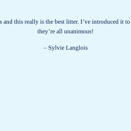
 and this really is the best litter. I’ve introduced it
they’re all unanimous!
– Sylvie Langlois