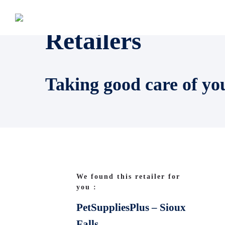
Retailers
Taking good care of yo
We found this retailer for
you :
PetSuppliesPlus – Sioux
Falls