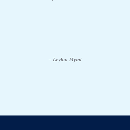
– Leylou Mymi