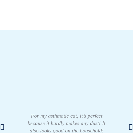
For my asthmatic cat, it’s perfect
because it hardly makes any dust! It
also looks good on the household!