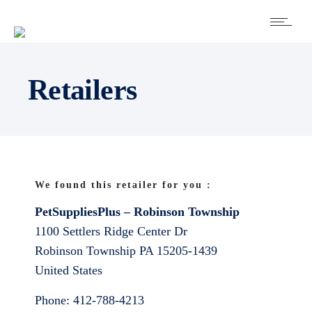
Retailers
We found this retailer for you :
PetSuppliesPlus – Robinson Township
1100 Settlers Ridge Center Dr
Robinson Township
PA
15205-1439
United States
Phone:
412-788-4213