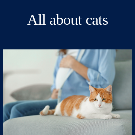
All about cats