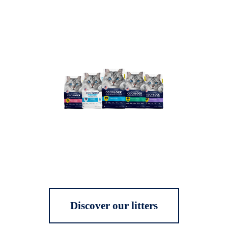
Discover our litters