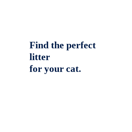
Find the perfect
litter
for your cat.