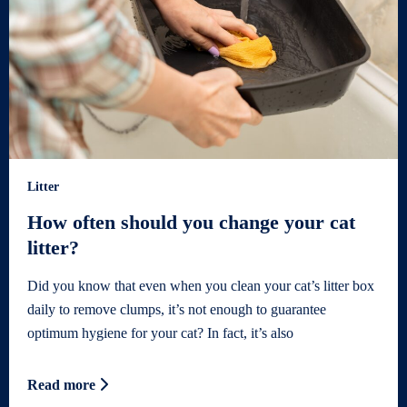
Litter
How often should you change your cat
litter?
Did you know that even when you clean your cat’s litter box
daily to remove clumps, it’s not enough to guarantee
optimum hygiene for your cat? In fact, it’s also
Read more