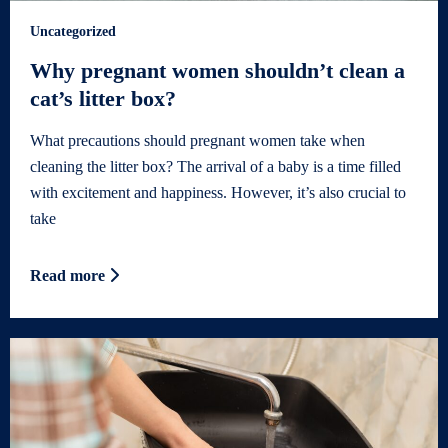
Uncategorized
Why pregnant women shouldn’t clean a
cat’s litter box?
What precautions should pregnant women take when
cleaning the litter box? The arrival of a baby is a time filled
with excitement and happiness. However, it’s also crucial to
take
Read more