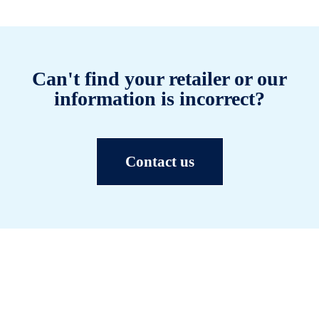
Can't find your retailer or our
information is incorrect?
Contact us