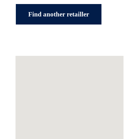
Find another retailler