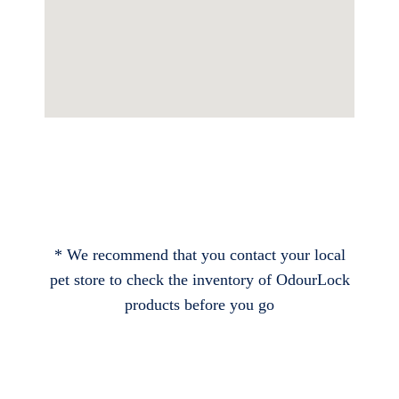
* We recommend that you contact your local
pet store to check the inventory of OdourLock
products before you go