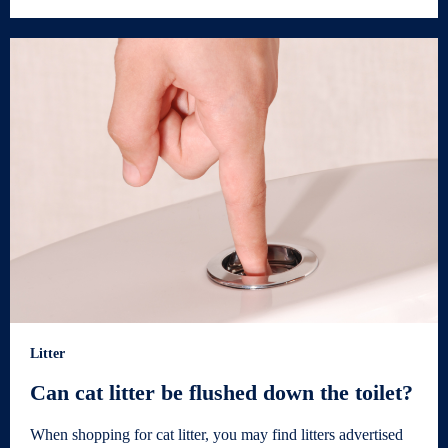
Litter
Can cat litter be flushed down the toilet?
When shopping for cat litter, you may find litters advertised