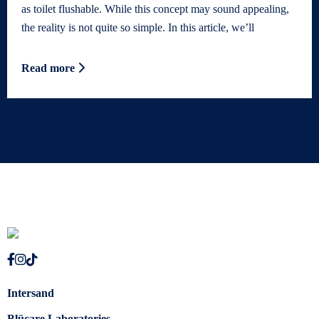
as toilet flushable. While this concept may sound appealing,
the reality is not quite so simple. In this article, we’ll
Read more
Intersand
Blücare Laboratories