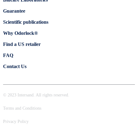
Guarantee
Scientific publications
Why Odorlock®
Find a US retailer
FAQ
Contact Us
© 2023 Intersand. All rights reserved.
Terms and Conditions
Privacy Policy