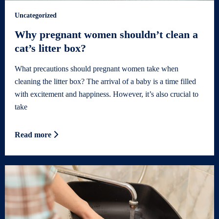
Uncategorized
Why pregnant women shouldn’t clean a
cat’s litter box?
What precautions should pregnant women take when
cleaning the litter box? The arrival of a baby is a time filled
with excitement and happiness. However, it’s also crucial to
take
Read more