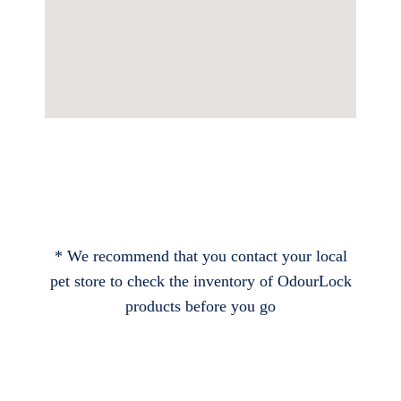
* We recommend that you contact your local
pet store to check the inventory of OdourLock
products before you go