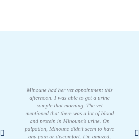
Minoune had her vet appointment this
afternoon. I was able to get a urine
sample that morning. The vet
mentioned that there was a lot of blood
and protein in Minoune’s urine. On
palpation, Minoune didn’t seem to have
any pain or discomfort. I’m amazed,