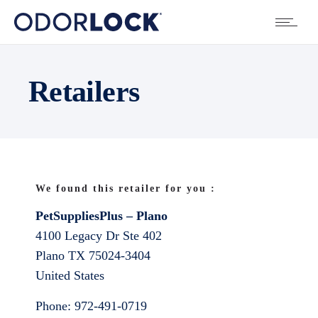
Retailers
We found this retailer for you :
PetSuppliesPlus – Plano
4100 Legacy Dr Ste 402
Plano
TX
75024-3404
United States
Phone:
972-491-0719