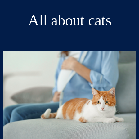
All about cats