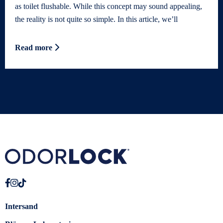
as toilet flushable. While this concept may sound appealing,
the reality is not quite so simple. In this article, we’ll
Read more
Intersand