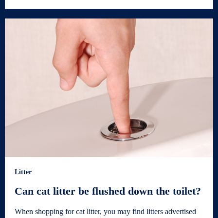
Litter
Can cat litter be flushed down the toilet?
When shopping for cat litter, you may find litters advertised