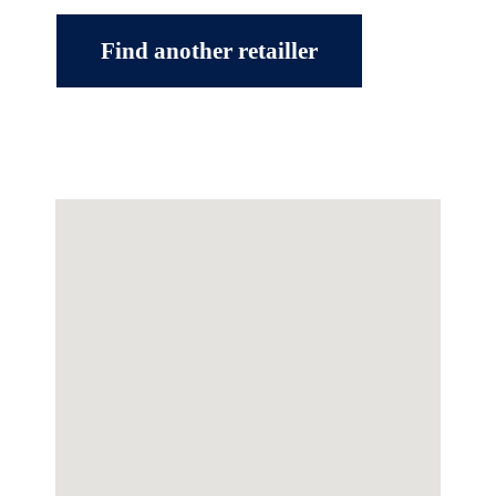
Find another retailler