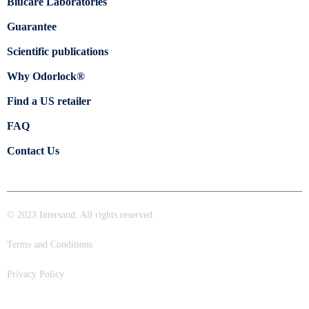
Blücare Laboratories
Guarantee
Scientific publications
Why Odorlock®
Find a US retailer
FAQ
Contact Us
© 2023 Intersand. All rights reserved.
Terms and Conditions
Privacy Policy