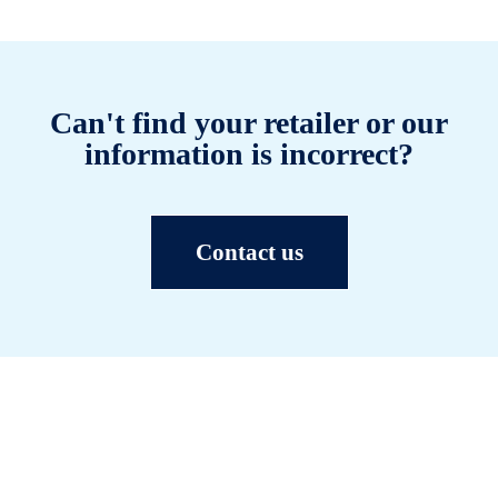
Can't find your retailer or our
information is incorrect?
Contact us