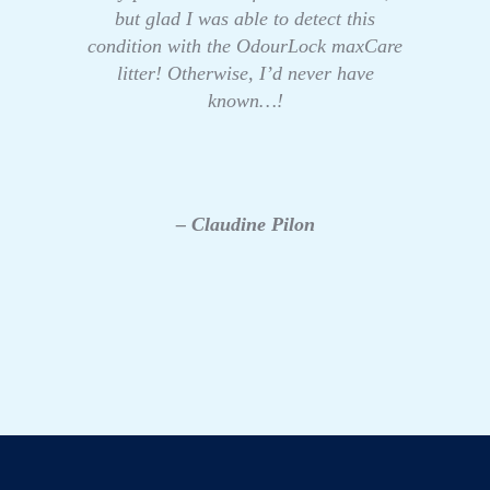
but glad I was able to detect this
condition with the OdourLock maxCare
litter! Otherwise, I’d never have
known…!
– Claudine Pilon