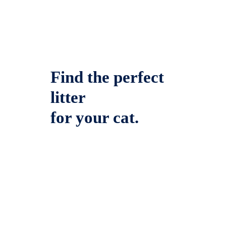
Find the perfect
litter
for your cat.