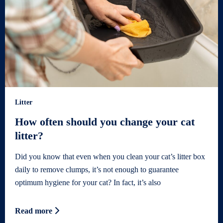
Litter
How often should you change your cat
litter?
Did you know that even when you clean your cat’s litter box
daily to remove clumps, it’s not enough to guarantee
optimum hygiene for your cat? In fact, it’s also
Read more