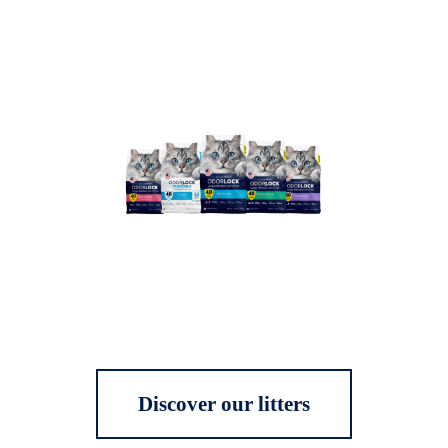
Discover our litters