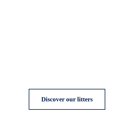
Discover our litters