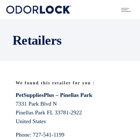
Retailers
We found this retailer for you :
PetSuppliesPlus – Pinellas Park
7331 Park Blvd N
Pinellas Park
FL
33781-2922
United States
Phone:
727-541-1199