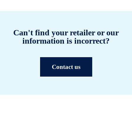
Can't find your retailer or our
information is incorrect?
Contact us