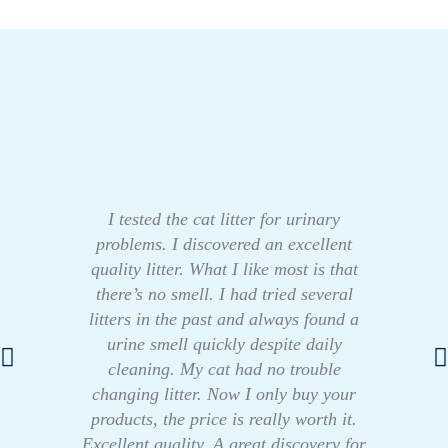
I tested the cat litter for urinary
problems. I discovered an excellent
quality litter. What I like most is that
there’s no smell. I had tried several
litters in the past and always found a
urine smell quickly despite daily
cleaning. My cat had no trouble
changing litter. Now I only buy your
products, the price is really worth it.
Excellent quality. A great discovery for