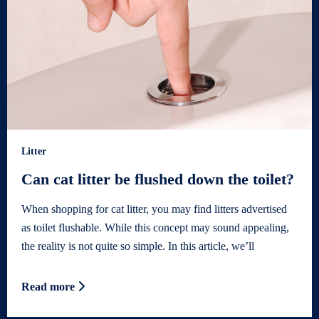
Litter
Can cat litter be flushed down the toilet?
When shopping for cat litter, you may find litters advertised
as toilet flushable. While this concept may sound appealing,
the reality is not quite so simple. In this article, we’ll
Read more