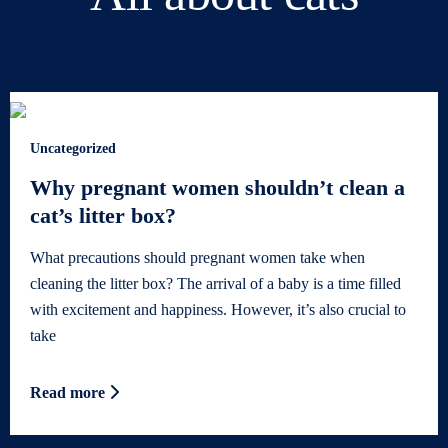
Uncategorized
Why pregnant women shouldn’t clean a
cat’s litter box?
What precautions should pregnant women take when
cleaning the litter box? The arrival of a baby is a time filled
with excitement and happiness. However, it’s also crucial to
take
Read more