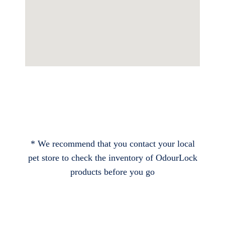
* We recommend that you contact your local
pet store to check the inventory of OdourLock
products before you go