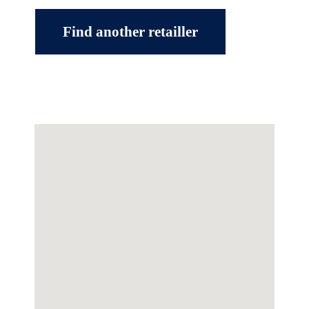
Find another retailler