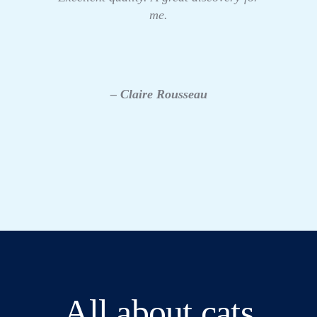
me.
– Claire Rousseau
All about cats