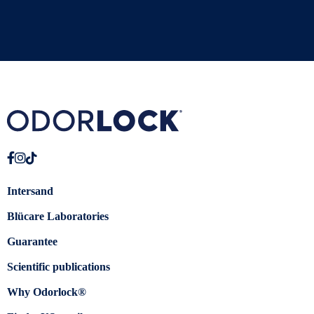
Intersand
Blücare Laboratories
Guarantee
Scientific publications
Why Odorlock®