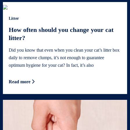
Litter
How often should you change your cat
litter?
Did you know that even when you clean your cat’s litter box
daily to remove clumps, it’s not enough to guarantee
optimum hygiene for your cat? In fact, it’s also
Read more