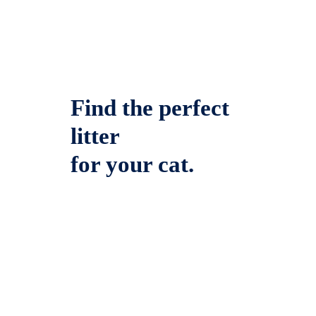
Find the perfect
litter
for your cat.