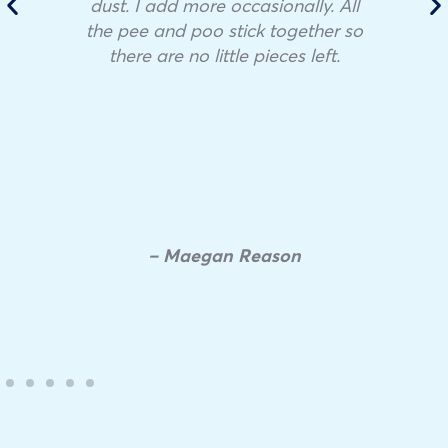
dust. I add more occasionally. All
the pee and poo stick together so
there are no little pieces left.
– Maegan Reason