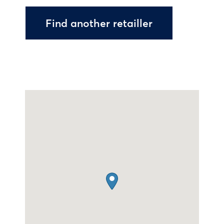
Find another retailler