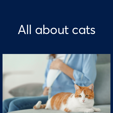
All about cats