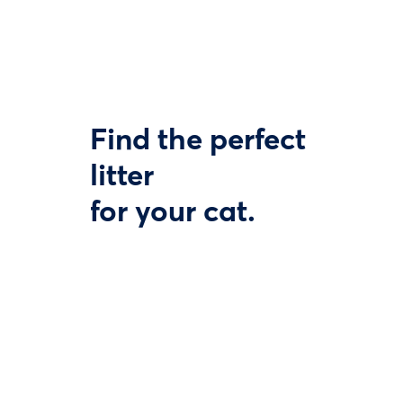
Find the perfect
litter
for your cat.