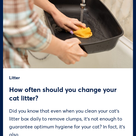
Litter
How often should you change your
cat litter?
Did you know that even when you clean your cat’s
litter box daily to remove clumps, it’s not enough to
guarantee optimum hygiene for your cat? In fact, it’s
also