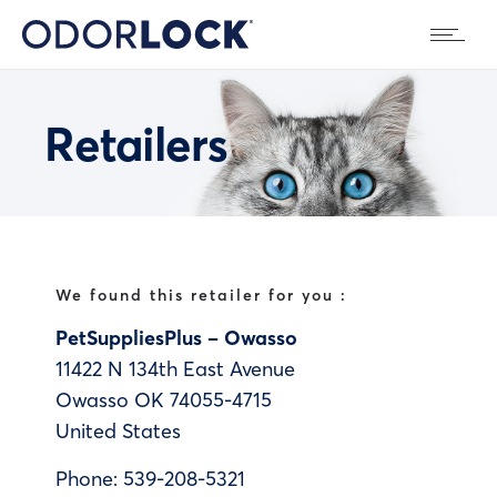
Retailers
We found this retailer for you :
PetSuppliesPlus – Owasso
11422 N 134th East Avenue
Owasso
OK
74055-4715
United States
Phone:
539-208-5321