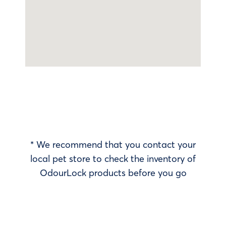
* We recommend that you contact your
local pet store to check the inventory of
OdourLock products before you go