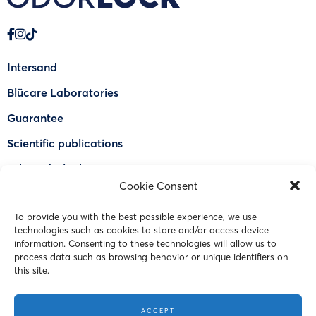
Intersand
Blücare Laboratories
Guarantee
Scientific publications
Why Odorlock®
Cookie Consent
Find a US retailer
To provide you with the best possible experience, we use
FAQ
technologies such as cookies to store and/or access device
Contact Us
information. Consenting to these technologies will allow us to
process data such as browsing behavior or unique identifiers on
this site.
© 2023 Intersand. All rights reserved.
ACCEPT