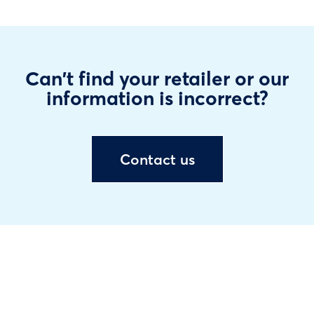
Can't find your retailer or our
information is incorrect?
Contact us