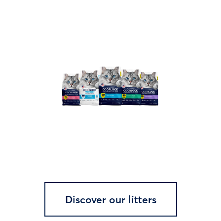
Discover our litters