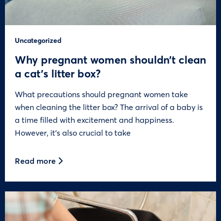
Uncategorized
Why pregnant women shouldn’t clean
a cat’s litter box?
What precautions should pregnant women take
when cleaning the litter box? The arrival of a baby is
a time filled with excitement and happiness.
However, it’s also crucial to take
Read more