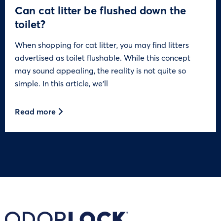
Can cat litter be flushed down the
toilet?
When shopping for cat litter, you may find litters
advertised as toilet flushable. While this concept
may sound appealing, the reality is not quite so
simple. In this article, we’ll
Read more