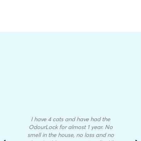
I have 4 cats and have had the
OdourLock for almost 1 year. No
smell in the house, no loss and no