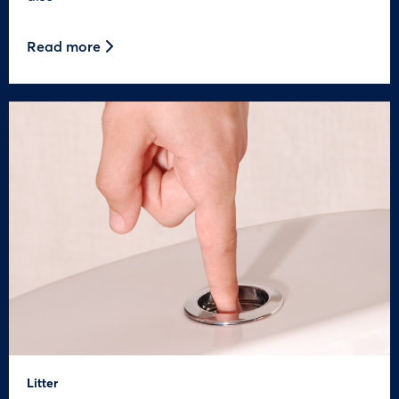
Read more
Litter