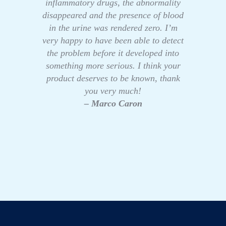
inflammatory drugs, the abnormality
disappeared and the presence of blood
in the urine was rendered zero. I’m
very happy to have been able to detect
the problem before it developed into
something more serious. I think your
product deserves to be known, thank
you very much!
– Marco Caron