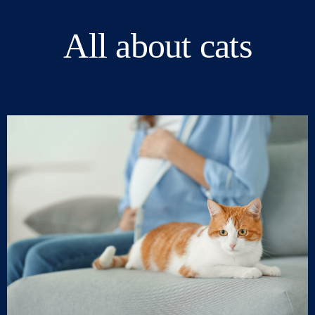
All about cats