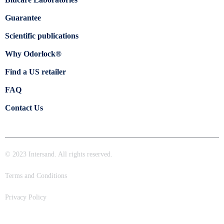
Guarantee
Scientific publications
Why Odorlock®
Find a US retailer
FAQ
Contact Us
© 2023 Intersand. All rights reserved.
Terms and Conditions
Privacy Policy