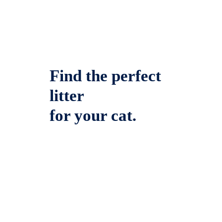
Find the perfect
litter
for your cat.