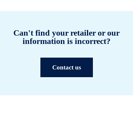
Can't find your retailer or our
information is incorrect?
Contact us