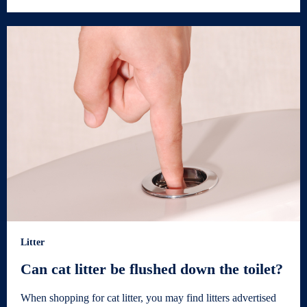
Litter
Can cat litter be flushed down the toilet?
When shopping for cat litter, you may find litters advertised