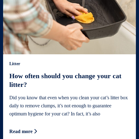
Litter
How often should you change your cat
litter?
Did you know that even when you clean your cat’s litter box
daily to remove clumps, it’s not enough to guarantee
optimum hygiene for your cat? In fact, it’s also
Read more