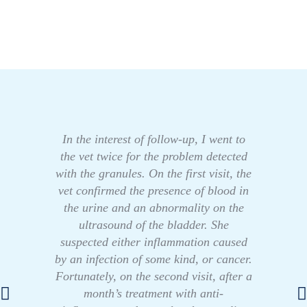
In the interest of follow-up, I went to
the vet twice for the problem detected
with the granules. On the first visit, the
vet confirmed the presence of blood in
the urine and an abnormality on the
ultrasound of the bladder. She
suspected either inflammation caused
by an infection of some kind, or cancer.
Fortunately, on the second visit, after a
month’s treatment with anti-