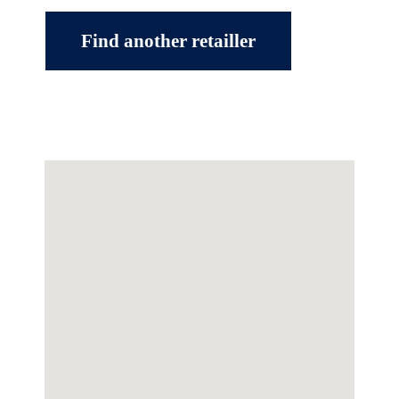
Find another retailler