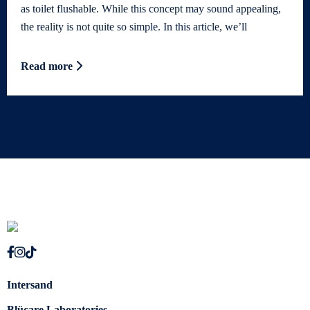
as toilet flushable. While this concept may sound appealing,
the reality is not quite so simple. In this article, we’ll
Read more
Intersand
Blücare Laboratories