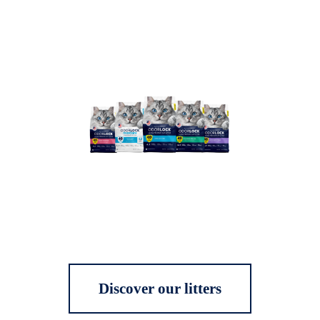
Discover our litters