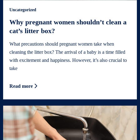
Uncategorized
Why pregnant women shouldn’t clean a
cat’s litter box?
What precautions should pregnant women take when
cleaning the litter box? The arrival of a baby is a time filled
with excitement and happiness. However, it’s also crucial to
take
Read more