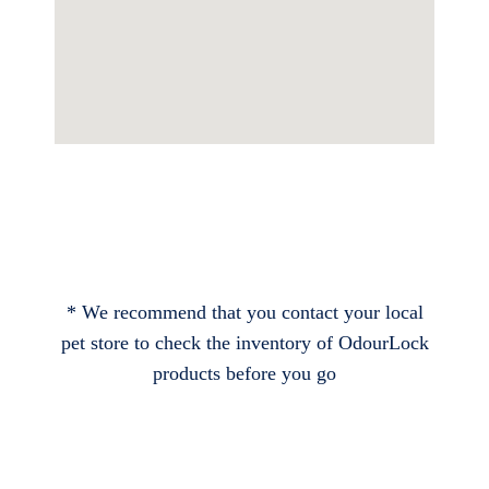
* We recommend that you contact your local
pet store to check the inventory of OdourLock
products before you go