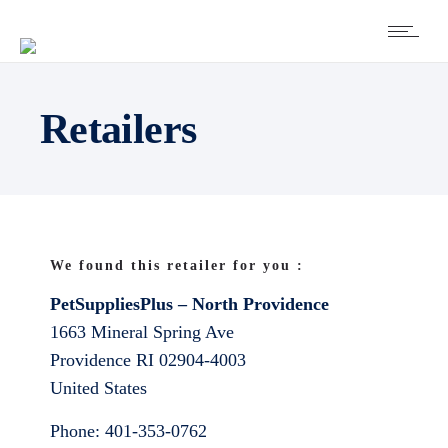
Retailers
We found this retailer for you :
PetSuppliesPlus – North Providence
1663 Mineral Spring Ave
Providence
RI
02904-4003
United States
Phone:
401-353-0762