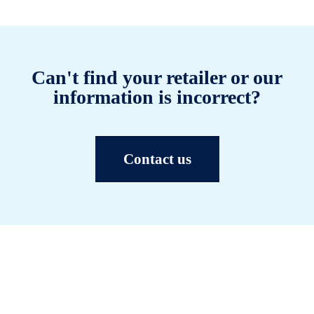
Can't find your retailer or our
information is incorrect?
Contact us