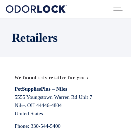
Retailers
We found this retailer for you :
PetSuppliesPlus – Niles
5555 Youngstown Warren Rd Unit 7
Niles
OH
44446-4804
United States
Phone:
330-544-5400