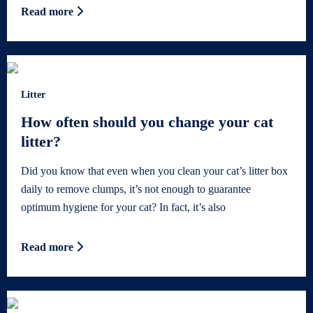
Read more
Litter
How often should you change your cat
litter?
Did you know that even when you clean your cat’s litter box
daily to remove clumps, it’s not enough to guarantee
optimum hygiene for your cat? In fact, it’s also
Read more