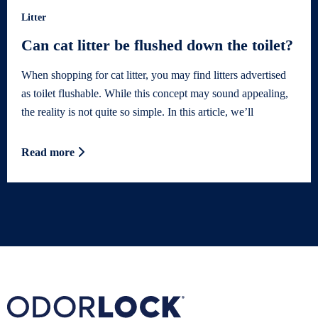
Litter
Can cat litter be flushed down the toilet?
When shopping for cat litter, you may find litters advertised
as toilet flushable. While this concept may sound appealing,
the reality is not quite so simple. In this article, we’ll
Read more