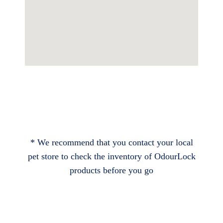
* We recommend that you contact your local
pet store to check the inventory of OdourLock
products before you go