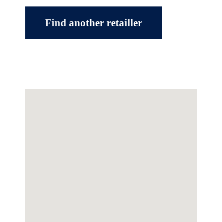
Find another retailler