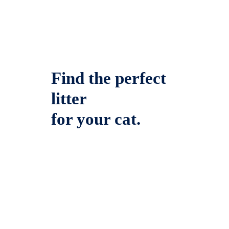
Find the perfect
litter
for your cat.