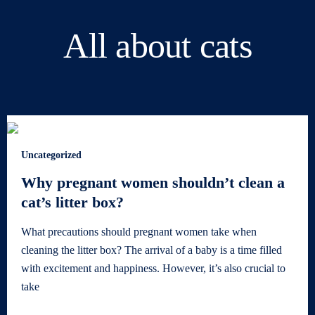
All about cats
Uncategorized
Why pregnant women shouldn’t clean a
cat’s litter box?
What precautions should pregnant women take when
cleaning the litter box? The arrival of a baby is a time filled
with excitement and happiness. However, it’s also crucial to
take