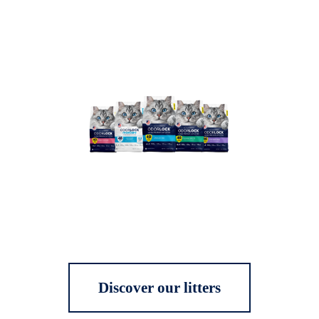
Discover our litters