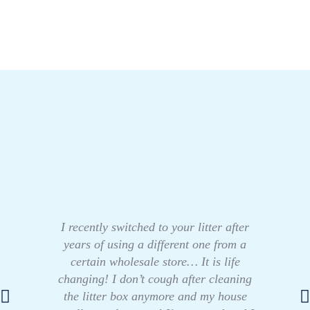
I recently switched to your litter after
years of using a different one from a
certain wholesale store… It is life
changing! I don’t cough after cleaning
the litter box anymore and my house