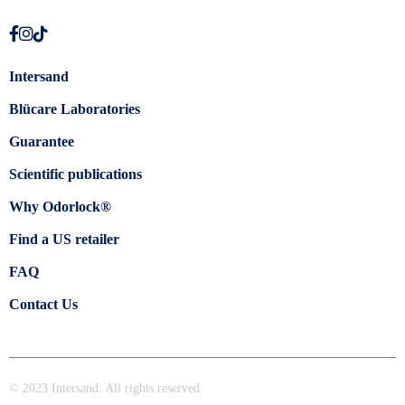
Intersand
Blücare Laboratories
Guarantee
Scientific publications
Why Odorlock®
Find a US retailer
FAQ
Contact Us
© 2023 Intersand. All rights reserved.