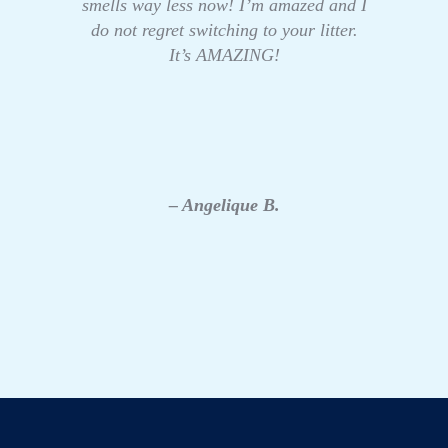
smells way less now! I’m amazed and I
do not regret switching to your litter.
It’s AMAZING!
– Angelique B.