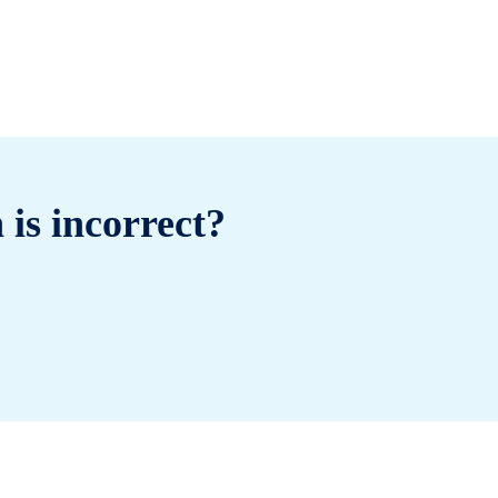
 is incorrect?