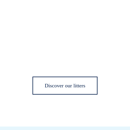
Discover our litters