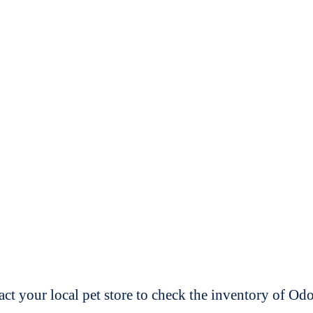
t your local pet store to check the inventory of O