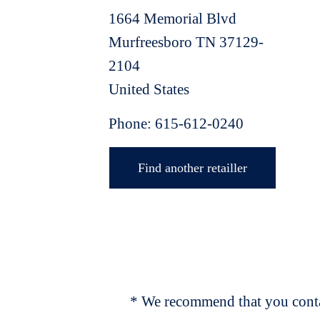
1664 Memorial Blvd
Murfreesboro
TN
37129-
2104
United States
Phone:
615-612-0240
Find another retailler
* We recommend that you contac