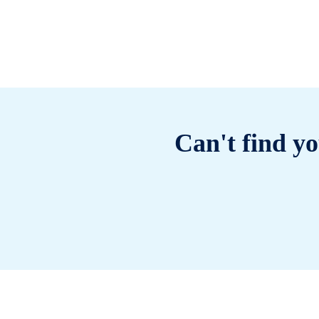
Can't find yo