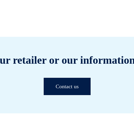
ur retailer or our information
Contact us