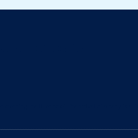
ll about cats
eaning the litter box? The arrival of a baby is a ti