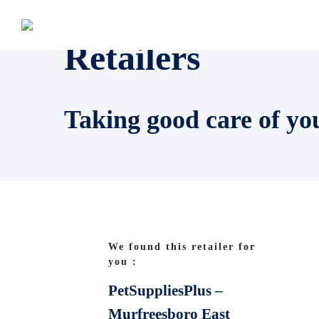
Retailers
Taking good care of yo
We found this retailer for
you :
PetSuppliesPlus –
Murfreesboro East