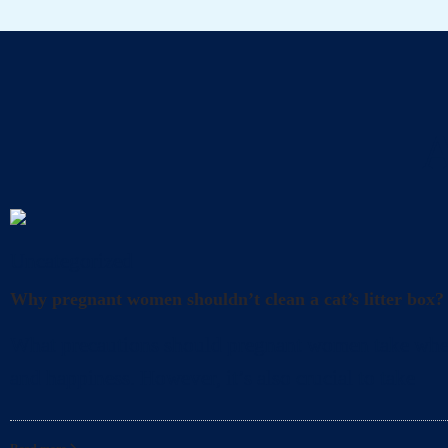
A
Uncategorized
Why pregnant women shouldn’t clean a cat’s litter box?
What precautions should pregnant women take when cl
and happiness. However, it’s also crucial to take