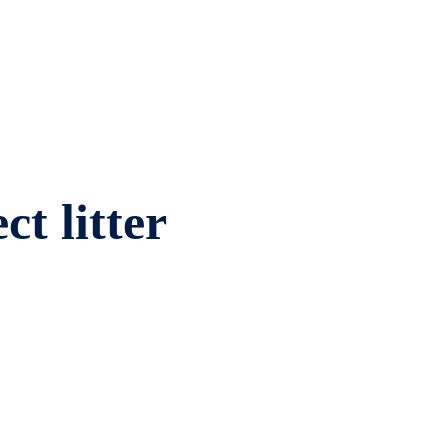
ct litter