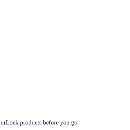
dourLock products before you go