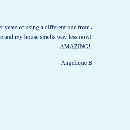
ter years of using a different one from a certain whole
re and my house smells way less now! I’m amazed and I 
AMAZING!
– Angelique B.