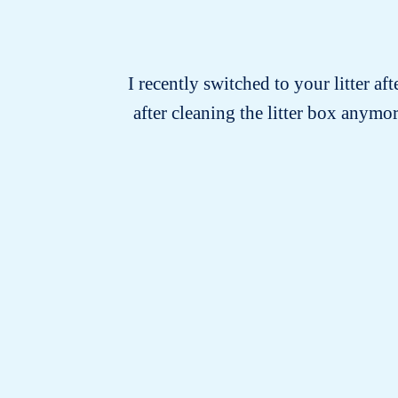
I recently switched to your litter af
after cleaning the litter box anymo