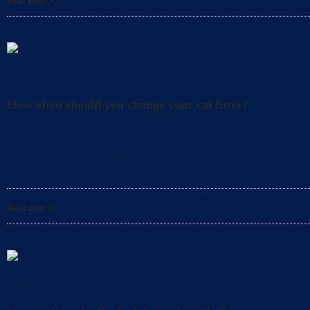
Read more
Litter
How often should you change your cat litter?
Did you know that even when you clean your cat’s l
for your cat? In fact, it’s also
Read more
Litter