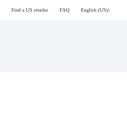
Find a US retailer
FAQ
English (US)