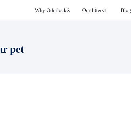
Why Odorlock®
Our litters
Blog
ur pet