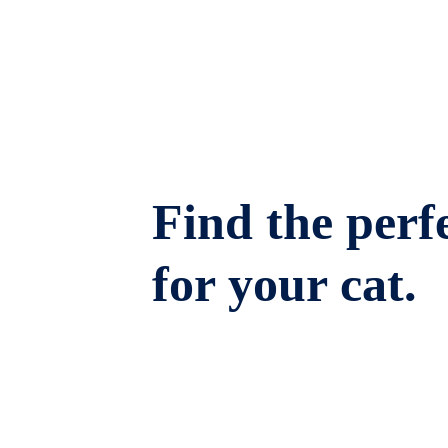
Find the perfe
for your cat.