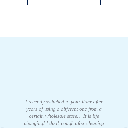
I recently switched to your litter after
years of using a different one from a
certain wholesale store… It is life
changing! I don’t cough after cleaning