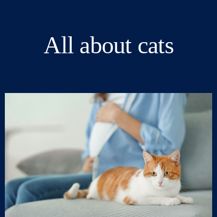
All about cats