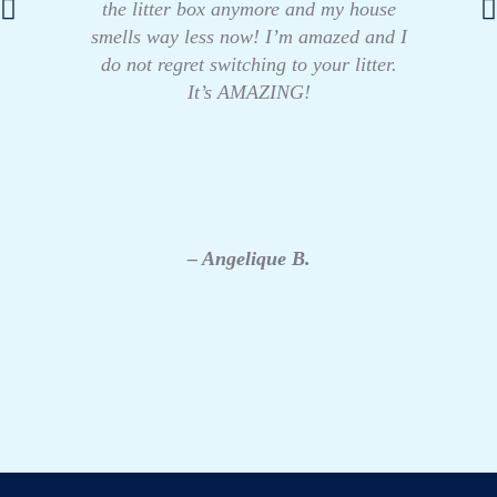
the litter box anymore and my house
smells way less now! I’m amazed and I
do not regret switching to your litter.
It’s AMAZING!
– Angelique B.