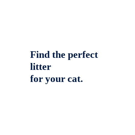
Find the perfect
litter
for your cat.