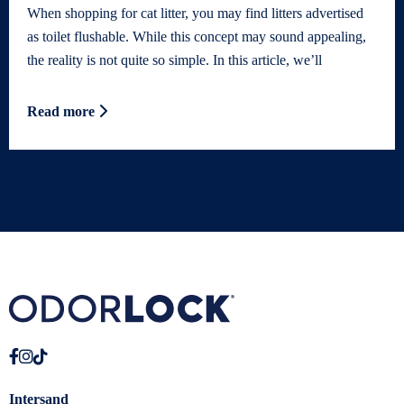
When shopping for cat litter, you may find litters advertised
as toilet flushable. While this concept may sound appealing,
the reality is not quite so simple. In this article, we’ll
Read more
Intersand