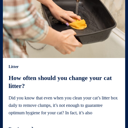
Litter
How often should you change your cat
litter?
Did you know that even when you clean your cat’s litter box
daily to remove clumps, it’s not enough to guarantee
optimum hygiene for your cat? In fact, it’s also