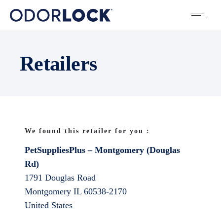
Retailers
We found this retailer for you :
PetSuppliesPlus – Montgomery (Douglas
Rd)
1791 Douglas Road
Montgomery
IL
60538-2170
United States