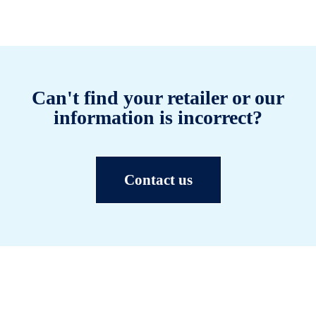
Can't find your retailer or our
information is incorrect?
Contact us