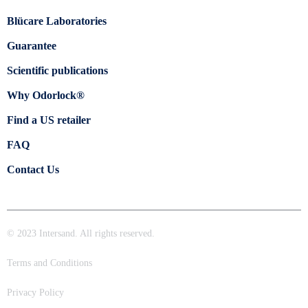
Blücare Laboratories
Guarantee
Scientific publications
Why Odorlock®
Find a US retailer
FAQ
Contact Us
© 2023 Intersand. All rights reserved.
Terms and Conditions
Privacy Policy