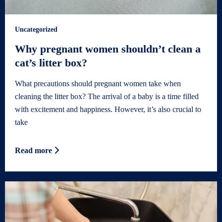
Uncategorized
Why pregnant women shouldn’t clean a
cat’s litter box?
What precautions should pregnant women take when
cleaning the litter box? The arrival of a baby is a time filled
with excitement and happiness. However, it’s also crucial to
take
Read more