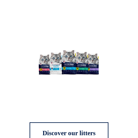
Discover our litters