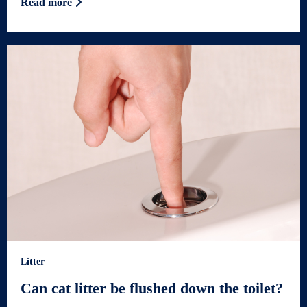
Read more
Litter
Can cat litter be flushed down the toilet?