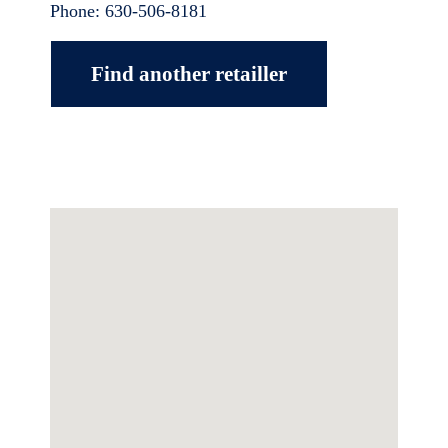
Phone:
630-506-8181
Find another retailler