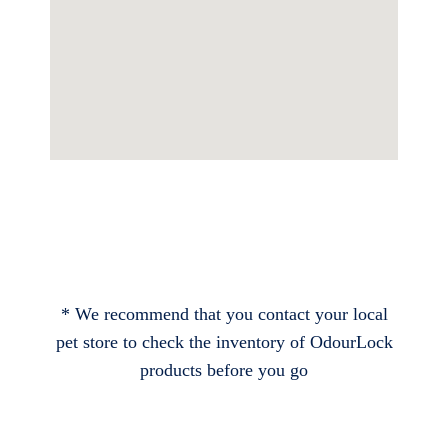
* We recommend that you contact your local
pet store to check the inventory of OdourLock
products before you go