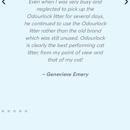
Even when I was very busy and
neglected to pick up the
Odourlock litter for several days,
he continued to use the Odourlock
litter rather than the old brand
which was still unused. Odourlock
is clearly the best performing cat
litter, from my point of view and
that of my cat!
– Genevieve Emery