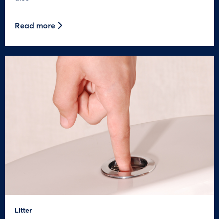
Read more
Litter