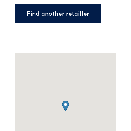
Find another retailler