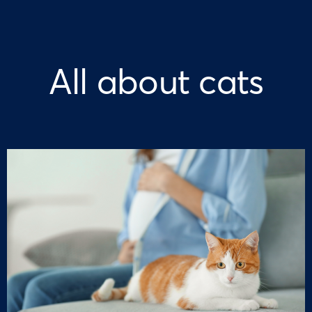
All about cats