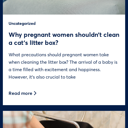
Uncategorized
Why pregnant women shouldn’t clean
a cat’s litter box?
What precautions should pregnant women take
when cleaning the litter box? The arrival of a baby is
a time filled with excitement and happiness.
However, it’s also crucial to take
Read more