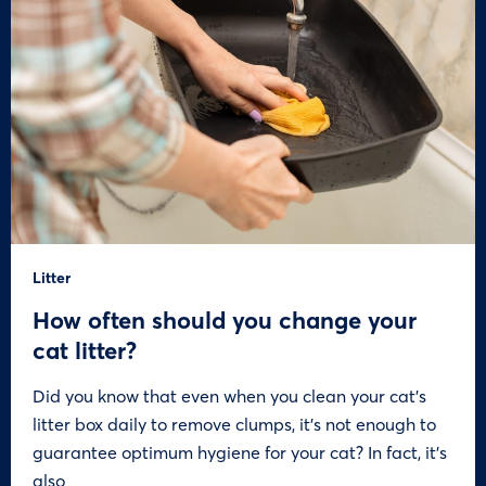
Litter
How often should you change your
cat litter?
Did you know that even when you clean your cat’s
litter box daily to remove clumps, it’s not enough to
guarantee optimum hygiene for your cat? In fact, it’s
also