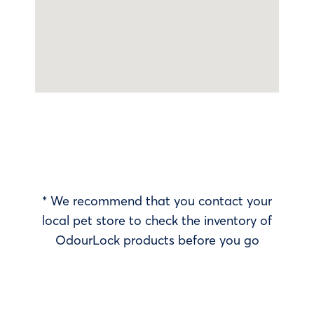
* We recommend that you contact your
local pet store to check the inventory of
OdourLock products before you go