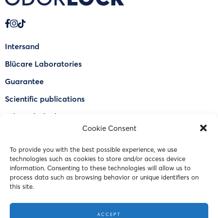
Intersand
Blücare Laboratories
Guarantee
Scientific publications
Why Odorlock®
Cookie Consent
Find a US retailer
To provide you with the best possible experience, we use
FAQ
technologies such as cookies to store and/or access device
Contact Us
information. Consenting to these technologies will allow us to
process data such as browsing behavior or unique identifiers on
this site.
© 2023 Intersand. All rights reserved.
ACCEPT