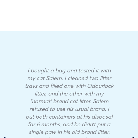
I bought a bag and tested it with
my cat Salem. I cleaned two litter
trays and filled one with Odourlock
litter, and the other with my
“normal” brand cat litter. Salem
refused to use his usual brand. I
put both containers at his disposal
for 6 months, and he didn’t put a
single paw in his old brand litter.