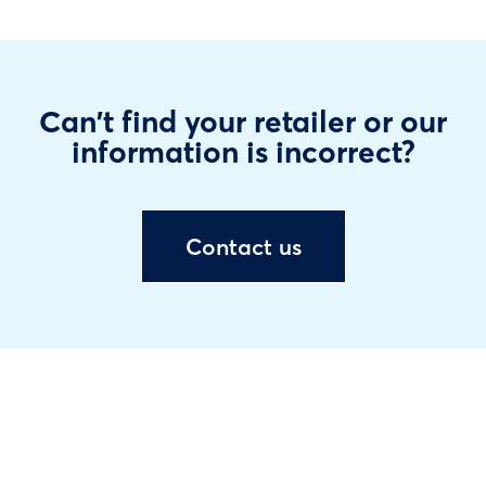
Can't find your retailer or our
information is incorrect?
Contact us