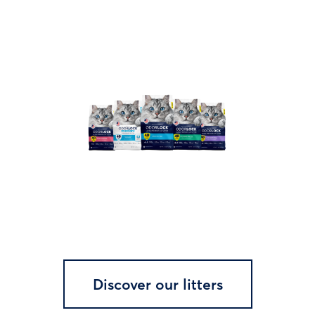
Discover our litters