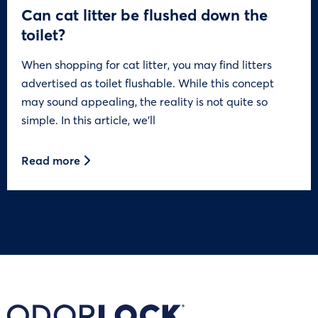
Can cat litter be flushed down the
toilet?
When shopping for cat litter, you may find litters
advertised as toilet flushable. While this concept
may sound appealing, the reality is not quite so
simple. In this article, we’ll
Read more