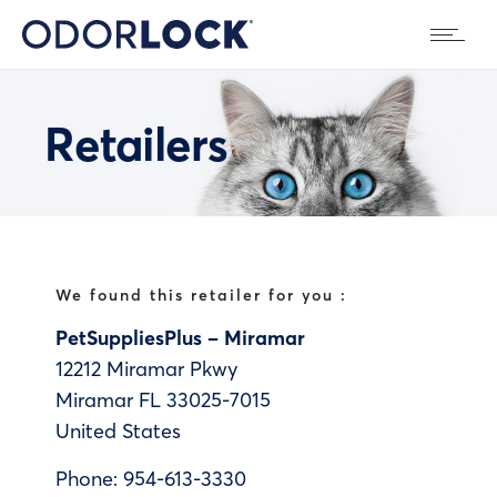
Retailers
We found this retailer for you :
PetSuppliesPlus – Miramar
12212 Miramar Pkwy
Miramar
FL
33025-7015
United States
Phone:
954-613-3330