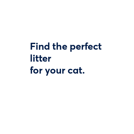
Find the perfect
litter
for your cat.