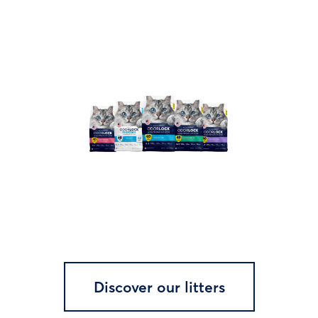
Discover our litters