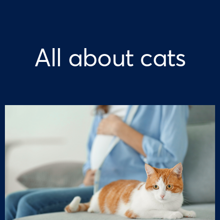
All about cats