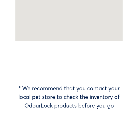
* We recommend that you contact your
local pet store to check the inventory of
OdourLock products before you go