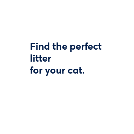
Find the perfect
litter
for your cat.