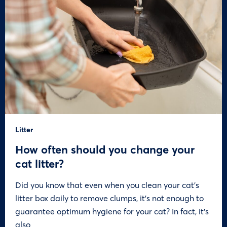
Litter
How often should you change your
cat litter?
Did you know that even when you clean your cat’s
litter box daily to remove clumps, it’s not enough to
guarantee optimum hygiene for your cat? In fact, it’s
also