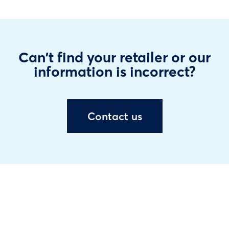
Can't find your retailer or our
information is incorrect?
Contact us