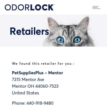
Retailers
We found this retailer for you :
PetSuppliesPlus – Mentor
7315 Mentor Ave
Mentor
OH
44060-7523
United States
Phone:
440-918-9480