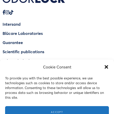
Intersand
Blücare Laboratories
Guarantee
Scientific publications
Why Odorlock®
Cookie Consent
Find a US retailer
To provide you with the best possible experience, we use
FAQ
technologies such as cookies to store and/or access device
Contact Us
information. Consenting to these technologies will allow us to
process data such as browsing behavior or unique identifiers on
this site.
© 2023 Intersand. All rights reserved.
ACCEPT