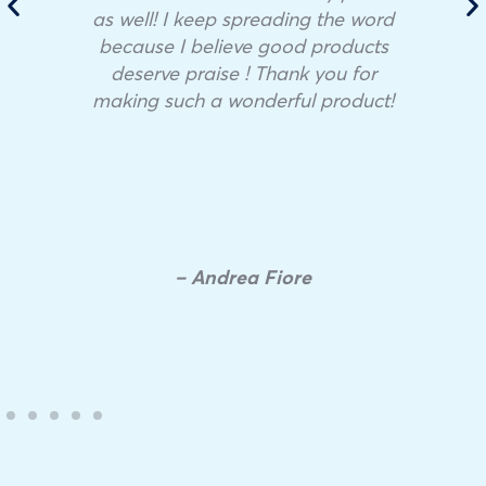
as well! I keep spreading the word
because I believe good products
deserve praise ! Thank you for
making such a wonderful product!
– Andrea Fiore