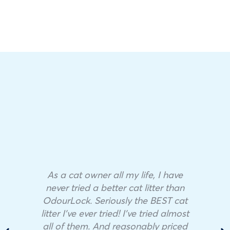
As a cat owner all my life, I have
never tried a better cat litter than
OdourLock. Seriously the BEST cat
litter I’ve ever tried! I’ve tried almost
all of them. And reasonably priced