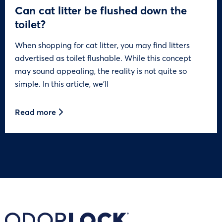
Can cat litter be flushed down the
toilet?
When shopping for cat litter, you may find litters
advertised as toilet flushable. While this concept
may sound appealing, the reality is not quite so
simple. In this article, we’ll
Read more