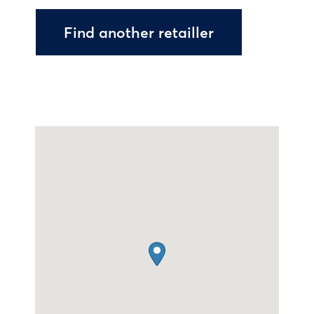
Find another retailler