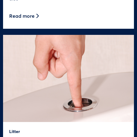
Read more
Litter