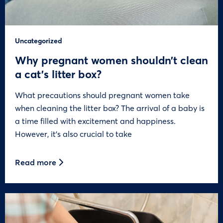
Uncategorized
Why pregnant women shouldn’t clean
a cat’s litter box?
What precautions should pregnant women take
when cleaning the litter box? The arrival of a baby is
a time filled with excitement and happiness.
However, it’s also crucial to take
Read more