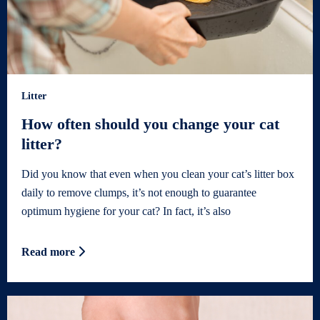
Litter
How often should you change your cat
litter?
Did you know that even when you clean your cat’s litter box
daily to remove clumps, it’s not enough to guarantee
optimum hygiene for your cat? In fact, it’s also
Read more