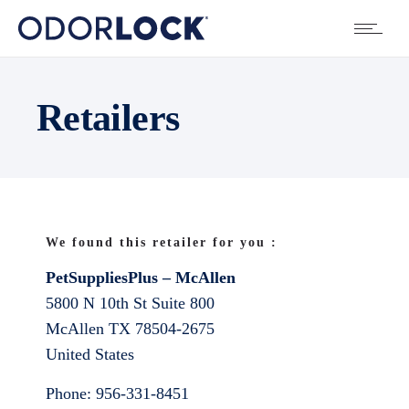
Retailers
We found this retailer for you :
PetSuppliesPlus – McAllen
5800 N 10th St Suite 800
McAllen
TX
78504-2675
United States
Phone:
956-331-8451