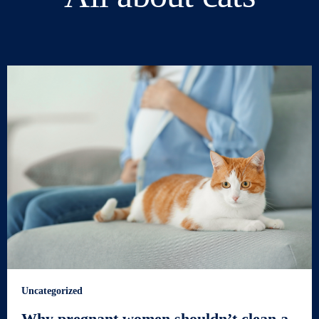
Uncategorized
Why pregnant women shouldn’t clean a