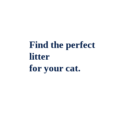
Find the perfect
litter
for your cat.