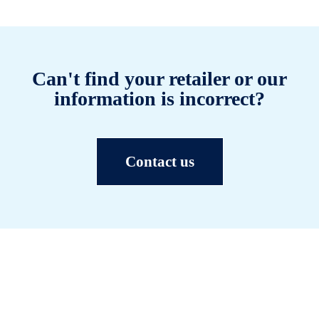
Can't find your retailer or our
information is incorrect?
Contact us