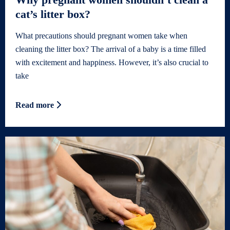
cat’s litter box?
What precautions should pregnant women take when
cleaning the litter box? The arrival of a baby is a time filled
with excitement and happiness. However, it’s also crucial to
take
Read more