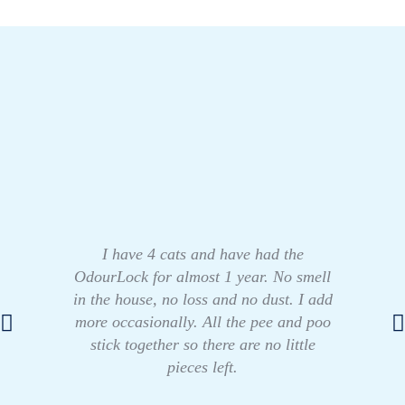
I have 4 cats and have had the
OdourLock for almost 1 year. No smell
in the house, no loss and no dust. I add
more occasionally. All the pee and poo
stick together so there are no little
pieces left.