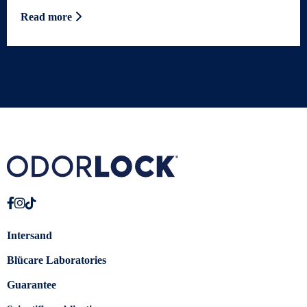
Read more
Intersand
Blücare Laboratories
Guarantee