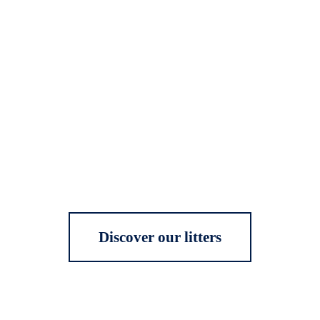
Discover our litters