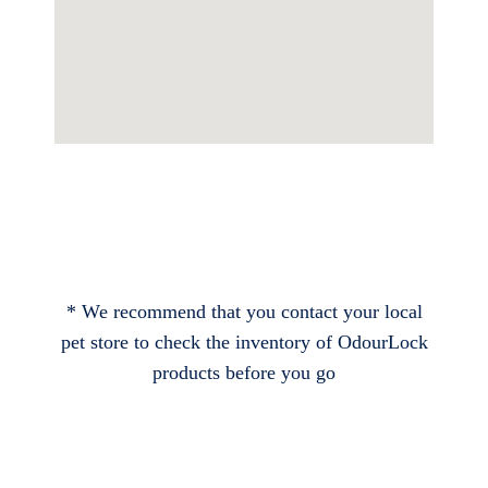
* We recommend that you contact your local
pet store to check the inventory of OdourLock
products before you go