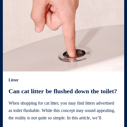
Litter
Can cat litter be flushed down the toilet?
When shopping for cat litter, you may find litters advertised
as toilet flushable. While this concept may sound appealing,
the reality is not quite so simple. In this article, we’ll