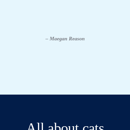
– Maegan Reason
All about cats