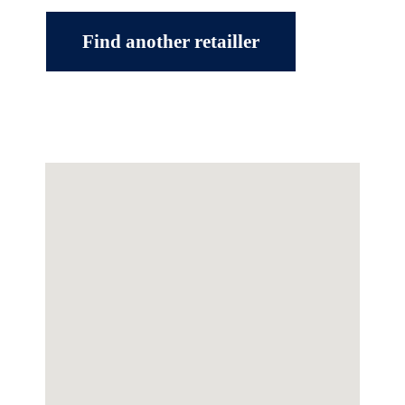
Find another retailler