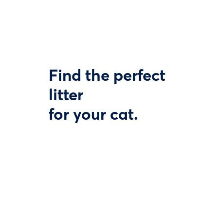
Find the perfect
litter
for your cat.