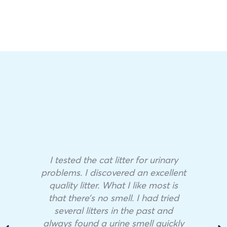
I tested the cat litter for urinary
problems. I discovered an excellent
quality litter. What I like most is
that there’s no smell. I had tried
several litters in the past and
always found a urine smell quickly