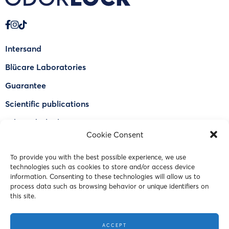
Intersand
Blücare Laboratories
Guarantee
Scientific publications
Why Odorlock®
Cookie Consent
Find a US retailer
To provide you with the best possible experience, we use
FAQ
technologies such as cookies to store and/or access device
Contact Us
information. Consenting to these technologies will allow us to
process data such as browsing behavior or unique identifiers on
this site.
© 2023 Intersand. All rights reserved.
ACCEPT