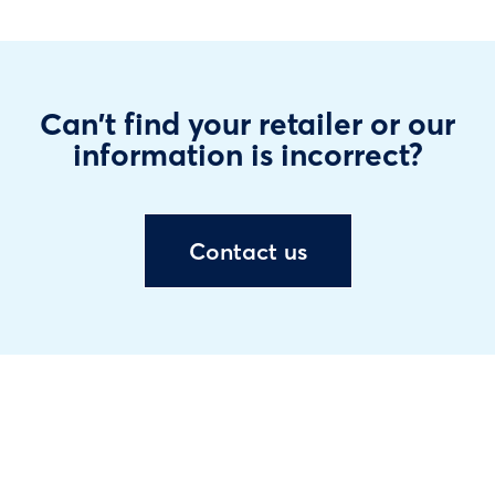
Can't find your retailer or our
information is incorrect?
Contact us