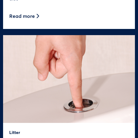
Read more
Litter