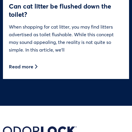
Can cat litter be flushed down the
toilet?
When shopping for cat litter, you may find litters
advertised as toilet flushable. While this concept
may sound appealing, the reality is not quite so
simple. In this article, we’ll
Read more