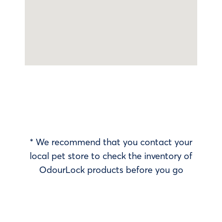
* We recommend that you contact your
local pet store to check the inventory of
OdourLock products before you go