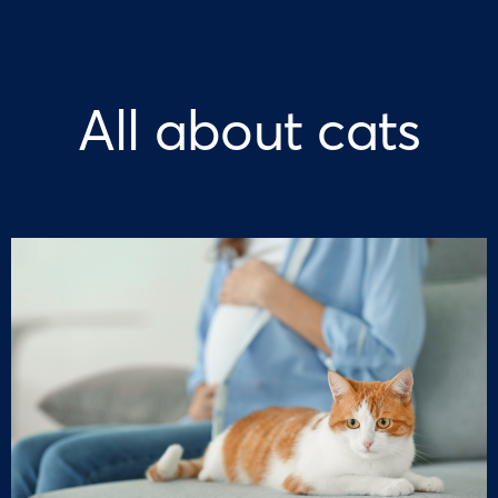
All about cats