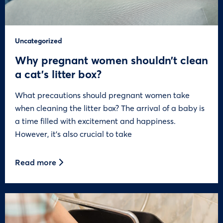
Uncategorized
Why pregnant women shouldn’t clean
a cat’s litter box?
What precautions should pregnant women take
when cleaning the litter box? The arrival of a baby is
a time filled with excitement and happiness.
However, it’s also crucial to take
Read more