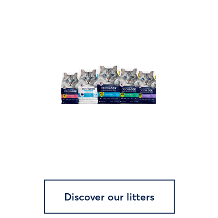
Discover our litters