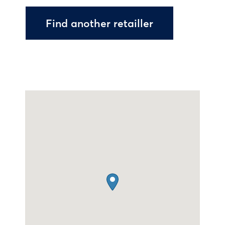
Find another retailler