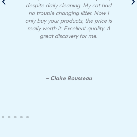
despite daily cleaning. My cat had
no trouble changing litter. Now I
only buy your products, the price is
really worth it. Excellent quality. A
great discovery for me.
– Claire Rousseau