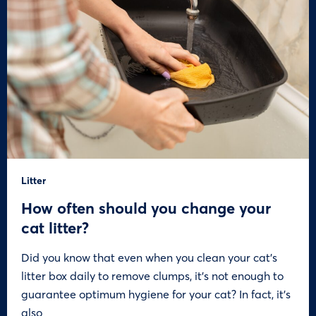
Litter
How often should you change your
cat litter?
Did you know that even when you clean your cat’s
litter box daily to remove clumps, it’s not enough to
guarantee optimum hygiene for your cat? In fact, it’s
also