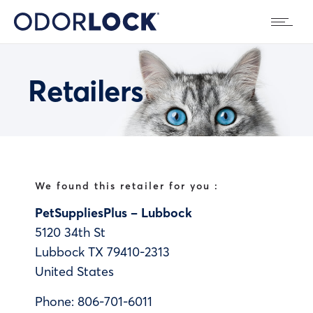
Retailers
We found this retailer for you :
PetSuppliesPlus – Lubbock
5120 34th St
Lubbock
TX
79410-2313
United States
Phone:
806-701-6011