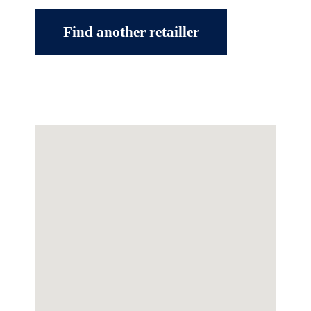
Find another retailler