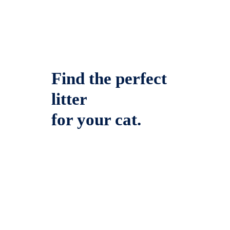
Find the perfect
litter
for your cat.