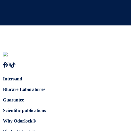
Intersand
Blücare Laboratories
Guarantee
Scientific publications
Why Odorlock®