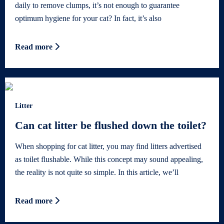
daily to remove clumps, it’s not enough to guarantee
optimum hygiene for your cat? In fact, it’s also
Read more
Litter
Can cat litter be flushed down the toilet?
When shopping for cat litter, you may find litters advertised
as toilet flushable. While this concept may sound appealing,
the reality is not quite so simple. In this article, we’ll
Read more