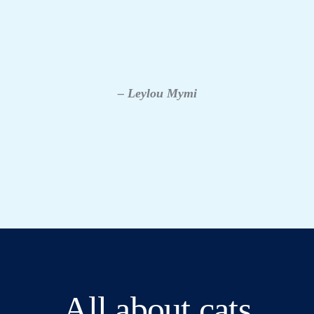
– Leylou Mymi
All about cats