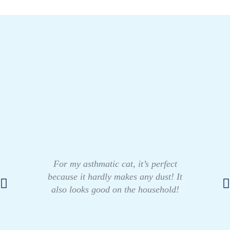
For my asthmatic cat, it’s perfect
because it hardly makes any dust! It
also looks good on the household!