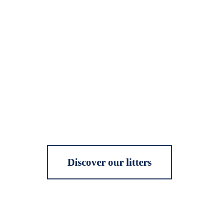
Discover our litters