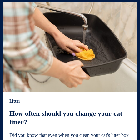
Litter
How often should you change your cat
litter?
Did you know that even when you clean your cat’s litter box