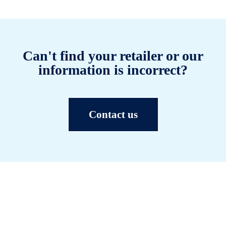
Can't find your retailer or our
information is incorrect?
Contact us