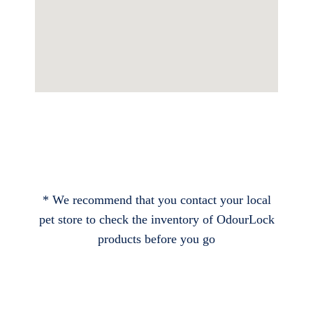
* We recommend that you contact your local
pet store to check the inventory of OdourLock
products before you go