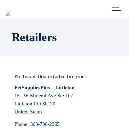
Retailers
We found this retailer for you :
PetSuppliesPlus – Littleton
151 W Mineral Ave Ste 107
Littleton
CO
80120
United States
Phone:
303-736-2965