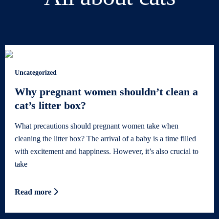
Uncategorized
Why pregnant women shouldn’t clean a
cat’s litter box?
What precautions should pregnant women take when
cleaning the litter box? The arrival of a baby is a time filled
with excitement and happiness. However, it’s also crucial to
take
Read more