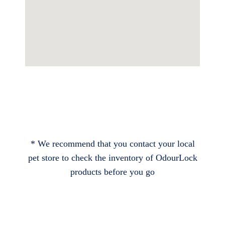
* We recommend that you contact your local
pet store to check the inventory of OdourLock
products before you go