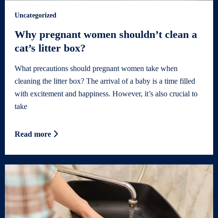
Uncategorized
Why pregnant women shouldn’t clean a
cat’s litter box?
What precautions should pregnant women take when
cleaning the litter box? The arrival of a baby is a time filled
with excitement and happiness. However, it’s also crucial to
take
Read more