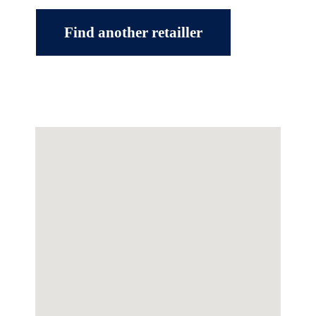
Find another retailler