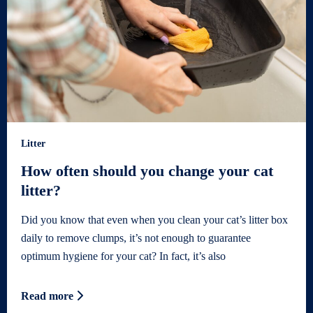
Litter
How often should you change your cat
litter?
Did you know that even when you clean your cat’s litter box
daily to remove clumps, it’s not enough to guarantee
optimum hygiene for your cat? In fact, it’s also
Read more