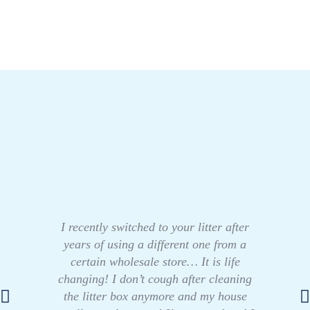
I recently switched to your litter after
years of using a different one from a
certain wholesale store… It is life
changing! I don’t cough after cleaning
the litter box anymore and my house