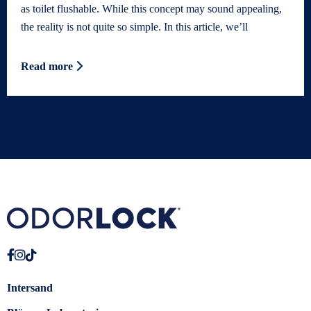
as toilet flushable. While this concept may sound appealing,
the reality is not quite so simple. In this article, we’ll
Read more
Intersand