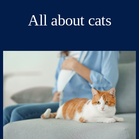
All about cats