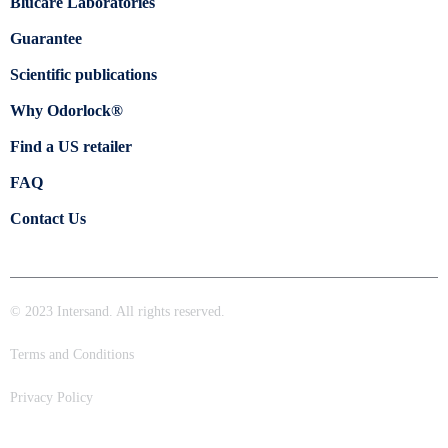
Blücare Laboratories
Guarantee
Scientific publications
Why Odorlock®
Find a US retailer
FAQ
Contact Us
© 2023 Intersand. All rights reserved.
Terms and Conditions
Privacy Policy