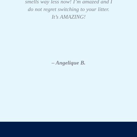
smells way less now! I’m amazed and I
do not regret switching to your litter.
It’s AMAZING!
– Angelique B.