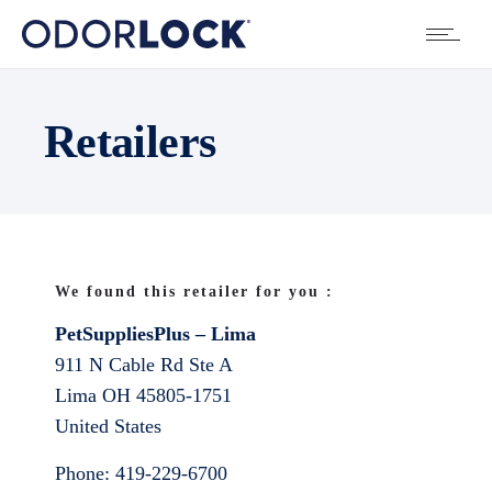
Retailers
We found this retailer for you :
PetSuppliesPlus – Lima
911 N Cable Rd Ste A
Lima
OH
45805-1751
United States
Phone:
419-229-6700