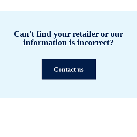
Can't find your retailer or our
information is incorrect?
Contact us