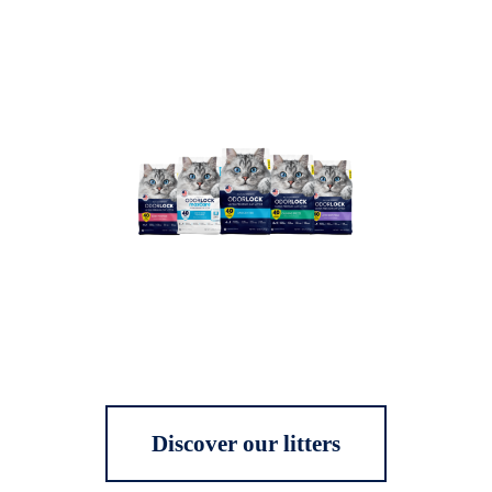
Discover our litters