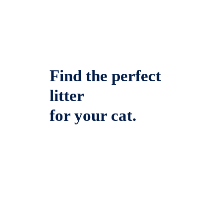
Find the perfect
litter
for your cat.