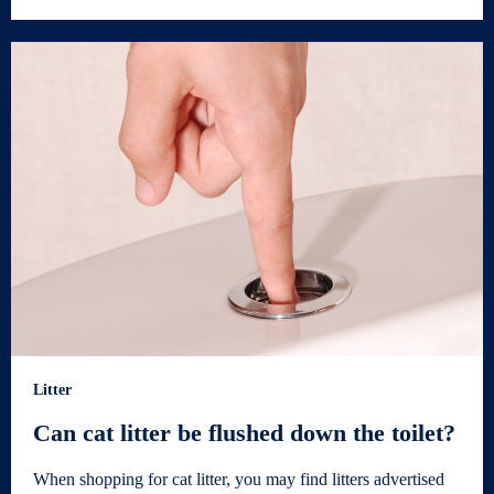
Litter
Can cat litter be flushed down the toilet?
When shopping for cat litter, you may find litters advertised