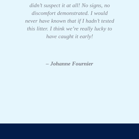
didn’t suspect it at all! No signs, no
discomfort demonstrated. I would
never have known that if I hadn’t tested
this litter. I think we’re really lucky to
have caught it early!
– Johanne Fournier