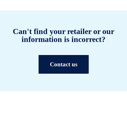
Can't find your retailer or our
information is incorrect?
Contact us