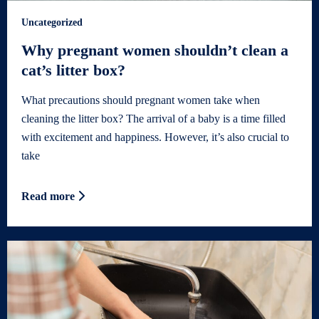
Uncategorized
Why pregnant women shouldn’t clean a
cat’s litter box?
What precautions should pregnant women take when
cleaning the litter box? The arrival of a baby is a time filled
with excitement and happiness. However, it’s also crucial to
take
Read more