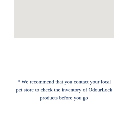
* We recommend that you contact your local
pet store to check the inventory of OdourLock
products before you go