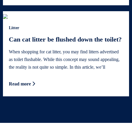
Litter
Can cat litter be flushed down the toilet?
When shopping for cat litter, you may find litters advertised
as toilet flushable. While this concept may sound appealing,
the reality is not quite so simple. In this article, we’ll
Read more