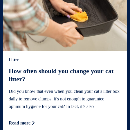
Litter
How often should you change your cat
litter?
Did you know that even when you clean your cat’s litter box
daily to remove clumps, it’s not enough to guarantee
optimum hygiene for your cat? In fact, it’s also
Read more