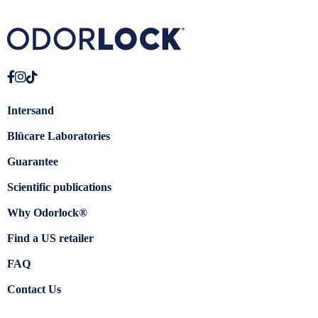
Intersand
Blücare Laboratories
Guarantee
Scientific publications
Why Odorlock®
Find a US retailer
FAQ
Contact Us