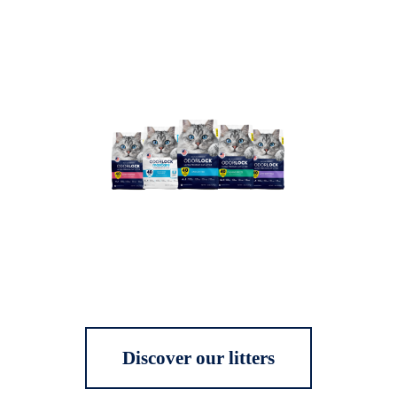
Discover our litters