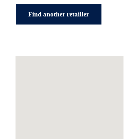
Find another retailler