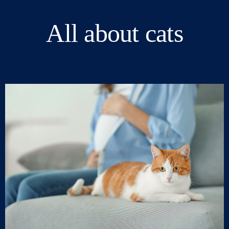
All about cats