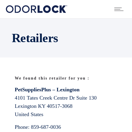
Retailers
We found this retailer for you :
PetSuppliesPlus – Lexington
4101 Tates Creek Centre Dr Suite 130
Lexington
KY
40517-3068
United States
Phone:
859-687-0036