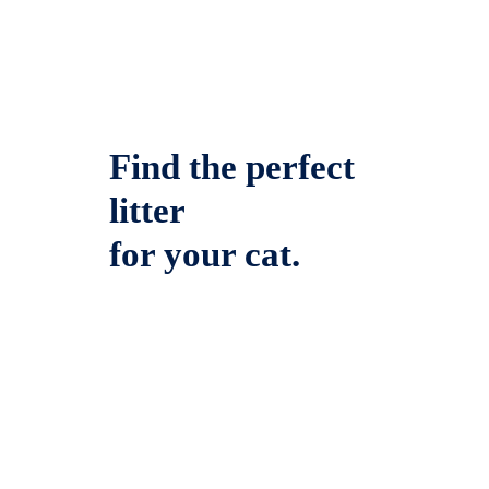
Find the perfect
litter
for your cat.