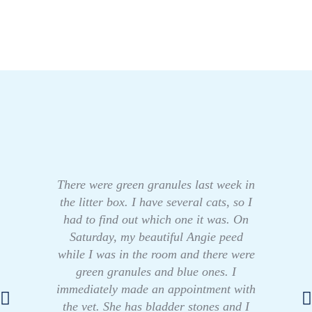
There were green granules last week in
the litter box. I have several cats, so I
had to find out which one it was. On
Saturday, my beautiful Angie peed
while I was in the room and there were
green granules and blue ones. I
immediately made an appointment with
the vet. She has bladder stones and I