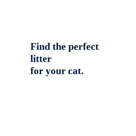
Find the perfect
litter
for your cat.