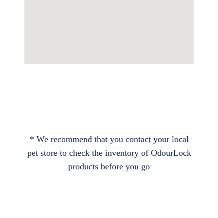
* We recommend that you contact your local
pet store to check the inventory of OdourLock
products before you go