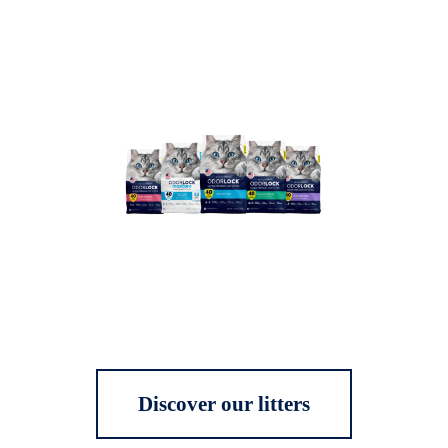
Discover our litters