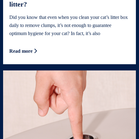
litter?
Did you know that even when you clean your cat’s litter box
daily to remove clumps, it’s not enough to guarantee
optimum hygiene for your cat? In fact, it’s also
Read more