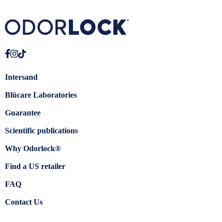
Intersand
Blücare Laboratories
Guarantee
Scientific publications
Why Odorlock®
Find a US retailer
FAQ
Contact Us