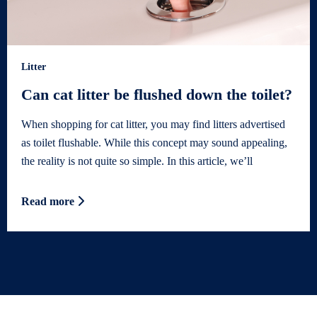
Litter
Can cat litter be flushed down the toilet?
When shopping for cat litter, you may find litters advertised
as toilet flushable. While this concept may sound appealing,
the reality is not quite so simple. In this article, we’ll
Read more