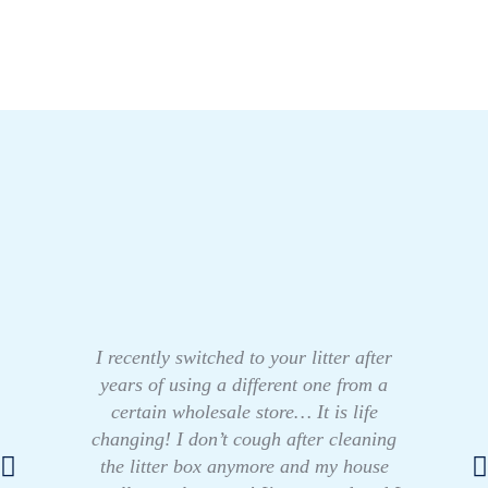
I recently switched to your litter after
years of using a different one from a
certain wholesale store… It is life
changing! I don’t cough after cleaning
the litter box anymore and my house