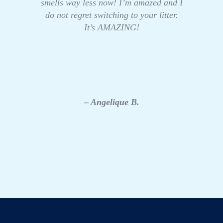
smells way less now! I’m amazed and I
do not regret switching to your litter.
It’s AMAZING!
– Angelique B.