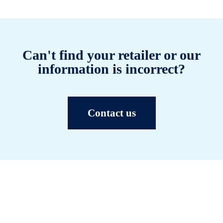
Can't find your retailer or our
information is incorrect?
Contact us