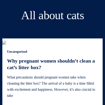
All about cats
Uncategorized
Why pregnant women shouldn’t clean a
cat’s litter box?
What precautions should pregnant women take when
cleaning the litter box? The arrival of a baby is a time filled
with excitement and happiness. However, it’s also crucial to
take