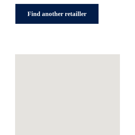
Find another retailler