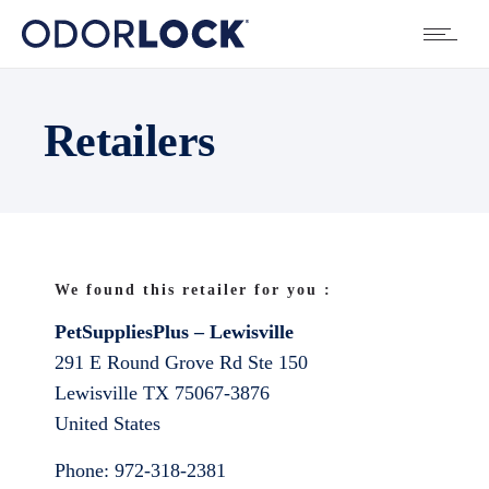
Retailers
We found this retailer for you :
PetSuppliesPlus – Lewisville
291 E Round Grove Rd Ste 150
Lewisville
TX
75067-3876
United States
Phone:
972-318-2381