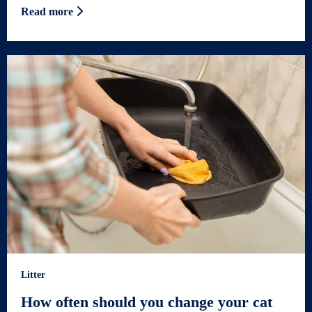
Read more
Litter
How often should you change your cat