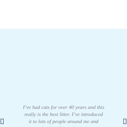
I’ve had cats for over 40 years and this
really is the best litter. I’ve introduced
it to lots of people around me and