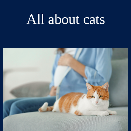
All about cats