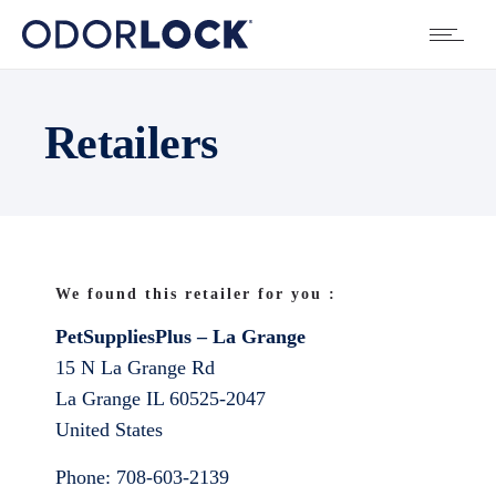
Retailers
We found this retailer for you :
PetSuppliesPlus – La Grange
15 N La Grange Rd
La Grange
IL
60525-2047
United States
Phone:
708-603-2139