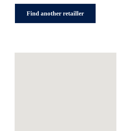
Find another retailler