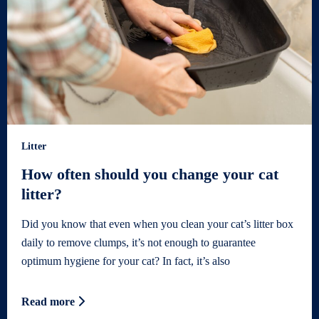
Litter
How often should you change your cat
litter?
Did you know that even when you clean your cat’s litter box
daily to remove clumps, it’s not enough to guarantee
optimum hygiene for your cat? In fact, it’s also
Read more