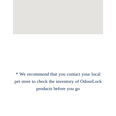
* We recommend that you contact your local
pet store to check the inventory of OdourLock
products before you go