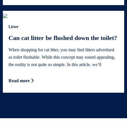
Litter
Can cat litter be flushed down the toilet?
When shopping for cat litter, you may find litters advertised
as toilet flushable. While this concept may sound appealing,
the reality is not quite so simple. In this article, we’ll
Read more