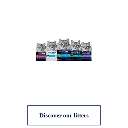
Discover our litters