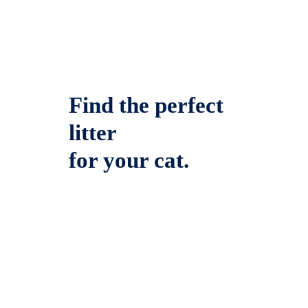
Find the perfect
litter
for your cat.