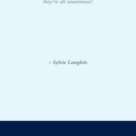
they’re all unanimous!
– Sylvie Langlois