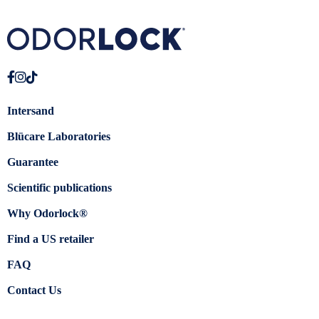
Intersand
Blücare Laboratories
Guarantee
Scientific publications
Why Odorlock®
Find a US retailer
FAQ
Contact Us