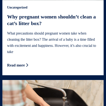
Uncategorized
Why pregnant women shouldn’t clean a
cat’s litter box?
What precautions should pregnant women take when
cleaning the litter box? The arrival of a baby is a time filled
with excitement and happiness. However, it’s also crucial to
take
Read more