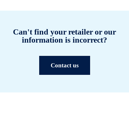
Can't find your retailer or our
information is incorrect?
Contact us