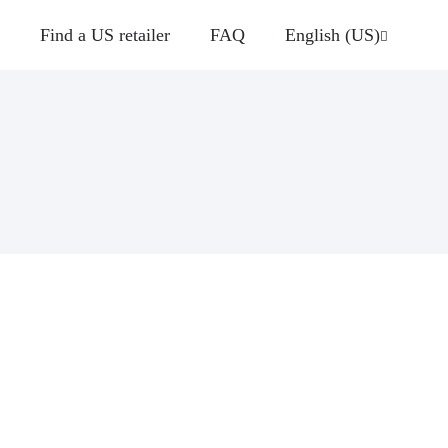
Find a US retailer
FAQ
English (US)