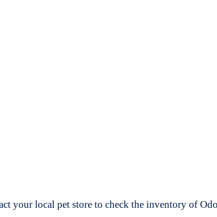
t your local pet store to check the inventory of O