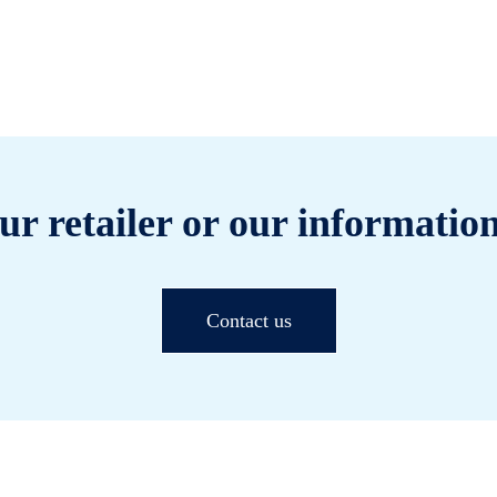
ur retailer or our information
Contact us