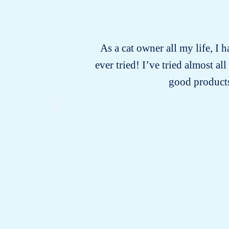
As a cat owner all my life, I 
ever tried! I’ve tried almost a
good products