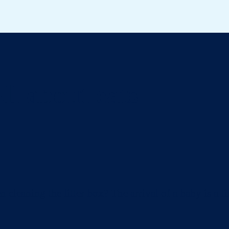
ll about cats
eaning the litter box? The arrival of a baby is a ti