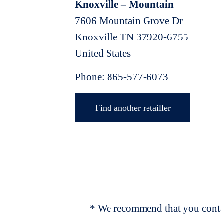
Knoxville – Mountain
7606 Mountain Grove Dr
Knoxville
TN
37920-6755
United States
Phone:
865-577-6073
Find another retailler
* We recommend that you contac