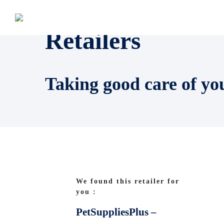
Retailers
Taking good care of yo
We found this retailer for
you :
PetSuppliesPlus –