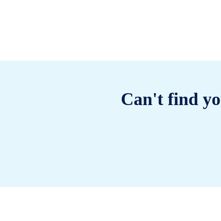
Can't find yo