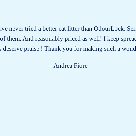
have never tried a better cat litter than OdourLock. Ser
ll of them. And reasonably priced as well! I keep spre
 deserve praise ! Thank you for making such a wond
– Andrea Fiore