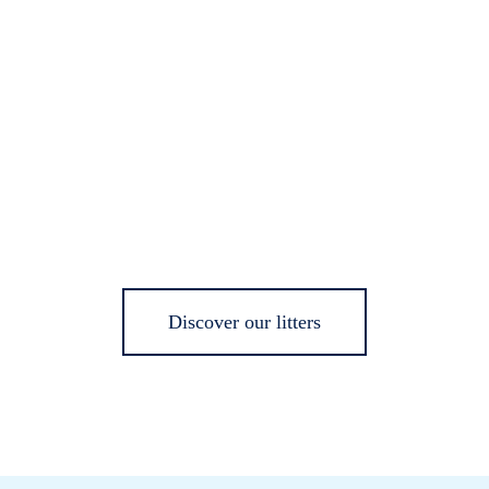
Discover our litters