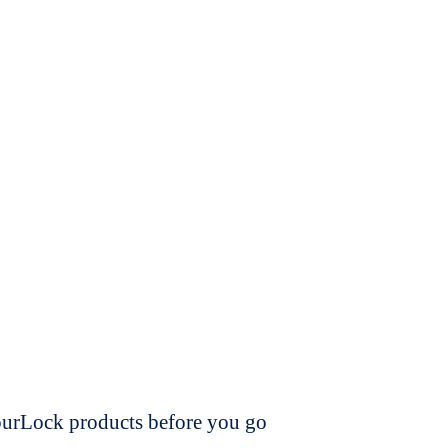
dourLock products before you go