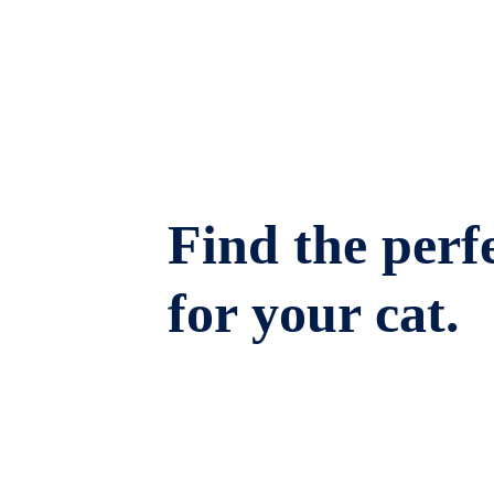
Find the perfe
for your cat.