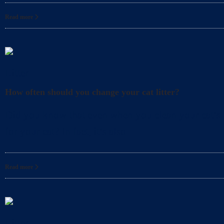
Read more
Litter
How often should you change your cat litter?
Did you know that even when you clean your cat’s l
for your cat? In fact, it’s also
Read more
Litter