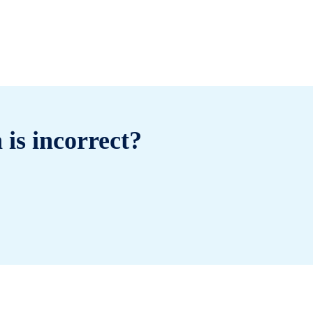
 is incorrect?