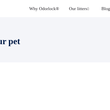
Why Odorlock®
Our litters
Blog
ur pet