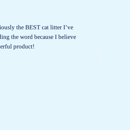
iously the BEST cat litter I’ve
Minoune 
ading the word because I believe
that the
erful product!
or di