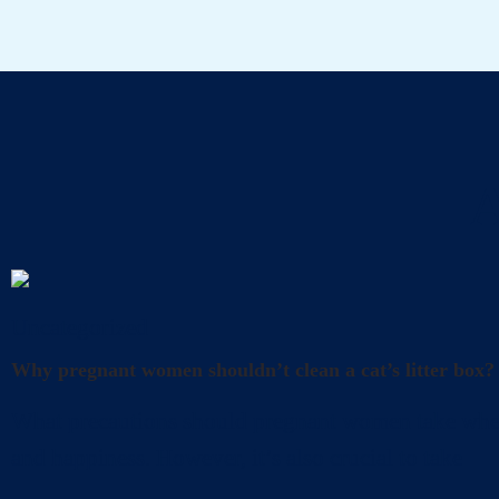
A
Uncategorized
Why pregnant women shouldn’t clean a cat’s litter box?
What precautions should pregnant women take when cl
and happiness. However, it’s also crucial to take