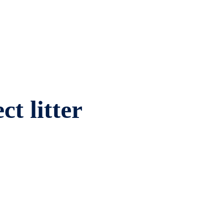
ct litter