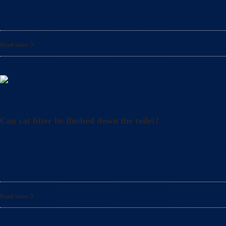
also
Read more
Litter
Can cat litter be flushed down the toilet?
When shopping for cat litter, you may find litters adv
this article, we’ll
Read more