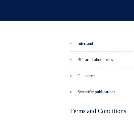
Intersand
Blücare Laboratories
Guarantee
Scientific publications
Terms and Conditions