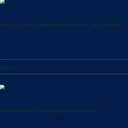
Uncategorized
Why pregnant women shouldn’t clean a cat’s litter box?
What precautions should pregnant women take when cle
also crucial to take
Read more
Litter
How often should you change your cat litter?
Did you know that even when you clean your cat’s lit