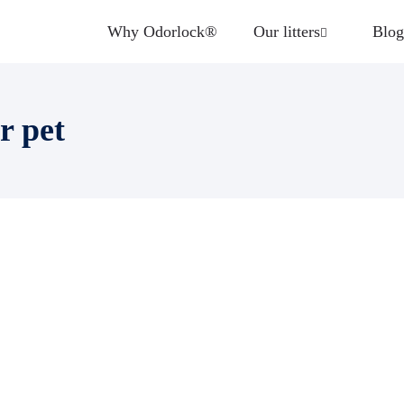
Why Odorlock®
Our litters
Blog
r pet