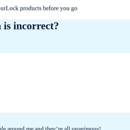
dourLock products before you go
 is incorrect?
people around me and they’re all unanimous!
I 