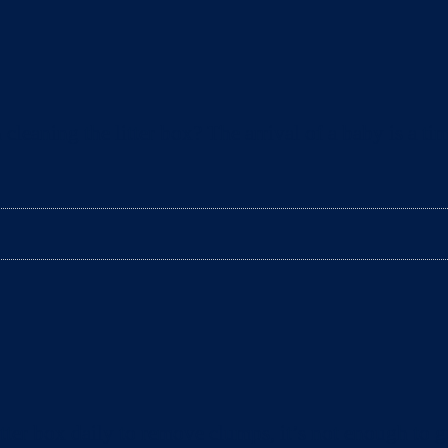
aning the litter box? The arrival of a baby is a tim
ter box daily to remove clumps, it’s not enough to gu