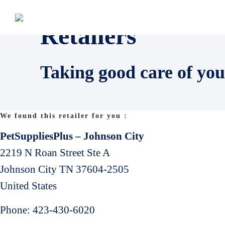
Retailers
Taking good care of you
We found this retailer for you :
PetSuppliesPlus – Johnson City
2219 N Roan Street Ste A
Johnson City
TN
37604-2505
United States
Phone:
423-430-6020