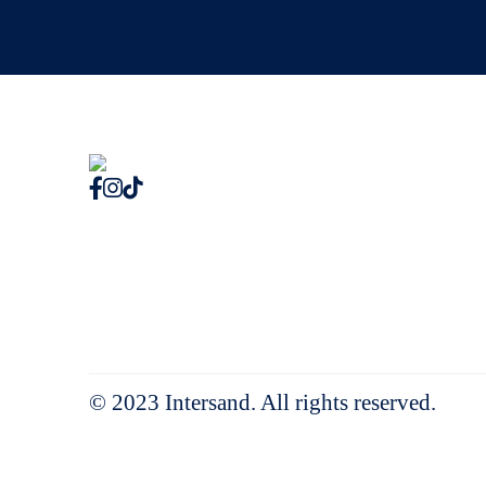
© 2023 Intersand. All rights reserved.