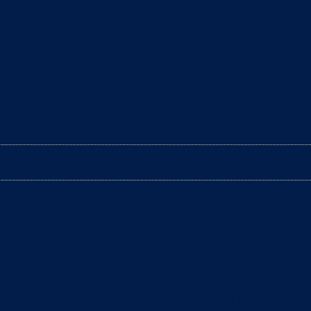
e filled with excitement and happiness. However, it’s
arantee optimum hygiene for your cat? In fact, it’s