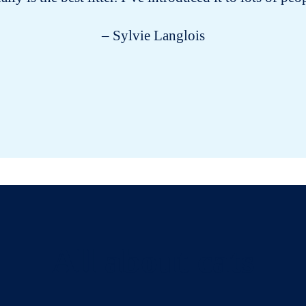
– Sylvie Langlois
All about cats