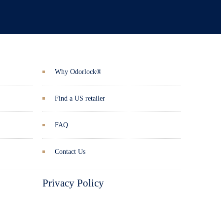
Why Odorlock®
Find a US retailer
FAQ
Contact Us
Privacy Policy