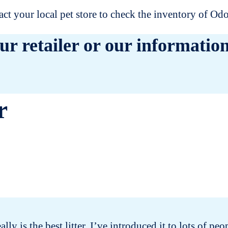
t your local pet store to check the inventory of O
ur retailer or our information
r
eally is the best litter. I’ve introduced it to lots of 