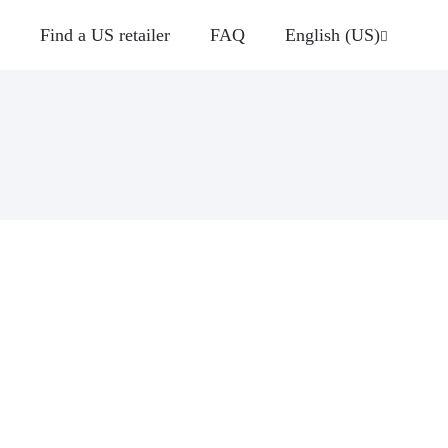
Find a US retailer
FAQ
English (US)