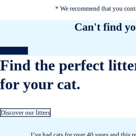
* We recommend that you contac
Can't find yo
Contact us
Find the perfect litte
for your cat.
Discover our litters
I’ve had cats for over 40 years and this r