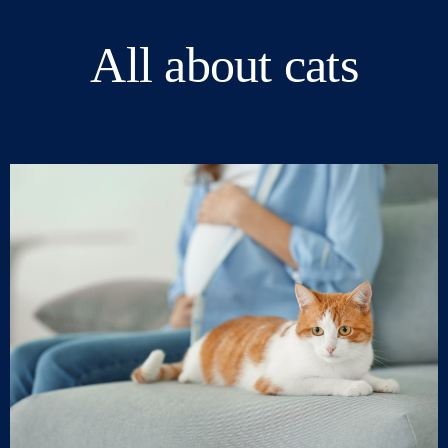
All about cats