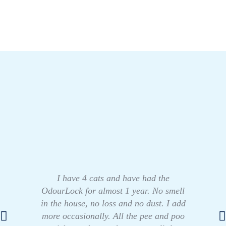
I have 4 cats and have had the
OdourLock for almost 1 year. No smell
in the house, no loss and no dust. I add
more occasionally. All the pee and poo