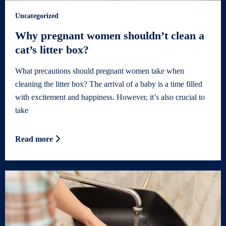
Uncategorized
Why pregnant women shouldn’t clean a
cat’s litter box?
What precautions should pregnant women take when
cleaning the litter box? The arrival of a baby is a time filled
with excitement and happiness. However, it’s also crucial to
take
Read more