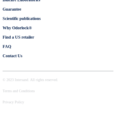
Guarantee
Scientific publications
Why Odorlock®
Find a US retailer
FAQ
Contact Us
© 2023 Intersand. All rights reserved.
Terms and Conditions
Privacy Policy