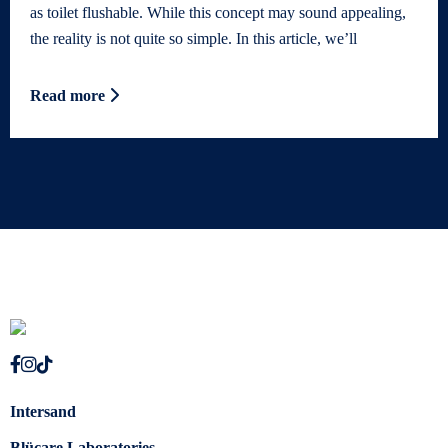
as toilet flushable. While this concept may sound appealing,
the reality is not quite so simple. In this article, we’ll
Read more
Intersand
Blücare Laboratories