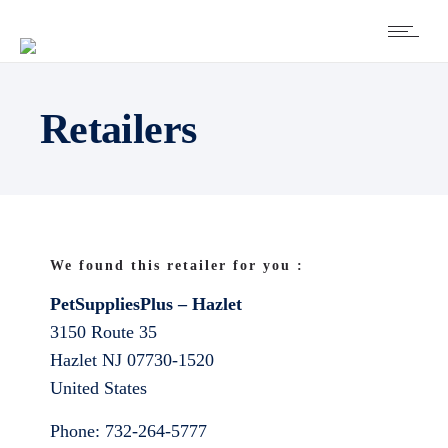
Retailers
We found this retailer for you :
PetSuppliesPlus – Hazlet
3150 Route 35
Hazlet
NJ
07730-1520
United States
Phone:
732-264-5777