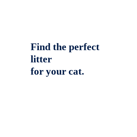
Find the perfect
litter
for your cat.