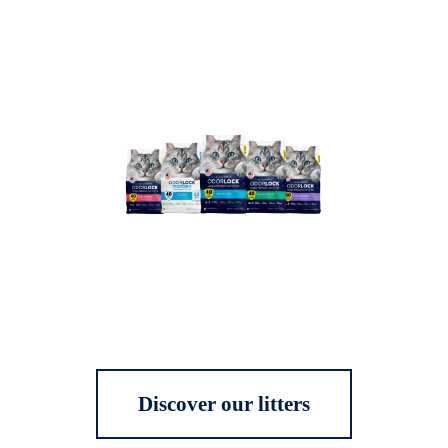
Discover our litters