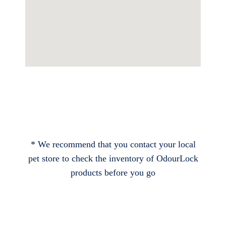
* We recommend that you contact your local
pet store to check the inventory of OdourLock
products before you go