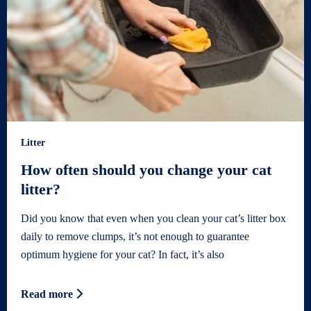
Litter
How often should you change your cat
litter?
Did you know that even when you clean your cat’s litter box
daily to remove clumps, it’s not enough to guarantee
optimum hygiene for your cat? In fact, it’s also
Read more