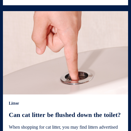
Litter
Can cat litter be flushed down the toilet?
When shopping for cat litter, you may find litters advertised