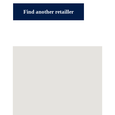
Find another retailler