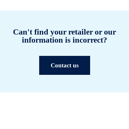
Can't find your retailer or our
information is incorrect?
Contact us