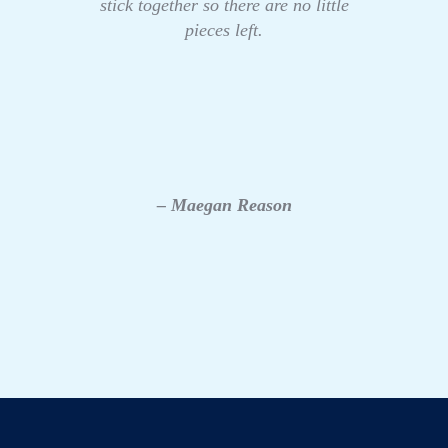
stick together so there are no little
pieces left.
– Maegan Reason